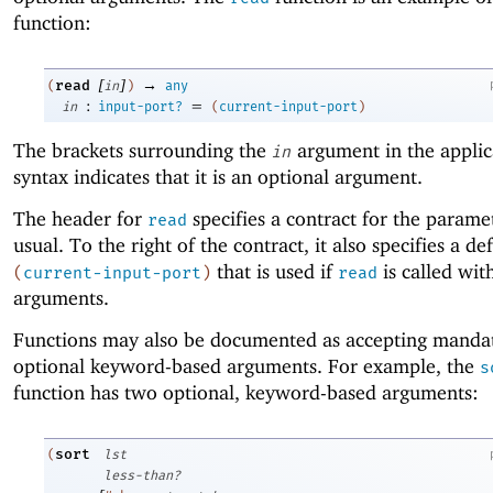
function:
[
]
→
read
(
in
)
any
:
=
in
input-port?
(
current-input-port
)
The brackets surrounding the
argument in the applic
in
syntax indicates that it is an optional argument.
The header for
specifies a contract for the param
read
usual. To the right of the contract, it also specifies a de
that is used if
is called wit
(
current-input-port
)
read
arguments.
Functions may also be documented as accepting manda
optional keyword-based arguments. For example, the
s
function has two optional, keyword-based arguments:
sort
(
lst
less-than?