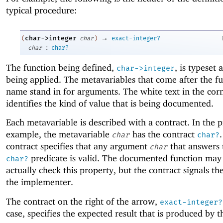
typical procedure:
→
char->integer
(
char
)
exact-integer?
:
char
char?
The function being defined,
, is typeset a
char->integer
being applied. The metavariables that come after the f
name stand in for arguments. The white text in the cor
identifies the kind of value that is being documented.
Each metavariable is described with a contract. In the 
example, the metavariable
has the contract
char
char?
contract specifies that any argument
that answers 
char
predicate is valid. The documented function may
char?
actually check this property, but the contract signals the
the implementer.
The contract on the right of the arrow,
exact-integer?
case, specifies the expected result that is produced by t