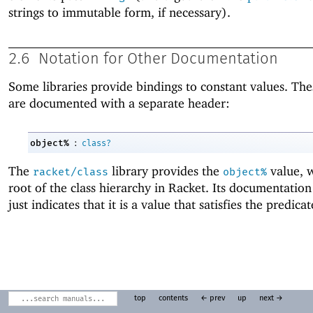
strings to immutable form, if necessary).
2.6
Notation for Other Documentation
Some libraries provide bindings to constant values. The
are documented with a separate header:
:
object%
class?
The
library provides the
value, w
racket/class
object%
root of the class hierarchy in Racket. Its documentatio
just indicates that it is a value that satisfies the predica
top
contents
← prev
up
next →