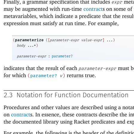
Finally, a grammar specification that includes
meta
expr
may be augmented with run-time
contract
s on some of 
metavariables, which indicate a predicate that the resul
expression must satisfy at run time. For example,
parameterize
(
(
[
parameter-expr
value-expr
]
...
)
body
...+
)
:
parameter-expr
parameter?
indicates that the result of each
must b
parameter-expr
for which
returns true.
(
parameter?
v
)
2.3
Notation for Function Documentation
Procedures and other values are described using a nota
on
contract
s. In essence, these contracts describe the in
the documented library using Racket predicates and exp
For example, the following is the header of the definiti