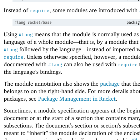
Instead of
, some modules are introduced with
require
#lang
racket/base
packag
Using
means that the module is normally used as
#lang
language of a whole module—
that is, by a module that 
followed by the language—
instead of imported w
#lang
. Unless otherwise specified, however, a modu
require
documented with
can also be used with
#lang
require
the language’s bindings.
The module annotation also shows the
package
that th
belongs to on the right-hand side. For more details abo
packages, see
Package Management in Racket
.
Sometimes, a module specification appears at the begin
document or at the start of a section that contains man
subsections. The document’s section or section’s subsec
meant to “inherit” the module declaration of the enclos