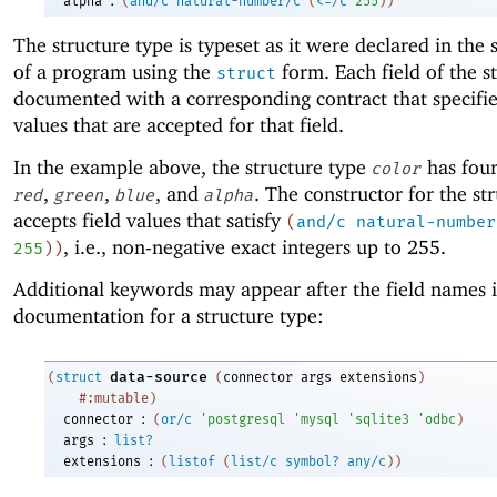
alpha
(
and/c
natural-number/c
(
<=/c
255
)
)
The structure type is typeset as it were declared in the
of a program using the
form. Each field of the st
struct
documented with a corresponding contract that specifie
values that are accepted for that field.
In the example above, the structure type
has four
color
,
,
, and
. The constructor for the st
red
green
blue
alpha
accepts field values that satisfy
(
and/c
natural-number
, i.e., non-negative exact integers up to 255.
255
)
)
Additional keywords may appear after the field names i
documentation for a structure type:
data-source
(
struct
(
connector
args
extensions
)
#:mutable
)
:
connector
(
or/c
'
postgresql
'
mysql
'
sqlite3
'
odbc
)
:
args
list?
:
extensions
(
listof
(
list/c
symbol?
any/c
)
)