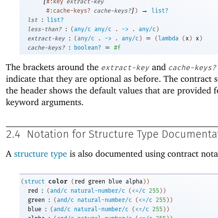
[
#:key
extract-key
]
→
#:cache-keys?
cache-keys?
)
list?
:
lst
list?
:
less-than?
(
any/c
any/c
.
->
.
any/c
)
:
=
extract-key
(
any/c
.
->
.
any/c
)
(
lambda
(
x
)
x
)
:
=
cache-keys?
boolean?
#f
The brackets around the
and
extract-key
cache-keys?
indicate that they are optional as before. The contract s
the header shows the default values that are provided f
keyword arguments.
2.4
Notation for Structure Type Documenta
A
structure type
is also documented using contract nota
color
(
struct
(
red
green
blue
alpha
)
)
:
red
(
and/c
natural-number/c
(
<=/c
255
)
)
:
green
(
and/c
natural-number/c
(
<=/c
255
)
)
:
blue
(
and/c
natural-number/c
(
<=/c
255
)
)
: