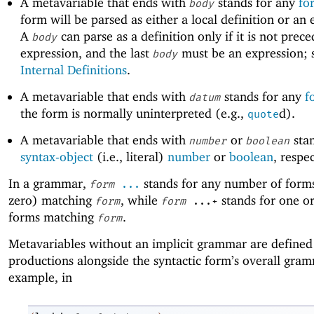
A metavariable that ends with
stands for any
fo
body
form will be parsed as either a local definition or an 
A
can parse as a definition only if it is not prec
body
expression, and the last
must be an expression; 
body
Internal Definitions
.
A metavariable that ends with
stands for any
f
datum
the form is normally uninterpreted (e.g.,
d).
quote
A metavariable that ends with
or
stan
number
boolean
syntax-object
(i.e., literal)
number
or
boolean
, respec
In a grammar,
stands for any number of forms
form
...
zero) matching
, while
stands for one o
form
form
...+
forms matching
.
form
Metavariables without an implicit grammar are defined
productions alongside the syntactic form’s overall gra
example, in