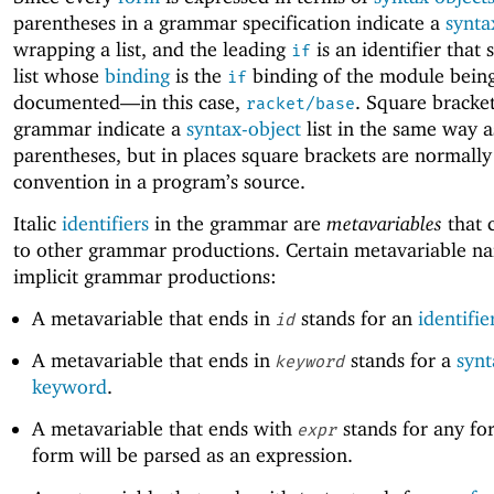
parentheses in a grammar specification indicate a
synta
wrapping a list, and the leading
is an identifier that 
if
list whose
binding
is the
binding of the module bein
if
documented—
in this case,
. Square bracket
racket/base
grammar indicate a
syntax-object
list in the same way a
parentheses, but in places square brackets are normally
convention in a program’s source.
Italic
identifiers
in the grammar are
metavariables
that 
to other grammar productions. Certain metavariable n
implicit grammar productions:
A metavariable that ends in
stands for an
identifie
id
A metavariable that ends in
stands for a
synt
keyword
keyword
.
A metavariable that ends with
stands for any fo
expr
form will be parsed as an expression.