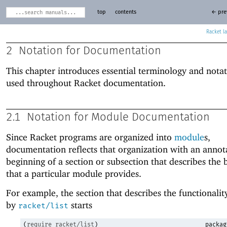
top
contents
← pre
Racket
2
Notation for Documentation
This chapter introduces essential terminology and notat
used throughout Racket documentation.
2.1
Notation for Module Documentation
Since Racket programs are organized into
module
s,
documentation reflects that organization with an annota
beginning of a section or subsection that describes the 
that a particular module provides.
For example, the section that describes the functionali
by
starts
racket/list
(
require
racket/list
)
packag