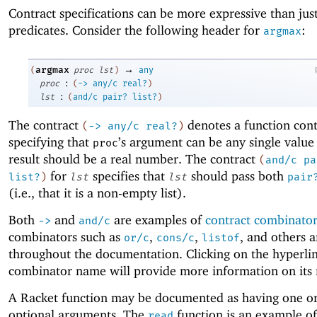
Contract specifications can be more expressive than jus
predicates. Consider the following header for
:
argmax
→
argmax
(
proc
lst
)
any
:
proc
(
->
any/c
real?
)
:
lst
(
and/c
pair?
list?
)
The contract
denotes a function cont
(
->
any/c
real?
)
specifying that
’s argument can be any single value
proc
result should be a real number. The contract
(
and/c
pa
for
specifies that
should pass both
list?
)
lst
lst
pair
(i.e., that it is a non-empty list).
Both
and
are examples of
contract combinato
->
and/c
combinators such as
,
,
, and others 
or/c
cons/c
listof
throughout the documentation. Clicking on the hyperli
combinator name will provide more information on its
A Racket function may be documented as having one o
optional arguments. The
function is an example of
read