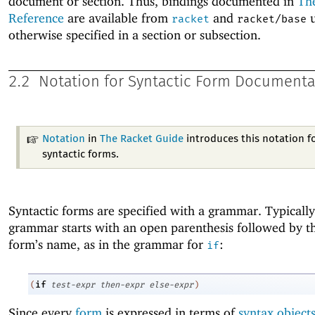
document or section. Thus, bindings documented in
Th
Reference
are available from
and
u
racket
racket/base
otherwise specified in a section or subsection.
2.2
Notation for Syntactic Form Documenta
Notation
in
The Racket Guide
introduces this notation f
syntactic forms.
Syntactic forms are specified with a grammar. Typically
grammar starts with an open parenthesis followed by th
form’s name, as in the grammar for
:
if
if
(
test-expr
then-expr
else-expr
)
Since every
form
is expressed in terms of
syntax object