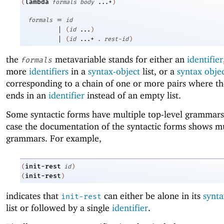
lambda
(
formals
body
...+
)
=
formals
id
|
(
id
...
)
|
(
id
...+
.
rest-id
)
the
metavariable stands for either an
identifier
formals
more
identifiers
in a
syntax-object
list, or a
syntax obje
corresponding to a chain of one or more pairs where th
ends in an
identifier
instead of an empty list.
Some syntactic forms have multiple top-level grammars
case the documentation of the syntactic forms shows mu
grammars. For example,
init-rest
(
id
)
init-rest
(
)
indicates that
can either be alone in its
synta
init-rest
list or followed by a single
identifier
.