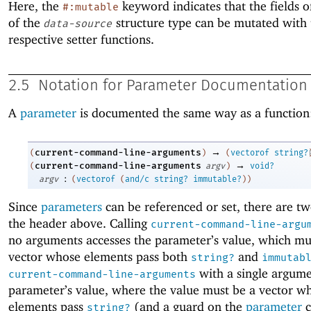
Here, the
keyword indicates that the fields o
#:mutable
of the
structure type can be mutated with 
data-source
respective setter functions.
2.5
Notation for Parameter Documentation
A
parameter
is documented the same way as a function
→
current-command-line-arguments
(
)
(
vectorof
string?
→
current-command-line-arguments
(
argv
)
void?
:
argv
(
vectorof
(
and/c
string?
immutable?
)
)
Since
parameters
can be referenced or set, there are tw
the header above. Calling
current-command-line-argu
no arguments accesses the parameter’s value, which mu
vector whose elements pass both
and
string?
immutab
with a single argume
current-command-line-arguments
parameter’s value, where the value must be a vector w
elements pass
(and a guard on the
parameter
c
string?