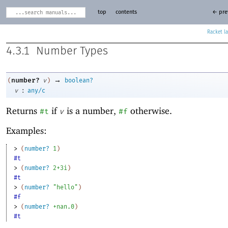
top
contents
← pre
Racket
4.3.1
Number Types
→
number?
(
v
)
boolean?
:
v
any/c
Returns
if
is a number,
otherwise.
#t
v
#f
Examples:
> 
(
number?
1
)
#t
> 
(
number?
2+3i
)
#t
> 
(
number?
"hello"
)
#f
> 
(
number?
+nan.0
)
#t