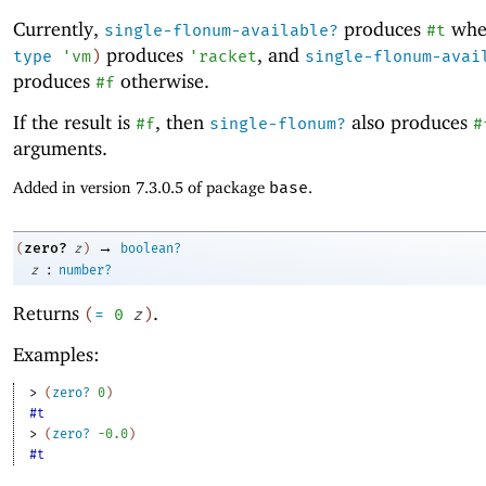
Currently,
produces
wh
single-flonum-available?
#t
produces
, and
type
'
vm
)
'
racket
single-flonum-avai
produces
otherwise.
#f
If the result is
, then
also produces
#f
single-flonum?
#
arguments.
Added in version 7.3.0.5 of package
base
.
→
zero?
(
z
)
boolean?
:
z
number?
Returns
.
(
=
0
z
)
Examples:
> 
(
zero?
0
)
#t
> 
(
zero?
-0
.0
)
#t