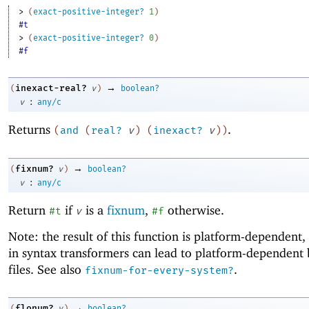
> 
(
exact-positive-integer?
1
)
#t
> 
(
exact-positive-integer?
0
)
#f
→
inexact-real?
(
v
)
boolean?
:
v
any/c
Returns
.
(
and
(
real?
v
)
(
inexact?
v
)
)
→
fixnum?
(
v
)
boolean?
:
v
any/c
Return
if
is a
fixnum
,
otherwise.
#t
v
#f
Note: the result of this function is platform-dependent, 
in syntax transformers can lead to platform-dependent
files. See also
.
fixnum-for-every-system?
→
flonum?
(
v
)
boolean?