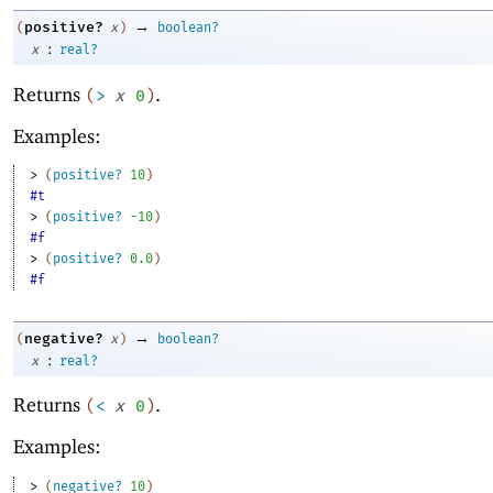
→
positive?
(
x
)
boolean?
:
x
real?
Returns
.
(
>
x
0
)
Examples:
> 
(
positive?
10
)
#t
> 
(
positive?
-1
0
)
#f
> 
(
positive?
0.0
)
#f
→
negative?
(
x
)
boolean?
:
x
real?
Returns
.
(
<
x
0
)
Examples:
> 
(
negative?
10
)