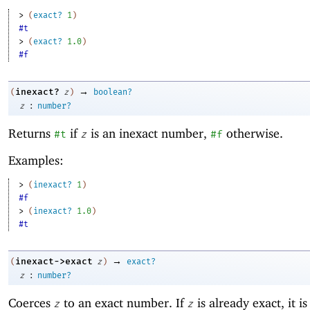
> 
(
exact?
1
)
#t
> 
(
exact?
1.0
)
#f
→
inexact?
(
z
)
boolean?
:
z
number?
Returns
if
is an inexact number,
otherwise.
#t
z
#f
Examples:
> 
(
inexact?
1
)
#f
> 
(
inexact?
1.0
)
#t
→
inexact->exact
(
z
)
exact?
:
z
number?
Coerces
to an exact number. If
is already exact, it i
z
z