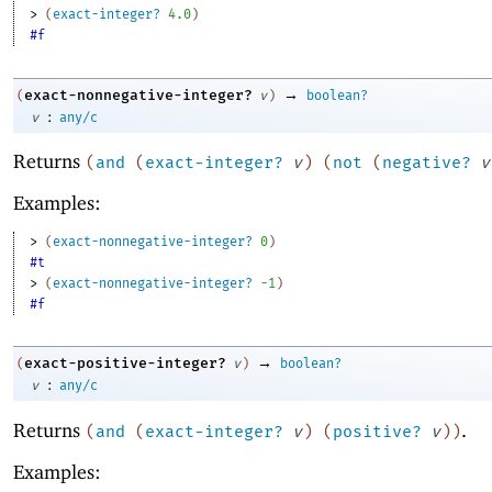
> 
(
exact-integer?
4.0
)
#f
→
exact-nonnegative-integer?
(
v
)
boolean?
:
v
any/c
Returns
(
and
(
exact-integer?
v
)
(
not
(
negative?
v
Examples:
> 
(
exact-nonnegative-integer?
0
)
#t
> 
(
exact-nonnegative-integer?
-1
)
#f
→
exact-positive-integer?
(
v
)
boolean?
:
v
any/c
Returns
.
(
and
(
exact-integer?
v
)
(
positive?
v
)
)
Examples: