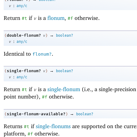
:
v
any/c
Return
if
is a
flonum
,
otherwise.
#t
v
#f
→
double-flonum?
(
v
)
boolean?
:
v
any/c
Identical to
.
flonum?
→
single-flonum?
(
v
)
boolean?
:
v
any/c
Return
if
is a
single-flonum
(i.e., a single-precision
#t
v
point number),
otherwise.
#f
→
single-flonum-available?
(
)
boolean?
Returns
if
single-flonums
are supported on the curre
#t
platform,
otherwise.
#f