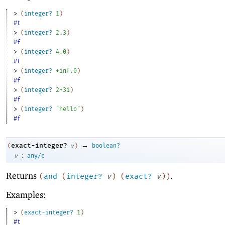
> 
(
integer?
1
)
#t
> 
(
integer?
2.3
)
#f
> 
(
integer?
4.0
)
#t
> 
(
integer?
+inf.0
)
#f
> 
(
integer?
2+3i
)
#f
> 
(
integer?
"hello"
)
#f
→
exact-integer?
(
v
)
boolean?
:
v
any/c
Returns
.
(
and
(
integer?
v
)
(
exact?
v
)
)
Examples:
> 
(
exact-integer?
1
)
#t