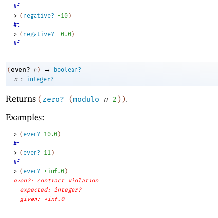
#f
> 
(
negative?
-1
0
)
#t
> 
(
negative?
-0
.0
)
#f
→
even?
(
n
)
boolean?
:
n
integer?
Returns
.
(
zero?
(
modulo
n
2
)
)
Examples:
> 
(
even?
10.0
)
#t
> 
(
even?
11
)
#f
> 
(
even?
+inf.0
)
even?: contract violation
expected: integer?
given: +inf.0