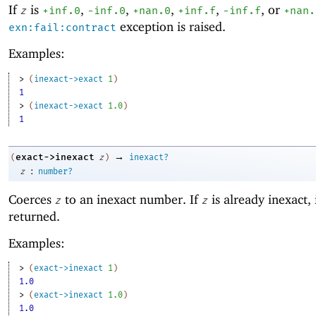
If
is
,
,
,
,
, or
z
+inf.0
-i
nf.0
+nan.0
+inf.f
-inf.f
+nan.
exception is raised.
exn:fail:contract
Examples:
> 
(
inexact->exact
1
)
1
> 
(
inexact->exact
1.0
)
1
→
exact->inexact
(
z
)
inexact?
:
z
number?
Coerces
to an inexact number. If
is already inexact, i
z
z
returned.
Examples:
> 
(
exact->inexact
1
)
1.0
> 
(
exact->inexact
1.0
)
1.0