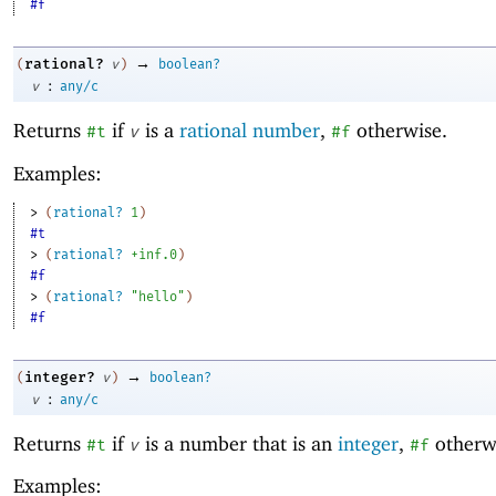
#f
→
rational?
(
v
)
boolean?
:
v
any/c
Returns
if
is a
rational number
,
otherwise.
#t
v
#f
Examples:
> 
(
rational?
1
)
#t
> 
(
rational?
+inf.0
)
#f
> 
(
rational?
"hello"
)
#f
→
integer?
(
v
)
boolean?
:
v
any/c
Returns
if
is a number that is an
integer
,
otherw
#t
v
#f
Examples: