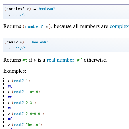
→
complex?
(
v
)
boolean?
:
v
any/c
Returns
, because all numbers are
complex
(
number?
v
)
→
real?
(
v
)
boolean?
:
v
any/c
Returns
if
is a
real number
,
otherwise.
#t
v
#f
Examples:
> 
(
real?
1
)
#t
> 
(
real?
+inf.0
)
#t
> 
(
real?
2+3i
)
#f
> 
(
real?
2.0+0.0i
)
#f
> 
(
real?
"hello"
)