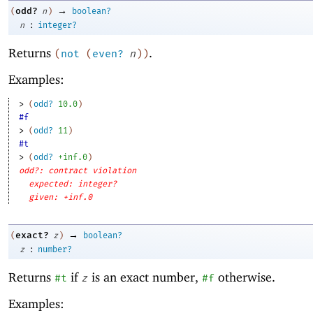
→
odd?
(
n
)
boolean?
:
n
integer?
Returns
.
(
not
(
even?
n
)
)
Examples:
> 
(
odd?
10.0
)
#f
> 
(
odd?
11
)
#t
> 
(
odd?
+inf.0
)
odd?: contract violation
expected: integer?
given: +inf.0
→
exact?
(
z
)
boolean?
:
z
number?
Returns
if
is an exact number,
otherwise.
#t
z
#f
Examples: