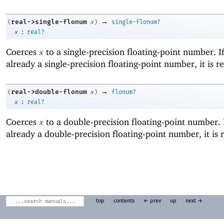
→
real->single-flonum
(
x
)
single-flonum?
:
x
real?
Coerces
to a single-precision floating-point number. I
x
already a single-precision floating-point number, it is r
→
real->double-flonum
(
x
)
flonum?
:
x
real?
Coerces
to a double-precision floating-point number. 
x
already a double-precision floating-point number, it is 
top
contents
← prev
up
next →