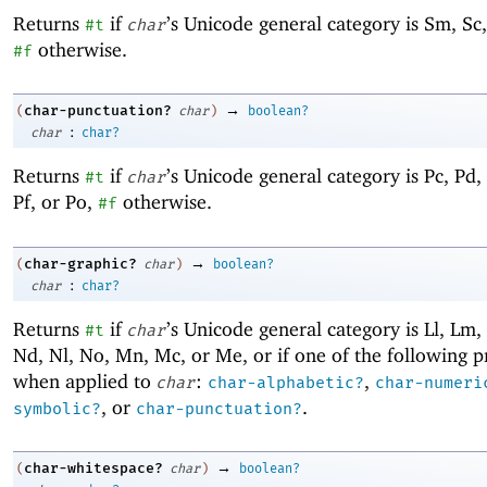
Returns
if
’s Unicode general category is Sm, Sc,
#t
char
otherwise.
#f
→
char-punctuation?
(
char
)
boolean?
:
char
char?
Returns
if
’s Unicode general category is Pc, Pd, 
#t
char
Pf, or Po,
otherwise.
#f
→
char-graphic?
(
char
)
boolean?
:
char
char?
Returns
if
’s Unicode general category is Ll, Lm, 
#t
char
Nd, Nl, No, Mn, Mc, or Me, or if one of the following 
when applied to
:
,
char
char-alphabetic?
char-numeri
, or
.
symbolic?
char-punctuation?
→
char-whitespace?
(
char
)
boolean?