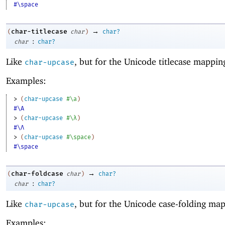
#\space
→
char-titlecase
(
char
)
char?
:
char
char?
Like
, but for the Unicode titlecase mappin
char-upcase
Examples:
> 
(
char-upcase
#\a
)
#\A
> 
(
char-upcase
#\λ
)
#\Λ
> 
(
char-upcase
#\space
)
#\space
→
char-foldcase
(
char
)
char?
:
char
char?
Like
, but for the Unicode case-folding ma
char-upcase
Examples: