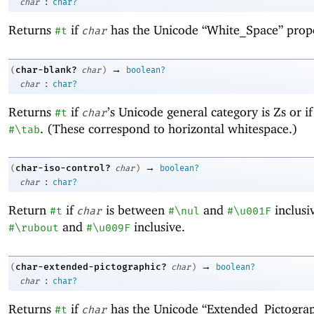
:
char
char?
Returns
if
has the Unicode “White_Space” prop
#t
char
→
char-blank?
(
char
)
boolean?
:
char
char?
Returns
if
’s Unicode general category is Zs or i
#t
char
. (These correspond to horizontal whitespace.)
#\tab
→
char-iso-control?
(
char
)
boolean?
:
char
char?
Return
if
is between
and
inclusi
#t
char
#\nul
#\u001F
and
inclusive.
#\rubout
#\u009F
→
char-extended-pictographic?
(
char
)
boolean?
:
char
char?
Returns
if
has the Unicode “Extended_Pictograp
#t
char