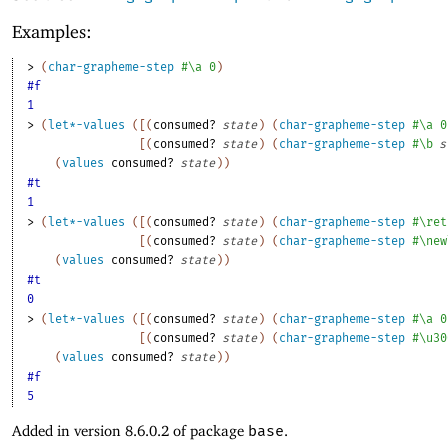
Examples:
> 
(
char-grapheme-step
#\a
0
)
#f
1
> 
(
let*-values
(
[
(
consumed?
state
)
(
char-grapheme-step
#\a
0
[
(
consumed?
state
)
(
char-grapheme-step
#\b
s
(
values
consumed?
state
)
)
#t
1
> 
(
let*-values
(
[
(
consumed?
state
)
(
char-grapheme-step
#\ret
[
(
consumed?
state
)
(
char-grapheme-step
#\new
(
values
consumed?
state
)
)
#t
0
> 
(
let*-values
(
[
(
consumed?
state
)
(
char-grapheme-step
#\a
0
[
(
consumed?
state
)
(
char-grapheme-step
#\u30
(
values
consumed?
state
)
)
#f
5
Added in version 8.6.0.2 of package
base
.