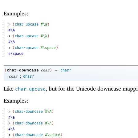
Examples:
> 
(
char-upcase
#\a
)
#\A
> 
(
char-upcase
#\λ
)
#\Λ
> 
(
char-upcase
#\space
)
#\space
→
char-downcase
(
char
)
char?
:
char
char?
Like
, but for the Unicode downcase mappi
char-upcase
Examples:
> 
(
char-downcase
#\A
)
#\a
> 
(
char-downcase
#\Λ
)
#\λ
> 
(
char-downcase
#\space
)