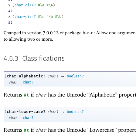
> 
(
char-ci>=?
#\a
#\A
)
#t
> 
(
char-ci>=?
#\c
#\b
#\b
)
#t
Changed in version 7.0.0.13 of package
base
: Allow one argument
to allowing two or more.
4.6.3
Classifications
→
char-alphabetic?
(
char
)
boolean?
:
char
char?
Returns
if
has the Unicode “Alphabetic” propert
#t
char
→
char-lower-case?
(
char
)
boolean?
:
char
char?
Returns
if
has the Unicode “Lowercase” propert
#t
char