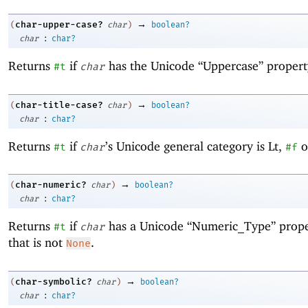
→
char-upper-case?
(
char
)
boolean?
:
char
char?
Returns
if
has the Unicode “Uppercase” propert
#t
char
→
char-title-case?
(
char
)
boolean?
:
char
char?
Returns
if
’s Unicode general category is Lt,
o
#t
char
#f
→
char-numeric?
(
char
)
boolean?
:
char
char?
Returns
if
has a Unicode “Numeric_Type” prope
#t
char
that is not
.
None
→
char-symbolic?
(
char
)
boolean?
:
char
char?