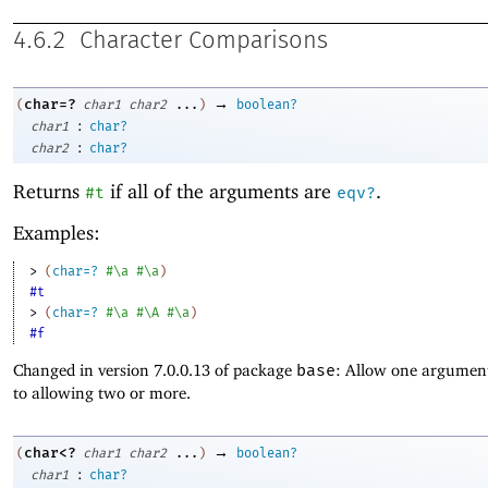
4.6.2
Character Comparisons
→
char=?
(
char1
char2
...
)
boolean?
:
char1
char?
:
char2
char?
Returns
if all of the arguments are
.
#t
eqv?
Examples:
> 
(
char=?
#\a
#\a
)
#t
> 
(
char=?
#\a
#\A
#\a
)
#f
Changed in version 7.0.0.13 of package
base
: Allow one argument
to allowing two or more.
→
char<?
(
char1
char2
...
)
boolean?
:
char1
char?