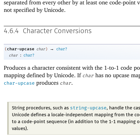
separated from every other by at least one code-point v
not specified by Unicode.
4.6.4
Character Conversions
→
char-upcase
(
char
)
char?
:
char
char?
Produces a character consistent with the 1-to-1 code po
mapping defined by Unicode. If
has no upcase ma
char
produces
.
char-upcase
char
string-upcase
String procedures, such as
, handle the ca
Unicode defines a locale-independent mapping from the co
to a code-point sequence (in addition to the 1-1 mapping o
values).