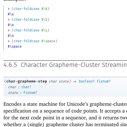
> 
(
char-foldcase
#\A
)
#\a
> 
(
char-foldcase
#\Σ
)
#\σ
> 
(
char-foldcase
#\ς
)
#\σ
> 
(
char-foldcase
#\space
)
#\space
4.6.5
Character Grapheme-Cluster Streami
→
char-grapheme-step
(
char
state
)
boolean?
fixnum?
:
char
char?
:
state
fixnum?
Encodes a state machine for Unicode’s grapheme-cluste
specification on a sequence of code points. It accepts a
for the next code point in a sequence, and it returns tw
whether a (single) grapheme cluster has terminated sin