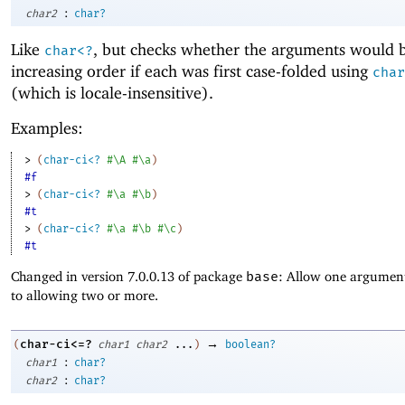
:
char2
char?
Like
, but checks whether the arguments would b
char<?
increasing order if each was first case-folded using
char
(which is locale-insensitive).
Examples:
> 
(
char-ci<?
#\A
#\a
)
#f
> 
(
char-ci<?
#\a
#\b
)
#t
> 
(
char-ci<?
#\a
#\b
#\c
)
#t
Changed in version 7.0.0.13 of package
base
: Allow one argument
to allowing two or more.
→
char-ci<=?
(
char1
char2
...
)
boolean?
:
char1
char?
:
char2
char?