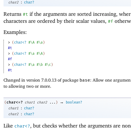
:
char2
char?
Returns
if the arguments are sorted increasing, whe
#t
characters are ordered by their scalar values,
otherwi
#f
Examples:
> 
(
char<?
#\A
#\a
)
#t
> 
(
char<?
#\a
#\A
)
#f
> 
(
char<?
#\a
#\b
#\c
)
#t
Changed in version 7.0.0.13 of package
base
: Allow one argument
to allowing two or more.
→
char<=?
(
char1
char2
...
)
boolean?
:
char1
char?
:
char2
char?
Like
, but checks whether the arguments are non
char<?