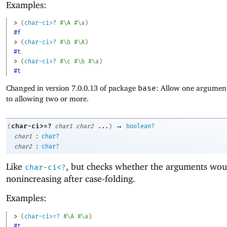
Examples:
> 
(
char-ci>?
#\A
#\a
)
#f
> 
(
char-ci>?
#\b
#\A
)
#t
> 
(
char-ci>?
#\c
#\b
#\a
)
#t
Changed in version 7.0.0.13 of package
base
: Allow one argument
to allowing two or more.
→
char-ci>=?
(
char1
char2
...
)
boolean?
:
char1
char?
:
char2
char?
Like
, but checks whether the arguments wou
char-ci<?
nonincreasing after case-folding.
Examples:
> 
(
char-ci>=?
#\A
#\a
)
#t