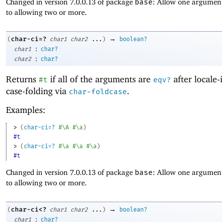
Changed in version 7.0.0.13 of package
base
: Allow one argument
to allowing two or more.
→
char-ci=?
(
char1
char2
...
)
boolean?
:
char1
char?
:
char2
char?
Returns
if all of the arguments are
after locale-
#t
eqv?
case-folding via
.
char-foldcase
Examples:
> 
(
char-ci=?
#\A
#\a
)
#t
> 
(
char-ci=?
#\a
#\a
#\a
)
#t
Changed in version 7.0.0.13 of package
base
: Allow one argument
to allowing two or more.
→
char-ci<?
(
char1
char2
...
)
boolean?
:
char1
char?