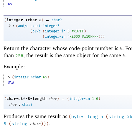
65
→
integer->char
(
k
)
char?
:
k
(
and/c
exact-integer?
(
or/c
(
integer-in
0
#xD7FF
)
(
integer-in
#xE000
#x10FFFF
)
)
)
Return the character whose code-point number is
. F
k
than
, the result is the same object for the same
.
256
k
Example:
> 
(
integer->char
65
)
#\A
→
char-utf-8-length
(
char
)
(
integer-in
1
6
)
:
char
char?
Produces the same result as
(
bytes-length
(
string->
.
8
(
string
char
)
)
)