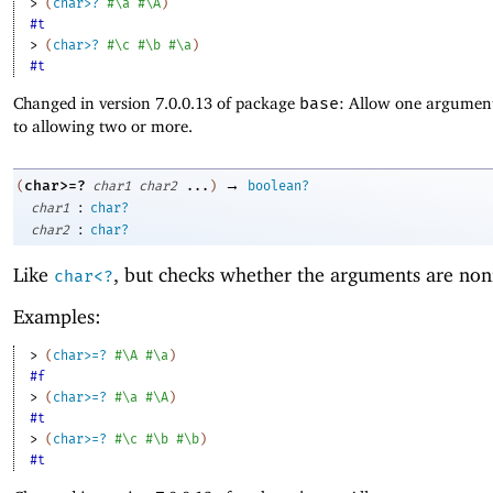
> 
(
char>?
#\a
#\A
)
#t
> 
(
char>?
#\c
#\b
#\a
)
#t
Changed in version 7.0.0.13 of package
base
: Allow one argument
to allowing two or more.
→
char>=?
(
char1
char2
...
)
boolean?
:
char1
char?
:
char2
char?
Like
, but checks whether the arguments are non
char<?
Examples:
> 
(
char>=?
#\A
#\a
)
#f
> 
(
char>=?
#\a
#\A
)
#t
> 
(
char>=?
#\c
#\b
#\b
)
#t