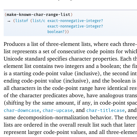
make-known-char-range-list
(
)
→
(
listof
(
list/c
exact-nonnegative-integer?
exact-nonnegative-integer?
boolean?
)
)
Produces a list of three-element lists, where each thre
list represents a set of consecutive code points for whic
Unicode standard specifies character properties. Each t
element list contains two integers and a boolean; the fir
is a starting code-point value (inclusive), the second int
ending code-point value (inclusive), and the boolean i
all characters in the code-point range have identical resu
of the character predicates above, have analogous tran
(shifting by the same amount, if any, in code-point spac
,
, and
, and
char-downcase
char-upcase
char-titlecase
same decomposition–normalization behavior. The thre
lists are ordered in the overall result list such that later 
represent larger code-point values, and all three-element