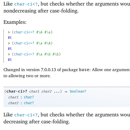
Like
, but checks whether the arguments wou
char-ci<?
nondecreasing after case-folding.
Examples:
> 
(
char-ci<=?
#\A
#\a
)
#t
> 
(
char-ci<=?
#\a
#\A
)
#t
> 
(
char-ci<=?
#\a
#\b
#\b
)
#t
Changed in version 7.0.0.13 of package
base
: Allow one argument
to allowing two or more.
→
char-ci>?
(
char1
char2
...
)
boolean?
:
char1
char?
:
char2
char?
Like
, but checks whether the arguments wou
char-ci<?
decreasing after case-folding.