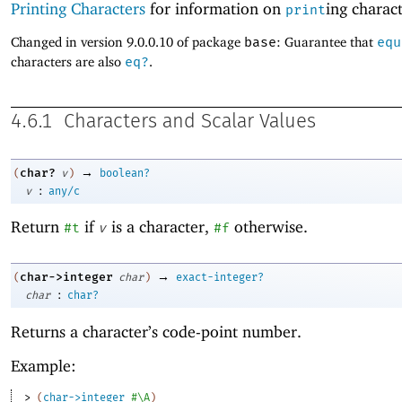
Printing Characters
for information on
ing charact
print
Changed in version 9.0.0.10 of package
base
: Guarantee that
equ
characters are also
eq?
.
4.6.1
Characters and Scalar Values
→
char?
(
v
)
boolean?
:
v
any/c
Return
if
is a character,
otherwise.
#t
v
#f
→
char->integer
(
char
)
exact-integer?
:
char
char?
Returns a character’s code-point number.
Example:
> 
(
char->integer
#\A
)