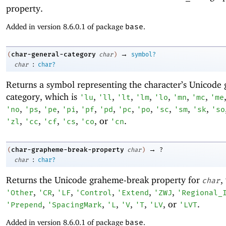
property.
Added in version 8.6.0.1 of package
base
.
→
char-general-category
(
char
)
symbol?
:
char
char?
Returns a symbol representing the character’s Unicode 
category, which is
,
,
,
,
,
,
,
'
lu
'
ll
'
lt
'
lm
'
lo
'
mn
'
mc
'
me
,
,
,
,
,
,
,
,
,
,
,
'
no
'
ps
'
pe
'
pi
'
pf
'
pd
'
pc
'
po
'
sc
'
sm
'
sk
'
so
,
,
,
,
, or
.
'
zl
'
cc
'
cf
'
cs
'
co
'
cn
→
char-grapheme-break-property
(
char
)
?
:
char
char?
Returns the Unicode graheme-break property for
,
char
,
,
,
,
,
,
'
Other
'
CR
'
LF
'
Control
'
Extend
'
ZWJ
'
Regional_
,
,
,
,
,
, or
.
'
Prepend
'
SpacingMark
'
L
'
V
'
T
'
LV
'
LVT
Added in version 8.6.0.1 of package
base
.