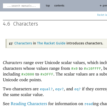
top
contents
← pre
Racket
4.6
Characters
Characters
in
The Racket Guide
introduces characters.
Characters
range over Unicode
scalar values, which inc
characters whose values range from
to
, b
#x0
#x10FFFF
including
to
. The scalar values are a sub
#xD800
#xDFFF
Unicode
code points.
Two characters are
,
, and
if they corre
equal?
eqv?
eq?
the same scalar value.
See
Reading Characters
for information on
ing cha
read