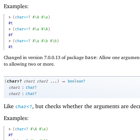
Examples:
> 
(
char<=?
#\A
#\a
)
#t
> 
(
char<=?
#\a
#\A
)
#f
> 
(
char<=?
#\a
#\b
#\b
)
#t
Changed in version 7.0.0.13 of package
base
: Allow one argument
to allowing two or more.
→
char>?
(
char1
char2
...
)
boolean?
:
char1
char?
:
char2
char?
Like
, but checks whether the arguments are dec
char<?
Examples:
> 
(
char>?
#\A
#\a
)
#f