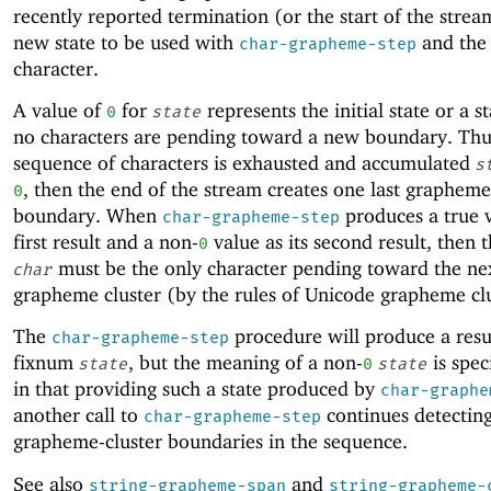
recently reported termination (or the start of the strea
new state to be used with
and the
char-grapheme-step
character.
A value of
for
represents the initial state or a 
0
state
no characters are pending toward a new boundary. Thus
sequence of characters is exhausted and accumulated
s
, then the end of the stream creates one last grapheme
0
boundary. When
produces a true v
char-grapheme-step
first result and a non-
value as its second result, then 
0
must be the only character pending toward the ne
char
grapheme cluster (by the rules of Unicode grapheme clu
The
procedure will produce a resu
char-grapheme-step
fixnum
, but the meaning of a non-
is spec
state
0
state
in that providing such a state produced by
char-graphe
another call to
continues detectin
char-grapheme-step
grapheme-cluster boundaries in the sequence.
See also
and
string-grapheme-span
string-grapheme-