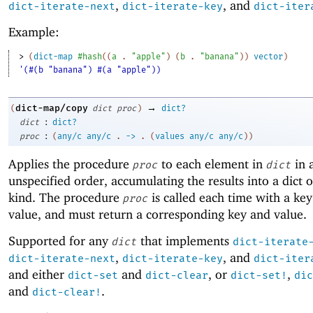
,
, and
dict-iterate-next
dict-iterate-key
dict-iter
Example:
> 
(
dict-map
#hash
(
(
a
. 
"apple"
)
(
b
. 
"banana"
)
)
vector
)
'(#(b "banana") #(a "apple"))
→
dict-map/copy
(
dict
proc
)
dict?
:
dict
dict?
:
proc
(
any/c
any/c
.
->
.
(
values
any/c
any/c
)
)
Applies the procedure
to each element in
in 
proc
dict
unspecified order, accumulating the results into a dict 
kind. The procedure
is called each time with a key
proc
value, and must return a corresponding key and value.
Supported for any
that implements
dict
dict-iterate
,
, and
dict-iterate-next
dict-iterate-key
dict-iter
and either
and
, or
,
dict-set
dict-clear
dict-set!
dic
and
.
dict-clear!