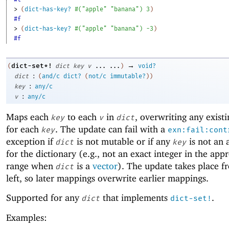
> 
(
dict-has-key?
#
(
"apple"
"banana"
)
3
)
#f
> 
(
dict-has-key?
#
(
"apple"
"banana"
)
-3
)
#f
→
dict-set*!
(
dict
key
v
...
...
)
void?
:
dict
(
and/c
dict?
(
not/c
immutable?
)
)
:
key
any/c
:
v
any/c
Maps each
to each
in
, overwriting any exist
key
v
dict
for each
. The update can fail with a
key
exn:fail:cont
exception if
is not mutable or if any
is not an 
dict
key
for the dictionary (e.g., not an exact integer in the app
range when
is a
vector
). The update takes place f
dict
left, so later mappings overwrite earlier mappings.
Supported for any
that implements
.
dict
dict-set!
Examples: