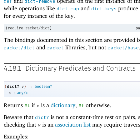
and
operate on the first instance of th
ref
dict-remove
while operations like
and
produce 
dict-map
dict-keys
for every instance of the key.
(
require
racket/dict
)
pa
The bindings documented in this section are provided b
and
libraries, but not
racket/dict
racket
racket/base
4.18.1
Dictionary Predicates and Contracts
→
dict?
(
v
)
boolean?
:
v
any/c
Returns
if
is a
dictionary
,
otherwise.
#t
v
#f
Beware that
is not a constant-time test on pairs, 
dict?
checking that
is an
association list
may require traversi
v
Examples: