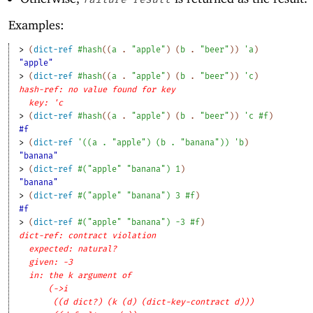
Examples:
> 
(
dict-ref
#hash
(
(
a
. 
"apple"
)
(
b
. 
"beer"
)
)
'
a
)
"apple"
> 
(
dict-ref
#hash
(
(
a
. 
"apple"
)
(
b
. 
"beer"
)
)
'
c
)
hash-ref: no value found for key
key: 'c
> 
(
dict-ref
#hash
(
(
a
. 
"apple"
)
(
b
. 
"beer"
)
)
'
c
#f
)
#f
> 
(
dict-ref
'
(
(
a
. 
"apple"
)
(
b
. 
"banana"
)
)
'
b
)
"banana"
> 
(
dict-ref
#
(
"apple"
"banana"
)
1
)
"banana"
> 
(
dict-ref
#
(
"apple"
"banana"
)
3
#f
)
#f
> 
(
dict-ref
#
(
"apple"
"banana"
)
-3
#f
)
dict-ref: contract violation
expected: natural?
given: -3
in: the k argument of
(->i
((d dict?) (k (d) (dict-key-contract d)))