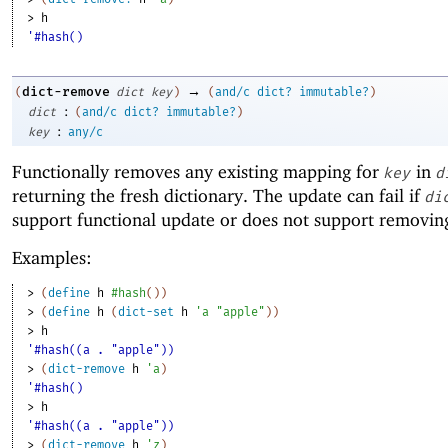
> 
h
'#hash()
→
dict-remove
(
dict
key
)
(
and/c
dict?
immutable?
)
:
dict
(
and/c
dict?
immutable?
)
:
key
any/c
Functionally removes any existing mapping for
in
key
d
returning the fresh dictionary. The update can fail if
di
support functional update or does not support removin
Examples:
> 
(
define
h
#hash
(
)
)
> 
(
define
h
(
dict-set
h
'
a
"apple"
)
)
> 
h
'#hash((a . "apple"))
> 
(
dict-remove
h
'
a
)
'#hash()
> 
h
'#hash((a . "apple"))
> 
(
dict-remove
h
'
z
)