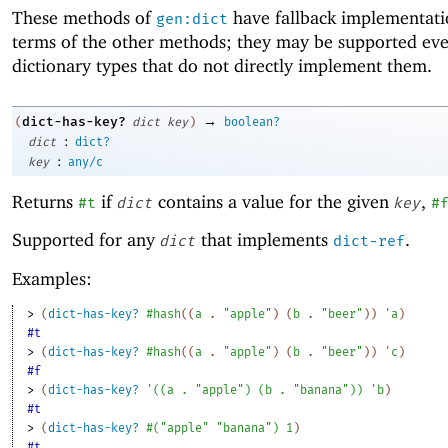
These methods of
have fallback implementati
gen:dict
terms of the other methods; they may be supported ev
dictionary types that do not directly implement them.
→
dict-has-key?
(
dict
key
)
boolean?
:
dict
dict?
:
key
any/c
Returns
if
contains a value for the given
,
#t
dict
key
#
Supported for any
that implements
.
dict
dict-ref
Examples:
> 
(
dict-has-key?
#hash
(
(
a
. 
"apple"
)
(
b
. 
"beer"
)
)
'
a
)
#t
> 
(
dict-has-key?
#hash
(
(
a
. 
"apple"
)
(
b
. 
"beer"
)
)
'
c
)
#f
> 
(
dict-has-key?
'
(
(
a
. 
"apple"
)
(
b
. 
"banana"
)
)
'
b
)
#t
> 
(
dict-has-key?
#
(
"apple"
"banana"
)
1
)
#t