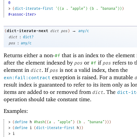
0
> 
(
dict-iterate-first
'
(
(
a
. 
"apple"
)
(
b
. 
"banana"
)
)
)
#<assoc-iter>
→
dict-iterate-next
(
dict
pos
)
any/c
:
dict
dict?
:
pos
any/c
Returns either a non-
that is an index to the element
#f
after the element indexed by
or
if
refers to t
pos
#f
pos
element in
. If
is not a valid index, then the
dict
pos
exception is raised. For a mutable
exn:fail:contract
d
result index is guaranteed to refer to its item only as lo
items are added to or removed from
. The
dict
dict-it
operation should take constant time.
Examples:
> 
(
define
h
#hash
(
(
a
. 
"apple"
)
(
b
. 
"banana"
)
)
)
> 
(
define
i
(
dict-iterate-first
h
)
)
> 
i