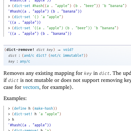
'#hash((a . "apple"))
> 
(
dict-set
#hash
(
(
a
. 
"apple"
)
(
b
. 
"beer"
)
)
'
b
"banana"
)
'#hash((a . "apple") (b . "banana"))
> 
(
dict-set
'
(
)
'
a
"apple"
)
'((a . "apple"))
> 
(
dict-set
'
(
(
a
. 
"apple"
)
(
b
. 
"beer"
)
)
'
b
"banana"
)
'((a . "apple") (b . "banana"))
→
dict-remove!
(
dict
key
)
void?
:
dict
(
and/c
dict?
(
not/c
immutable?
)
)
:
key
any/c
Removes any existing mapping for
in
. The upd
key
dict
if
is not mutable or does not support removing keys
dict
case for
vectors
, for example).
Examples:
> 
(
define
h
(
make-hash
)
)
> 
(
dict-set!
h
'
a
"apple"
)
> 
h
'#hash((a . "apple"))
> 
(
dict-remove!
h
'
a
)