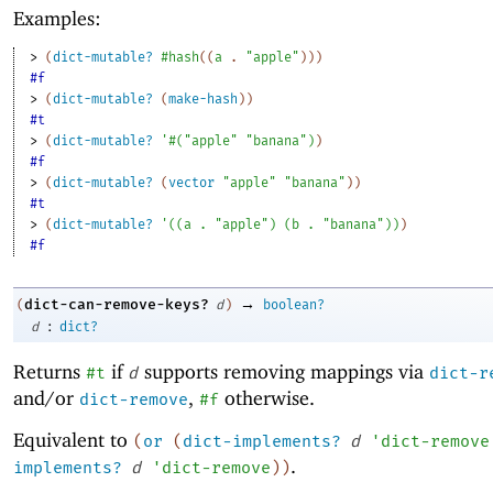
Examples:
> 
(
dict-mutable?
#hash
(
(
a
. 
"apple"
)
)
)
#f
> 
(
dict-mutable?
(
make-hash
)
)
#t
> 
(
dict-mutable?
'
#
(
"apple"
"banana"
)
)
#f
> 
(
dict-mutable?
(
vector
"apple"
"banana"
)
)
#t
> 
(
dict-mutable?
'
(
(
a
. 
"apple"
)
(
b
. 
"banana"
)
)
)
#f
→
dict-can-remove-keys?
(
d
)
boolean?
:
d
dict?
Returns
if
supports removing mappings via
#t
d
dict-r
and/or
,
otherwise.
dict-remove
#f
Equivalent to
(
or
(
dict-implements?
d
'
dict-remove
.
implements?
d
'
dict-remove
)
)