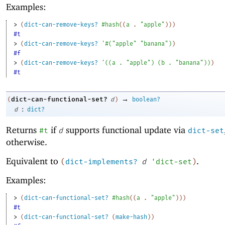
Examples:
> 
(
dict-can-remove-keys?
#hash
(
(
a
. 
"apple"
)
)
)
#t
> 
(
dict-can-remove-keys?
'
#
(
"apple"
"banana"
)
)
#f
> 
(
dict-can-remove-keys?
'
(
(
a
. 
"apple"
)
(
b
. 
"banana"
)
)
)
#t
→
dict-can-functional-set?
(
d
)
boolean?
:
d
dict?
Returns
if
supports functional update via
#t
d
dict-set
otherwise.
Equivalent to
.
(
dict-implements?
d
'
dict-set
)
Examples:
> 
(
dict-can-functional-set?
#hash
(
(
a
. 
"apple"
)
)
)
#t
> 
(
dict-can-functional-set?
(
make-hash
)
)