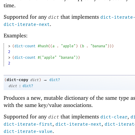
time.
Supported for any
that implements
dict
dict-iterate
.
dict-iterate-next
Examples:
> 
(
dict-count
#hash
(
(
a
. 
"apple"
)
(
b
. 
"banana"
)
)
)
2
> 
(
dict-count
#
(
"apple"
"banana"
)
)
2
→
dict-copy
(
dict
)
dict?
:
dict
dict?
Produces a new, mutable dictionary of the same type a
with the same key/value associations.
Supported for any
that implements
,
dict
dict-clear
d
,
,
dict-iterate-first
dict-iterate-next
dict-iterat
.
dict-iterate-value