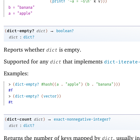
(
printf
"~a = ~s\n"
k
v
)
)
)
b = "banana"
a = "apple"
→
dict-empty?
(
dict
)
boolean?
:
dict
dict?
Reports whether
is empty.
dict
Supported for any
that implements
dict
dict-iterate
Examples:
> 
(
dict-empty?
#hash
(
(
a
. 
"apple"
)
(
b
. 
"banana"
)
)
)
#f
> 
(
dict-empty?
(
vector
)
)
#t
→
dict-count
(
dict
)
exact-nonnegative-integer?
:
dict
dict?
Returns the number of keys mapped by
, usually i
dict