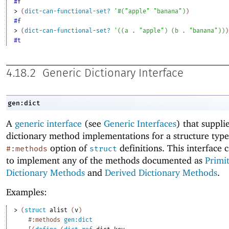
#f
> 
(
dict-can-functional-set?
'
#
(
"apple"
"banana"
)
)
#f
> 
(
dict-can-functional-set?
'
(
(
a
. 
"apple"
)
(
b
. 
"banana"
)
)
)
#t
4.18.2
Generic Dictionary Interface
gen:dict
A
generic interface
(see
Generic Interfaces
) that suppli
dictionary method implementations for a structure type
option of
definitions. This interface 
#:methods
struct
to implement any of the methods documented as
Primi
Dictionary Methods
and
Derived Dictionary Methods
.
Examples:
> 
(
struct
alist
(
v
)
#:methods
gen:dict