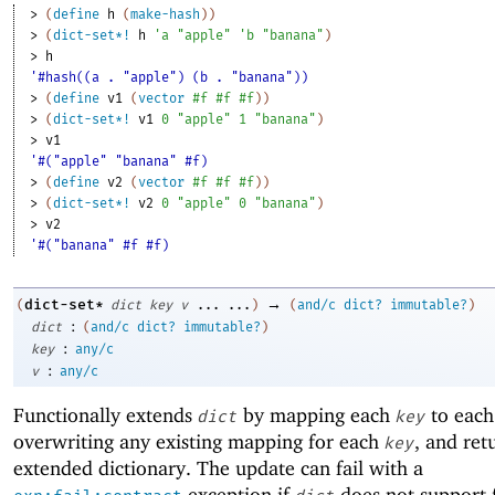
> 
(
define
h
(
make-hash
)
)
> 
(
dict-set*!
h
'
a
"apple"
'
b
"banana"
)
> 
h
'#hash((a . "apple") (b . "banana"))
> 
(
define
v1
(
vector
#f
#f
#f
)
)
> 
(
dict-set*!
v1
0
"apple"
1
"banana"
)
> 
v1
'#("apple" "banana" #f)
> 
(
define
v2
(
vector
#f
#f
#f
)
)
> 
(
dict-set*!
v2
0
"apple"
0
"banana"
)
> 
v2
'#("banana" #f #f)
→
dict-set*
(
dict
key
v
...
...
)
(
and/c
dict?
immutable?
)
:
dict
(
and/c
dict?
immutable?
)
:
key
any/c
:
v
any/c
Functionally extends
by mapping each
to eac
dict
key
overwriting any existing mapping for each
, and ret
key
extended dictionary. The update can fail with a
exception if
does not support 