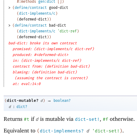
#:methods
gen:dict
[
]
)
> 
(
define/contract
good-dict
(
dict-implements/c
)
(
deformed-dict
)
)
> 
(
define/contract
bad-dict
(
dict-implements/c
'
dict-ref
)
(
deformed-dict
)
)
bad-dict: broke its own contract
promised: (dict-implements/c dict-ref)
produced: #<deformed-dict>
in: (dict-implements/c dict-ref)
contract from: (definition bad-dict)
blaming: (definition bad-dict)
(assuming the contract is correct)
at: eval:14:0
→
dict-mutable?
(
d
)
boolean?
:
d
dict?
Returns
if
is mutable via
,
otherwise.
#t
d
dict-set!
#f
Equivalent to
.
(
dict-implements?
d
'
dict-set!
)