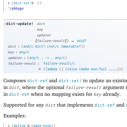
> 
(
dict-ref
h
'
c
)
'cabbage
dict-update!
(
dict
key
updater
[
]
→
failure-result
)
void?
:
dict
(
and/c
dict?
(
not/c
immutable?
)
)
:
key
any/c
:
updater
(
any/c
.
->
.
any/c
)
:
failure-result
failure-result/c
=
(
lambda
(
)
(
raise
(
make-exn:fail
....
)
)
)
Composes
and
to update an existi
dict-ref
dict-set!
in
, where the optional
argument i
dict
failure-result
in
when no mapping exists for
already.
dict-ref
key
Supported for any
that implements
and
dict
dict-ref
Examples:
> 
(
define
h
(
make-hash
)
)