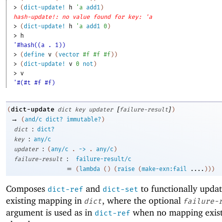
> 
(
dict-update!
h
'
a
add1
)
hash-update!: no value found for key: 'a
> 
(
dict-update!
h
'
a
add1
0
)
> 
h
'#hash((a . 1))
> 
(
define
v
(
vector
#f
#f
#f
)
)
> 
(
dict-update!
v
0
not
)
> 
v
'#(#t #f #f)
[
]
dict-update
(
dict
key
updater
failure-result
)
→
(
and/c
dict?
immutable?
)
:
dict
dict?
:
key
any/c
:
updater
(
any/c
.
->
.
any/c
)
:
failure-result
failure-result/c
=
(
lambda
(
)
(
raise
(
make-exn:fail
....
)
)
)
Composes
and
to functionally upda
dict-ref
dict-set
existing mapping in
, where the optional
dict
failure-
argument is used as in
when no mapping exist
dict-ref