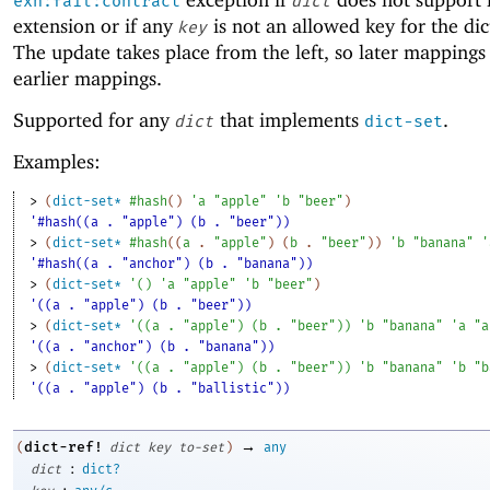
exn:fail:contract
dict
extension or if any
is not an allowed key for the dic
key
The update takes place from the left, so later mappings
earlier mappings.
Supported for any
that implements
.
dict
dict-set
Examples:
> 
(
dict-set*
#hash
(
)
'
a
"apple"
'
b
"beer"
)
'#hash((a . "apple") (b . "beer"))
> 
(
dict-set*
#hash
(
(
a
. 
"apple"
)
(
b
. 
"beer"
)
)
'
b
"banana"
'
'#hash((a . "anchor") (b . "banana"))
> 
(
dict-set*
'
(
)
'
a
"apple"
'
b
"beer"
)
'((a . "apple") (b . "beer"))
> 
(
dict-set*
'
(
(
a
. 
"apple"
)
(
b
. 
"beer"
)
)
'
b
"banana"
'
a
"a
'((a . "anchor") (b . "banana"))
> 
(
dict-set*
'
(
(
a
. 
"apple"
)
(
b
. 
"beer"
)
)
'
b
"banana"
'
b
"b
'((a . "apple") (b . "ballistic"))
→
dict-ref!
(
dict
key
to-set
)
any
:
dict
dict?
: