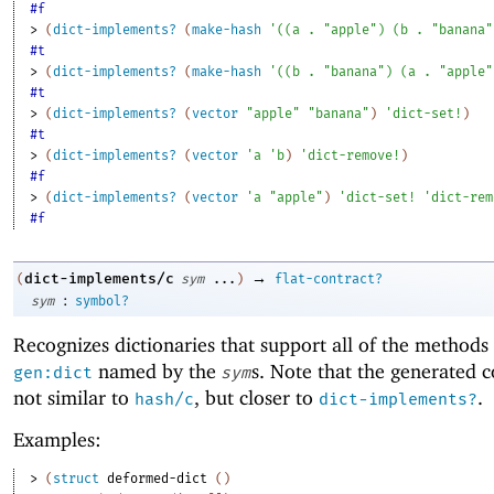
#f
> 
(
dict-implements?
(
make-hash
'
(
(
a
. 
"apple"
)
(
b
. 
"banana"
#t
> 
(
dict-implements?
(
make-hash
'
(
(
b
. 
"banana"
)
(
a
. 
"apple"
#t
> 
(
dict-implements?
(
vector
"apple"
"banana"
)
'
dict-set!
)
#t
> 
(
dict-implements?
(
vector
'
a
'
b
)
'
dict-remove!
)
#f
> 
(
dict-implements?
(
vector
'
a
"apple"
)
'
dict-set!
'
dict-rem
#f
→
dict-implements/c
(
sym
...
)
flat-contract?
:
sym
symbol?
Recognizes dictionaries that support all of the methods
named by the
s. Note that the generated c
gen:dict
sym
not similar to
, but closer to
.
hash/c
dict-implements?
Examples:
> 
(
struct
deformed-dict
(
)