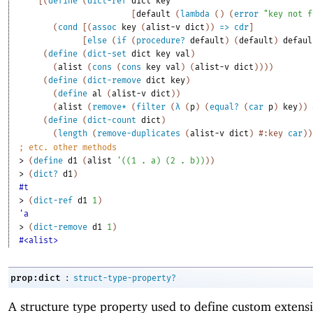
[
(
define
(
dict-ref
dict
key
[
default
(
lambda
(
)
(
error
"key not f
(
cond
[
(
assoc
key
(
alist-v
dict
)
)
=>
cdr
]
[
else
(
if
(
procedure?
default
)
(
default
)
defaul
(
define
(
dict-set
dict
key
val
)
(
alist
(
cons
(
cons
key
val
)
(
alist-v
dict
)
)
)
)
(
define
(
dict-remove
dict
key
)
(
define
al
(
alist-v
dict
)
)
(
alist
(
remove*
(
filter
(
λ
(
p
)
(
equal?
(
car
p
)
key
)
)
(
define
(
dict-count
dict
)
(
length
(
remove-duplicates
(
alist-v
dict
)
#:key
car
)
)
;
etc. other methods
> 
(
define
d1
(
alist
'
(
(
1
. 
a
)
(
2
. 
b
)
)
)
)
> 
(
dict?
d1
)
#t
> 
(
dict-ref
d1
1
)
'a
> 
(
dict-remove
d1
1
)
#<alist>
:
prop:dict
struct-type-property?
A structure type property used to define custom extensi