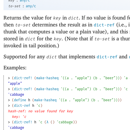
key
any/c
:
to-set
any/c
Returns the value for
in
. If no value is found 
key
dict
then
determines the result as in
(i.e., 
to-set
dict-ref
thunk that computes a value or a plain value), and this r
stored in
for the
. (Note that if
is a thun
dict
key
to-set
invoked in tail position.)
Supported for any
that implements
and
dict
dict-ref
Examples:
> 
(
dict-ref!
(
make-hasheq
'
(
(
a
. 
"apple"
)
(
b
. 
"beer"
)
)
)
'
a
"apple"
> 
(
dict-ref!
(
make-hasheq
'
(
(
a
. 
"apple"
)
(
b
. 
"beer"
)
)
)
'
c
'cabbage
> 
(
define
h
(
make-hasheq
'
(
(
a
. 
"apple"
)
(
b
. 
"beer"
)
)
)
)
> 
(
dict-ref
h
'
c
)
hash-ref: no value found for key
key: 'c
> 
(
dict-ref!
h
'
c
(
λ
(
)
'
cabbage
)
)
'cabbage