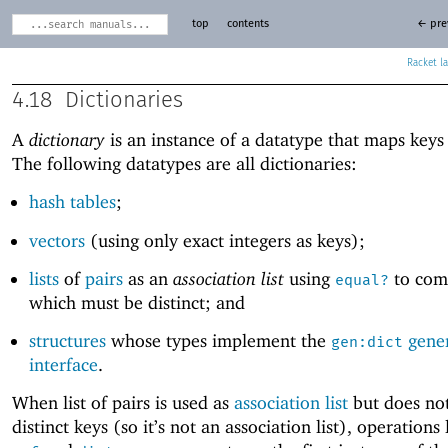
top
contents
← pre
Racket
4.18
Dictionaries
A
dictionary
is an instance of a datatype that maps keys 
The following datatypes are all dictionaries:
hash tables
;
vectors
(using only exact integers as keys);
lists
of
pairs
as an
association list
using
to com
equal?
which must be distinct; and
structures
whose types implement the
gene
gen:dict
interface
.
When list of pairs is used as
association list
but does no
distinct keys (so it’s not an association list), operations