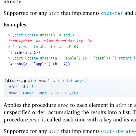
already.
Supported for any
that implements
and
dict
dict-ref
Examples:
> 
(
dict-update
#hash
(
)
'
a
add1
)
hash-update: no value found for key: 'a
> 
(
dict-update
#hash
(
)
'
a
add1
0
)
'#hash((a . 1))
> 
(
dict-update
#hash
(
(
a
. 
"apple"
)
(
b
. 
"beer"
)
)
'
b
string-l
'#hash((a . "apple") (b . 4))
→
dict-map
(
dict
proc
)
(
listof
any/c
)
:
dict
dict?
:
proc
(
any/c
any/c
.
->
.
any/c
)
Applies the procedure
to each element in
in 
proc
dict
unspecified order, accumulating the results into a list. 
procedure
is called each time with a key and its va
proc
Supported for any
that implements
dict
dict-iterate