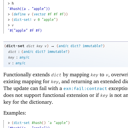
> 
h
'#hash((a . "apple"))
> 
(
define
v
(
vector
#f
#f
#f
)
)
> 
(
dict-set!
v
0
"apple"
)
> 
v
'#("apple" #f #f)
→
dict-set
(
dict
key
v
)
(
and/c
dict?
immutable?
)
:
dict
(
and/c
dict?
immutable?
)
:
key
any/c
:
v
any/c
Functionally extends
by mapping
to
, overwr
dict
key
v
existing mapping for
, and returning an extended di
key
The update can fail with a
exceptio
exn:fail:contract
does not support functional extension or if
is not a
key
key for the dictionary.
Examples:
> 
(
dict-set
#hash
(
)
'
a
"apple"
)