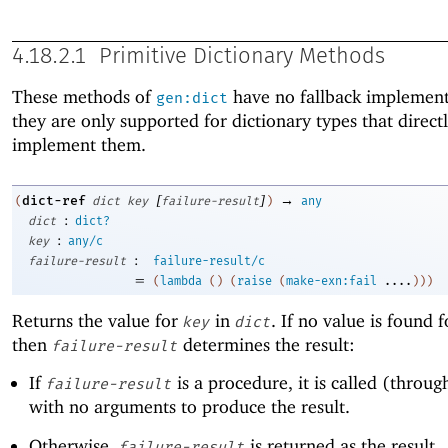
4.18.2.1
Primitive Dictionary Methods
These methods of
have no fallback implement
gen:dict
they are only supported for dictionary types that direct
implement them.
[
]
→
dict-ref
(
dict
key
failure-result
)
any
:
dict
dict?
:
key
any/c
:
failure-result
failure-result/c
=
(
lambda
(
)
(
raise
(
make-exn:fail
....
)
)
)
Returns the value for
in
. If no value is found 
key
dict
then
determines the result:
failure-result
If
is a procedure, it is called (through
failure-result
with no arguments to produce the result.
Otherwise,
is returned as the result.
failure-result