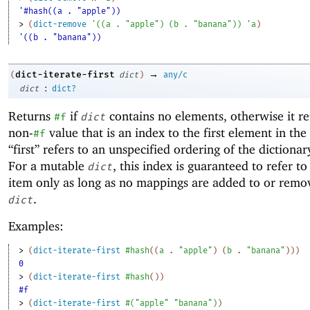
'#hash((a . "apple"))
> 
(
dict-remove
'
(
(
a
. 
"apple"
)
(
b
. 
"banana"
)
)
'
a
)
'((b . "banana"))
→
dict-iterate-first
(
dict
)
any/c
:
dict
dict?
Returns
if
contains no elements, otherwise it re
#f
dict
non-
value that is an index to the first element in the 
#f
“first” refers to an unspecified ordering of the dictiona
For a mutable
, this index is guaranteed to refer to 
dict
item only as long as no mappings are added to or rem
.
dict
Examples:
> 
(
dict-iterate-first
#hash
(
(
a
. 
"apple"
)
(
b
. 
"banana"
)
)
)
0
> 
(
dict-iterate-first
#hash
(
)
)
#f
> 
(
dict-iterate-first
#
(
"apple"
"banana"
)
)