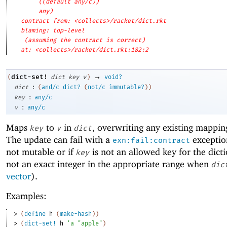
((default any/c))
any)
contract from: <collects>/racket/dict.rkt
blaming: top-level
(assuming the contract is correct)
at: <collects>/racket/dict.rkt:182:2
→
dict-set!
(
dict
key
v
)
void?
:
dict
(
and/c
dict?
(
not/c
immutable?
)
)
:
key
any/c
:
v
any/c
Maps
to
in
, overwriting any existing mappin
key
v
dict
The update can fail with a
exceptio
exn:fail:contract
not mutable or if
is not an allowed key for the dicti
key
not an exact integer in the appropriate range when
dic
vector
).
Examples:
> 
(
define
h
(
make-hash
)
)
> 
(
dict-set!
h
'
a
"apple"
)