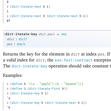
0
> 
(
dict-iterate-next
h
i
)
1
> 
(
dict-iterate-next
h
(
dict-iterate-next
h
i
)
)
#f
→
dict-iterate-key
(
dict
pos
)
any
:
dict
dict?
:
pos
any/c
Returns the key for the element in
at index
. I
dict
pos
a valid index for
, the
exception
dict
exn:fail:contract
The
operation should take constant 
dict-iterate-key
Examples:
> 
(
define
h
'
(
(
a
. 
"apple"
)
(
b
. 
"banana"
)
)
)
> 
(
define
i
(
dict-iterate-first
h
)
)
> 
(
dict-iterate-key
h
i
)
'a
> 
(
dict-iterate-key
h
(
dict-iterate-next
h
i
)
)
'b