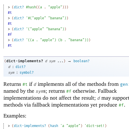
> 
(
dict?
#hash
(
(
a
. 
"apple"
)
)
)
#t
> 
(
dict?
'
#
(
"apple"
"banana"
)
)
#t
> 
(
dict?
'
(
"apple"
"banana"
)
)
#f
> 
(
dict?
'
(
(
a
. 
"apple"
)
(
b
. 
"banana"
)
)
)
#t
→
dict-implements?
(
d
sym
...
)
boolean?
:
d
dict?
:
sym
symbol?
Returns
if
implements all of the methods from
#t
d
gen
named by the
s; returns
otherwise. Fallback
sym
#f
implementations do not affect the result;
may support
d
methods via fallback implementations yet produce
.
#f
Examples:
> 
(
dict-implements?
(
hash
'
a
"apple"
)
'
dict-set!
)