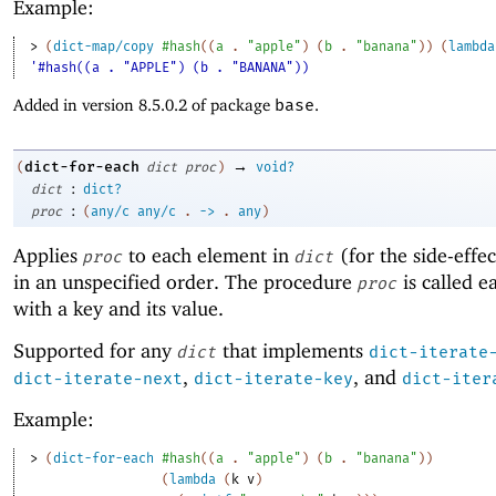
Example:
> 
(
dict-map/copy
#hash
(
(
a
. 
"apple"
)
(
b
. 
"banana"
)
)
(
lambda
'#hash((a . "APPLE") (b . "BANANA"))
Added in version 8.5.0.2 of package
base
.
→
dict-for-each
(
dict
proc
)
void?
:
dict
dict?
:
proc
(
any/c
any/c
.
->
.
any
)
Applies
to each element in
(for the side-effe
proc
dict
in an unspecified order. The procedure
is called e
proc
with a key and its value.
Supported for any
that implements
dict
dict-iterate
,
, and
dict-iterate-next
dict-iterate-key
dict-iter
Example:
> 
(
dict-for-each
#hash
(
(
a
. 
"apple"
)
(
b
. 
"banana"
)
)
(
lambda
(
k
v
)