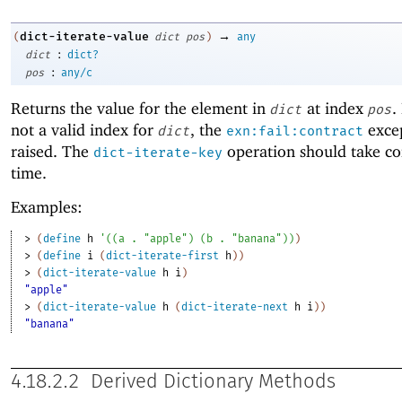
→
dict-iterate-value
(
dict
pos
)
any
:
dict
dict?
:
pos
any/c
Returns the value for the element in
at index
.
dict
pos
not a valid index for
, the
excep
dict
exn:fail:contract
raised. The
operation should take co
dict-iterate-key
time.
Examples:
> 
(
define
h
'
(
(
a
. 
"apple"
)
(
b
. 
"banana"
)
)
)
> 
(
define
i
(
dict-iterate-first
h
)
)
> 
(
dict-iterate-value
h
i
)
"apple"
> 
(
dict-iterate-value
h
(
dict-iterate-next
h
i
)
)
"banana"
4.18.2.2
Derived Dictionary Methods