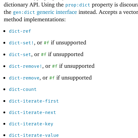
dictionary API. Using the
property is discour
prop:dict
the
generic interface
instead. Accepts a vector
gen:dict
method implementations:
dict-ref
, or
if unsupported
dict-set!
#f
, or
if unsupported
dict-set
#f
, or
if unsupported
dict-remove!
#f
, or
if unsupported
dict-remove
#f
dict-count
dict-iterate-first
dict-iterate-next
dict-iterate-key
dict-iterate-value