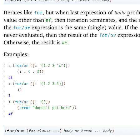
(
(
for-clause
...
)
body-or-break
...
body
)
Iterates like
, but when last expression of
produ
for
body
value other than
, then iteration terminates, and the 
#f
the
expression is the same (single) value. If the
for/or
never evaluated, then the result of the
expressio
for/or
Otherwise, the result is
.
#f
Examples:
> 
(
for/or
(
[
i
'
(
1
2
3
"x"
)
]
)
(
i
. 
<
 .
3
)
)
#t
> 
(
for/or
(
[
i
'
(
1
2
3
4
)
]
)
i
)
1
> 
(
for/or
(
[
i
'
(
)
]
)
(
error
"doesn't get here"
)
)
#f
for/sum
(
(
for-clause
...
)
body-or-break
...
body
)