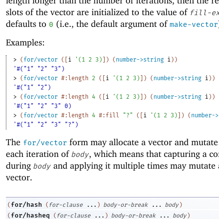
length longer than the number of iterations, then the r
slots of the vector are initialized to the value of
fill-e
defaults to
(i.e., the default argument of
0
make-vector
Examples:
> 
(
for/vector
(
[
i
'
(
1
2
3
)
]
)
(
number->string
i
)
)
'#("1" "2" "3")
> 
(
for/vector
#:length
2
(
[
i
'
(
1
2
3
)
]
)
(
number->string
i
)
)
'#("1" "2")
> 
(
for/vector
#:length
4
(
[
i
'
(
1
2
3
)
]
)
(
number->string
i
)
)
'#("1" "2" "3" 0)
> 
(
for/vector
#:length
4
#:fill
"?"
(
[
i
'
(
1
2
3
)
]
)
(
number->
'#("1" "2" "3" "?")
The
form may allocate a vector and mutate 
for/vector
each iteration of
, which means that capturing a co
body
during
and applying it multiple times may mutate 
body
vector.
for/hash
(
(
for-clause
...
)
body-or-break
...
body
)
for/hasheq
(
(
for-clause
...
)
body-or-break
...
body
)