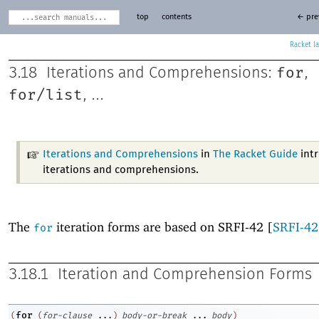
top
contents
← pre
Racket
for
3.18
Iterations and Comprehensions:
,
for/list
, ...
Iterations and Comprehensions
in
The Racket Guide
int
iterations and comprehensions.
The
iteration forms are based on SRFI-42 [
SRFI-42
for
3.18.1
Iteration and Comprehension Forms
for
(
(
for-clause
...
)
body-or-break
...
body
)