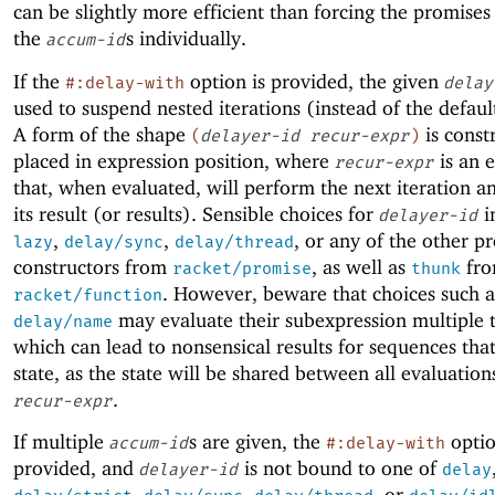
can be slightly more efficient than forcing the promise
the
s individually.
accum-id
If the
option is provided, the given
#:delay-with
delay
used to suspend nested iterations (instead of the defaul
A form of the shape
is const
(
delayer-id
recur-expr
)
placed in expression position, where
is an 
recur-expr
that, when evaluated, will perform the next iteration a
its result (or results). Sensible choices for
i
delayer-id
,
,
, or any of the other p
lazy
delay/sync
delay/thread
constructors from
, as well as
fr
racket/promise
thunk
. However, beware that choices such 
racket/function
may evaluate their subexpression multiple 
delay/name
which can lead to nonsensical results for sequences tha
state, as the state will be shared between all evaluation
.
recur-expr
If multiple
s are given, the
optio
accum-id
#:delay-with
provided, and
is not bound to one of
delayer-id
delay
,
,
, or