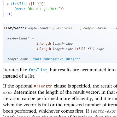
> 
(
for/list
(
[
i
'
(
)
]
)
(
error
"doesn't get here"
)
)
'()
for/vector
(
maybe-length
(
for-clause
...
)
body-or-break
...
=
maybe-length
|
#:length
length-expr
|
#:length
length-expr
#:fill
fill-expr
:
length-expr
exact-nonnegative-integer?
Iterates like
, but results are accumulated into
for/list
instead of a list.
If the optional
clause is specified, the result o
#:length
determines the length of the result vector. In that 
expr
iteration can be performed more efficiently, and it ter
when the vector is full or the requested number of iter
been performed, whichever comes first. If
length-expr