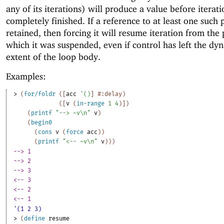
any of its iterations) will produce a value before iterat
completely finished. If a reference to at least one such 
retained, then forcing it will resume iteration from the 
which it was suspended, even if control has left the dy
extent of the loop body.
Examples:
> 
(
for/foldr
(
[
acc
'
(
)
]
#:delay
)
(
[
v
(
in-range
1
4
)
]
)
(
printf
"--> ~v\n"
v
)
(
begin0
(
cons
v
(
force
acc
)
)
(
printf
"<-- ~v\n"
v
)
)
)
--> 1
--> 2
--> 3
<-- 3
<-- 2
<-- 1
'(1 2 3)
> 
(
define
resume