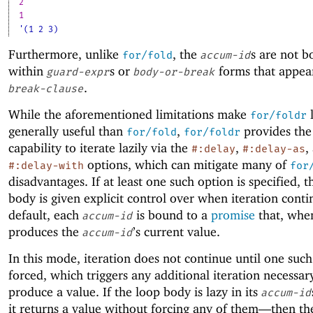
2
1
'(1 2 3)
Furthermore, unlike
, the
s are not 
for/fold
accum-id
within
s or
forms that appea
guard-expr
body-or-break
.
break-clause
While the aforementioned limitations make
l
for/foldr
generally useful than
,
provides the
for/fold
for/foldr
capability to iterate lazily via the
,
,
#:delay
#:delay-as
options, which can mitigate many of
#:delay-with
for
disadvantages. If at least one such option is specified, t
body is given explicit control over when iteration conti
default, each
is bound to a
promise
that, when
accum-id
produces the
’s current value.
accum-id
In this mode, iteration does not continue until one such
forced, which triggers any additional iteration necessar
produce a value. If the loop body is lazy in its
accum-id
it returns a value without forcing any of them—
then th