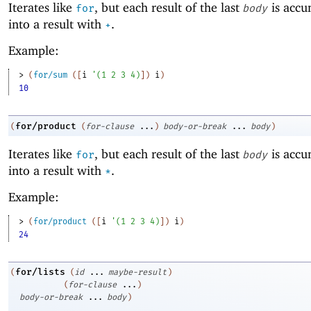
Iterates like
, but each result of the last
is accu
for
body
into a result with
.
+
Example:
> 
(
for/sum
(
[
i
'
(
1
2
3
4
)
]
)
i
)
10
for/product
(
(
for-clause
...
)
body-or-break
...
body
)
Iterates like
, but each result of the last
is accu
for
body
into a result with
.
*
Example:
> 
(
for/product
(
[
i
'
(
1
2
3
4
)
]
)
i
)
24
for/lists
(
(
id
...
maybe-result
)
(
for-clause
...
)
body-or-break
...
body
)