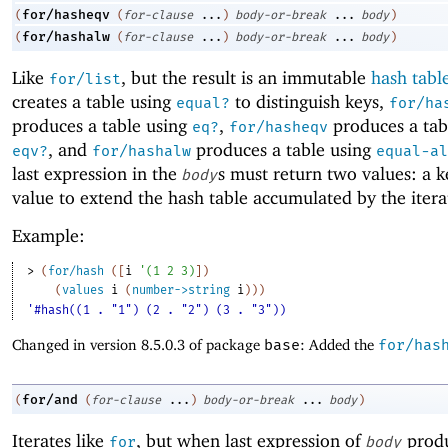
for/hasheqv
(
(
for-clause
...
)
body-or-break
...
body
)
for/hashalw
(
(
for-clause
...
)
body-or-break
...
body
)
Like
, but the result is an immutable
hash tabl
for/list
creates a table using
to distinguish keys,
equal?
for/ha
produces a table using
,
produces a tab
eq?
for/hasheqv
, and
produces a table using
eqv?
for/hashalw
equal-al
last expression in the
s must return two values: a k
body
value to extend the hash table accumulated by the itera
Example:
> 
(
for/hash
(
[
i
'
(
1
2
3
)
]
)
(
values
i
(
number->string
i
)
)
)
'#hash((1 . "1") (2 . "2") (3 . "3"))
Changed in version 8.5.0.3 of package
base
: Added the
for/has
for/and
(
(
for-clause
...
)
body-or-break
...
body
)
Iterates like
, but when last expression of
prod
for
body