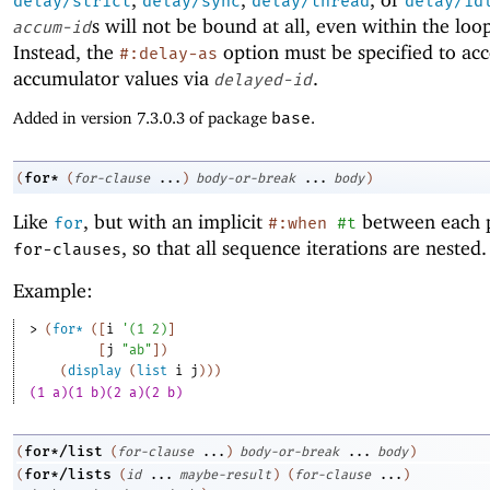
delay/strict
delay/sync
delay/thread
delay/id
s will not be bound at all, even within the loo
accum-id
Instead, the
option must be specified to acc
#:delay-as
accumulator values via
.
delayed-id
Added in version 7.3.0.3 of package
base
.
for*
(
(
for-clause
...
)
body-or-break
...
body
)
Like
, but with an implicit
between each p
for
#:when
#t
, so that all sequence iterations are nested.
for-clauses
Example:
> 
(
for*
(
[
i
'
(
1
2
)
]
[
j
"ab"
]
)
(
display
(
list
i
j
)
)
)
(1 a)(1 b)(2 a)(2 b)
for*/list
(
(
for-clause
...
)
body-or-break
...
body
)
for*/lists
(
(
id
...
maybe-result
)
(
for-clause
...
)