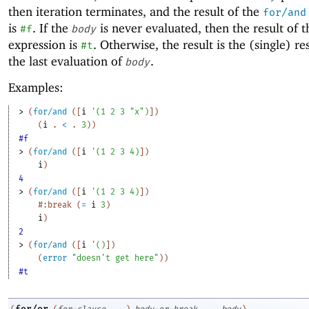
then iteration terminates, and the result of the
for/and
is
. If the
is never evaluated, then the result of 
#f
body
expression is
. Otherwise, the result is the (single) re
#t
the last evaluation of
.
body
Examples:
> 
(
for/and
(
[
i
'
(
1
2
3
"x"
)
]
)
(
i
. 
<
 .
3
)
)
#f
> 
(
for/and
(
[
i
'
(
1
2
3
4
)
]
)
i
)
4
> 
(
for/and
(
[
i
'
(
1
2
3
4
)
]
)
#:break
(
=
i
3
)
i
)
2
> 
(
for/and
(
[
i
'
(
)
]
)
(
error
"doesn't get here"
)
)
#t
for/or