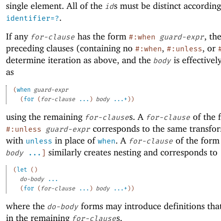
single element. All of the
s must be distinct accordin
id
.
identifier=?
If any
has the form
, th
for-clause
#:when
guard-expr
preceding clauses (containing no
,
, or
#:when
#:unless
determine iteration as above, and the
is effective
body
as
(
when
guard-expr
(
for
(
for-clause
...
)
body
...+
)
)
using the remaining
s. A
of the 
for-clause
for-clause
corresponds to the same transfo
#:unless
guard-expr
with
in place of
. A
of the for
unless
when
for-clause
similarly creates nesting and corresponds to
body
...
]
(
let
(
)
do-body
...
(
for
(
for-clause
...
)
body
...+
)
)
where the
forms may introduce definitions that
do-body
in the remaining
s.
for-clause