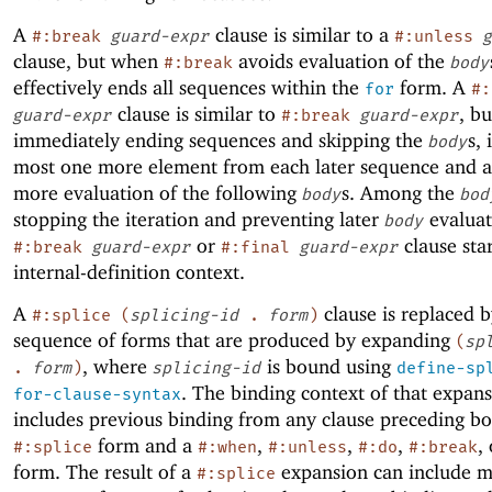
A
clause is similar to a
#:break
guard-expr
#:unless
g
clause, but when
avoids evaluation of the
#:break
body
effectively ends all sequences within the
form. A
for
#:
clause is similar to
, bu
guard-expr
#:break
guard-expr
immediately ending sequences and skipping the
s, 
body
most one more element from each later sequence and a
more evaluation of the following
s. Among the
body
bod
stopping the iteration and preventing later
evaluat
body
or
clause sta
#:break
guard-expr
#:final
guard-expr
internal-definition context.
A
clause is replaced b
#:splice
(
splicing-id
.
form
)
sequence of forms that are produced by expanding
(
sp
, where
is bound using
.
form
)
splicing-id
define-sp
. The binding context of that expan
for-clause-syntax
includes previous binding from any clause preceding bo
form and a
,
,
,
,
#:splice
#:when
#:unless
#:do
#:break
form. The result of a
expansion can include 
#:splice