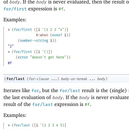
of
. If the
is never evaluated, then the result o
body
body
expression is
.
for/first
#f
Examples:
> 
(
for/first
(
[
i
'
(
1
2
3
"x"
)
]
#:when
(
even?
i
)
)
(
number->string
i
)
)
"2"
> 
(
for/first
(
[
i
'
(
)
]
)
(
error
"doesn't get here"
)
)
#f
for/last
(
(
for-clause
...
)
body-or-break
...
body
)
Iterates like
, but the
result is the (single) 
for
for/last
the last evaluation of
. If the
is never evaluate
body
body
result of the
expression is
.
for/last
#f
Examples:
> 
(
for/last
(
[
i
'
(
1
2
3
4
5
)
]