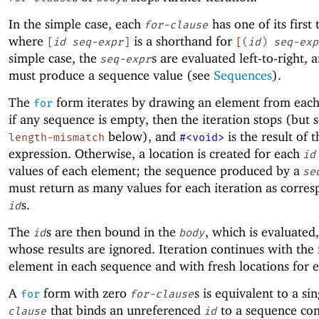
In the simple case, each
has one of its first
for-clause
where
is a shorthand for
[
id
seq-expr
]
[
(
id
)
seq-exp
simple case, the
s are evaluated left-to-right, 
seq-expr
must produce a sequence value (see
Sequences
).
The
form iterates by drawing an element from eac
for
if any sequence is empty, then the iteration stops (but 
below), and
is the result of 
length-mismatch
#<void>
expression. Otherwise, a location is created for each
id
values of each element; the sequence produced by a
se
must return as many values for each iteration as corre
s.
id
The
s are then bound in the
, which is evaluated
id
body
whose results are ignored. Iteration continues with the
element in each sequence and with fresh locations for 
A
form with zero
s is equivalent to a si
for
for-clause
that binds an unreferenced
to a sequence con
clause
id