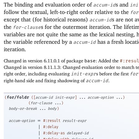
The binding and evaluation order of
s and
accum-id
ini
follow the textual, left-to-right order relative to the
for
except that (for historical reasons)
s are not a
accum-id
the
s for the outermost iteration. The lifeti
for-clause
variables are not quite the same as the lexical nesting,
the variable referenced by a
has a fresh locat
accum-id
iteration.
Changed in version 6.11.0.1 of package
base
: Added the
#:resu
Changed in version 8.11.1.3: Changed evaluation order to match tex
right order, including evaluating
init-expr
s before the first
for
right-hand side and fixing shadowing of
accum-id
.
for/foldr
(
(
[
accum-id
init-expr
]
...
accum-option
...
)
(
for-clause
...
)
body-or-break
...
body
)
=
accum-option
#:result
result-expr
|
#:delay
|
#:delay-as
delayed-id
|