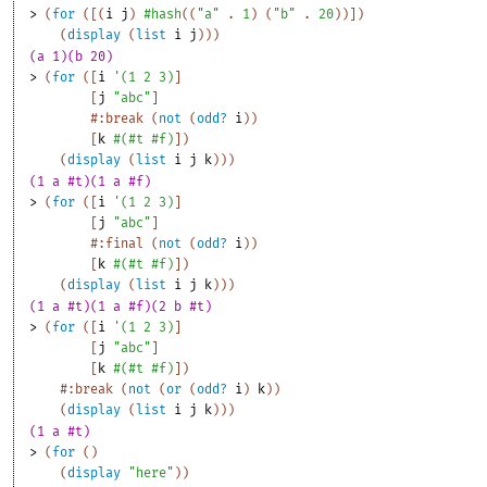
> 
(
for
(
[
(
i
j
)
#hash
(
(
"a"
. 
1
)
(
"b"
. 
20
)
)
]
)
(
display
(
list
i
j
)
)
)
(a 1)(b 20)
> 
(
for
(
[
i
'
(
1
2
3
)
]
[
j
"abc"
]
#:break
(
not
(
odd?
i
)
)
[
k
#
(
#t
#f
)
]
)
(
display
(
list
i
j
k
)
)
)
(1 a #t)(1 a #f)
> 
(
for
(
[
i
'
(
1
2
3
)
]
[
j
"abc"
]
#:final
(
not
(
odd?
i
)
)
[
k
#
(
#t
#f
)
]
)
(
display
(
list
i
j
k
)
)
)
(1 a #t)(1 a #f)(2 b #t)
> 
(
for
(
[
i
'
(
1
2
3
)
]
[
j
"abc"
]
[
k
#
(
#t
#f
)
]
)
#:break
(
not
(
or
(
odd?
i
)
k
)
)
(
display
(
list
i
j
k
)
)
)
(1 a #t)
> 
(
for
(
)
(
display
"here"
)
)