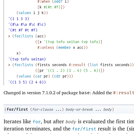
#:when
(
odd?
i
)
[
k
#
(
#t
#f
)
]
)
(
values
i
j
k
)
)
'(1 1 3 3)
'(#\a #\a #\c #\c)
'(#t #f #t #f)
> 
(
for/lists
(
acc
)
(
[
x
'
(
tvp
tofu
seitan
tvp
tofu
)
]
#:unless
(
member
x
acc
)
)
x
)
'(tvp tofu seitan)
> 
(
for/lists
(
firsts
seconds
#:result
(
list
firsts
seconds
)
)
(
[
pr
'
(
(
1
. 
2
)
(
3
. 
4
)
(
5
. 
6
)
)
]
)
(
values
(
car
pr
)
(
cdr
pr
)
)
)
'((1 3 5) (2 4 6))
Changed in version 7.1.0.2 of package
base
: Added the
#:resul
for/first
(
(
for-clause
...
)
body-or-break
...
body
)
Iterates like
, but after
is evaluated the first ti
for
body
iteration terminates, and the
result is the (si
for/first