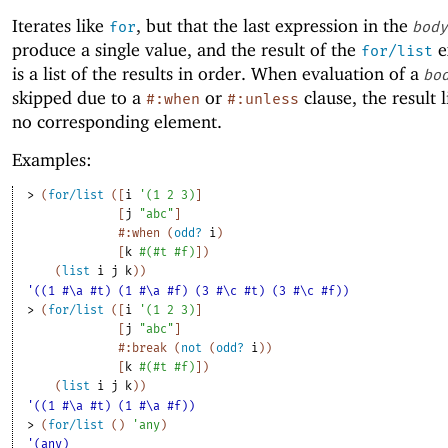
Iterates like
, but that the last expression in the
for
body
produce a single value, and the result of the
e
for/list
is a list of the results in order. When evaluation of a
bo
skipped due to a
or
clause, the result l
#:when
#:unless
no corresponding element.
Examples:
> 
(
for/list
(
[
i
'
(
1
2
3
)
]
[
j
"abc"
]
#:when
(
odd?
i
)
[
k
#
(
#t
#f
)
]
)
(
list
i
j
k
)
)
'((1 #\a #t) (1 #\a #f) (3 #\c #t) (3 #\c #f))
> 
(
for/list
(
[
i
'
(
1
2
3
)
]
[
j
"abc"
]
#:break
(
not
(
odd?
i
)
)
[
k
#
(
#t
#f
)
]
)
(
list
i
j
k
)
)
'((1 #\a #t) (1 #\a #f))
> 
(
for/list
(
)
'
any
)
'(any)