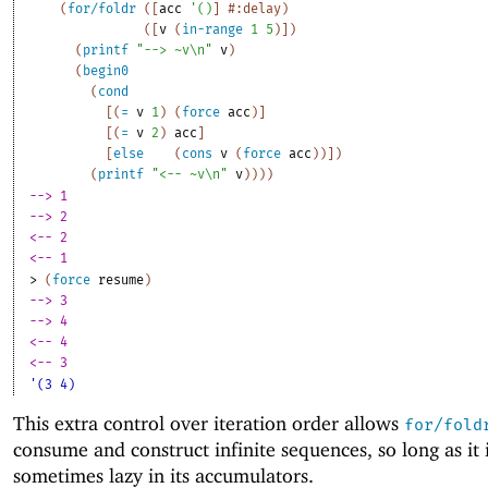
(
for/foldr
(
[
acc
'
(
)
]
#:delay
)
(
[
v
(
in-range
1
5
)
]
)
(
printf
"--> ~v\n"
v
)
(
begin0
(
cond
[
(
=
v
1
)
(
force
acc
)
]
[
(
=
v
2
)
acc
]
[
else
(
cons
v
(
force
acc
)
)
]
)
(
printf
"<-- ~v\n"
v
)
)
)
)
--> 1
--> 2
<-- 2
<-- 1
> 
(
force
resume
)
--> 3
--> 4
<-- 4
<-- 3
'(3 4)
This extra control over iteration order allows
for/fold
consume and construct infinite sequences, so long as it i
sometimes lazy in its accumulators.