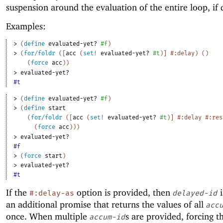
suspension around the evaluation of the entire loop, if 
Examples:
> 
(
define
evaluated-yet?
#f
)
> 
(
for/foldr
(
[
acc
(
set!
evaluated-yet?
#t
)
]
#:delay
)
(
)
(
force
acc
)
)
> 
evaluated-yet?
#t
> 
(
define
evaluated-yet?
#f
)
> 
(
define
start
(
for/foldr
(
[
acc
(
set!
evaluated-yet?
#t
)
]
#:delay
#:res
(
force
acc
)
)
)
> 
evaluated-yet?
#f
> 
(
force
start
)
> 
evaluated-yet?
#t
If the
option is provided, then
i
#:delay-as
delayed-id
an additional promise that returns the values of all
acc
once. When multiple
s are provided, forcing t
accum-id