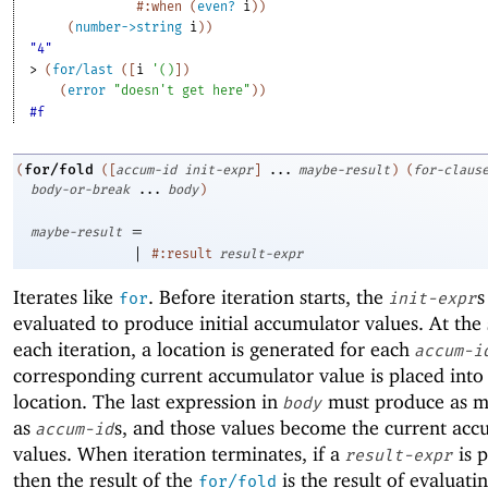
#:when
(
even?
i
)
)
(
number->string
i
)
)
"4"
> 
(
for/last
(
[
i
'
(
)
]
)
(
error
"doesn't get here"
)
)
#f
for/fold
(
(
[
accum-id
init-expr
]
...
maybe-result
)
(
for-claus
body-or-break
...
body
)
=
maybe-result
|
#:result
result-expr
Iterates like
. Before iteration starts, the
s
for
init-expr
evaluated to produce initial accumulator values. At the 
each iteration, a location is generated for each
accum-i
corresponding current accumulator value is placed into
location. The last expression in
must produce as m
body
as
s, and those values become the current acc
accum-id
values. When iteration terminates, if a
is 
result-expr
then the result of the
is the result of evaluati
for/fold