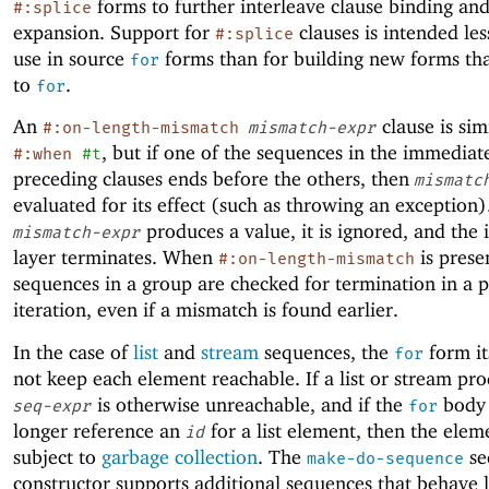
forms to further interleave clause binding an
#:splice
expansion. Support for
clauses is intended les
#:splice
use in source
forms than for building new forms th
for
to
.
for
An
clause is sim
#:on-length-mismatch
mismatch-expr
, but if one of the sequences in the immediat
#:when
#t
preceding clauses ends before the others, then
mismatc
evaluated for its effect (such as throwing an exception).
produces a value, it is ignored, and the 
mismatch-expr
layer terminates. When
is presen
#:on-length-mismatch
sequences in a group are checked for termination in a p
iteration, even if a mismatch is found earlier.
In the case of
list
and
stream
sequences, the
form it
for
not keep each element reachable. If a list or stream pr
is otherwise unreachable, and if the
body 
seq-expr
for
longer reference an
for a list element, then the eleme
id
subject to
garbage collection
. The
se
make-do-sequence
constructor supports additional sequences that behave li