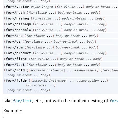
body-or-break
...
body
)
for*/vector
(
maybe-length
(
for-clause
...
)
body-or-break
...
for*/hash
(
(
for-clause
...
)
body-or-break
...
body
)
for*/hasheq
(
(
for-clause
...
)
body-or-break
...
body
)
for*/hasheqv
(
(
for-clause
...
)
body-or-break
...
body
)
for*/hashalw
(
(
for-clause
...
)
body-or-break
...
body
)
for*/and
(
(
for-clause
...
)
body-or-break
...
body
)
for*/or
(
(
for-clause
...
)
body-or-break
...
body
)
for*/sum
(
(
for-clause
...
)
body-or-break
...
body
)
for*/product
(
(
for-clause
...
)
body-or-break
...
body
)
for*/first
(
(
for-clause
...
)
body-or-break
...
body
)
for*/last
(
(
for-clause
...
)
body-or-break
...
body
)
for*/fold
(
(
[
accum-id
init-expr
]
...
maybe-result
)
(
for-clau
body-or-break
...
body
)
for*/foldr
(
(
[
accum-id
init-expr
]
...
accum-option
...
)
(
for-clause
...
)
body-or-break
...
body
)
Like
, etc., but with the implicit nesting of
for/list
for
Example: