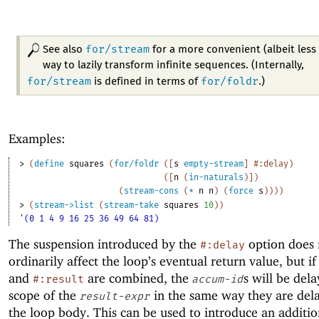
for/stream
See also
for a more convenient (albeit less 
way to lazily transform infinite sequences. (Internally,
for/stream
for/foldr
is defined in terms of
.)
Examples:
> 
(
define
squares
(
for/foldr
(
[
s
empty-stream
]
#:delay
)
(
[
n
(
in-naturals
)
]
)
(
stream-cons
(
*
n
n
)
(
force
s
)
)
)
)
> 
(
stream->list
(
stream-take
squares
10
)
)
'(0 1 4 9 16 25 36 49 64 81)
The suspension introduced by the
option does 
#:delay
ordinarily affect the loop’s eventual return value, but i
and
are combined, the
s will be dela
#:result
accum-id
scope of the
in the same way they are del
result-expr
the loop body. This can be used to introduce an additio