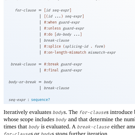
=
for-clause
[
id
seq-expr
]
|
[
(
id
...
)
seq-expr
]
|
#:when
guard-expr
|
#:unless
guard-expr
|
#:do
[
do-body
...
]
|
break-clause
|
#:splice
(
splicing-id
.
form
)
|
#:on-length-mismatch
mismatch-expr
=
break-clause
#:break
guard-expr
|
#:final
guard-expr
=
body-or-break
body
|
break-clause
:
seq-expr
sequence?
Iteratively evaluates
s. The
s introduce 
body
for-clause
whose scope includes
and that determine the num
body
times that
is evaluated. A
either am
body
break-clause
s or
s stops further iteration.
for-clause
body