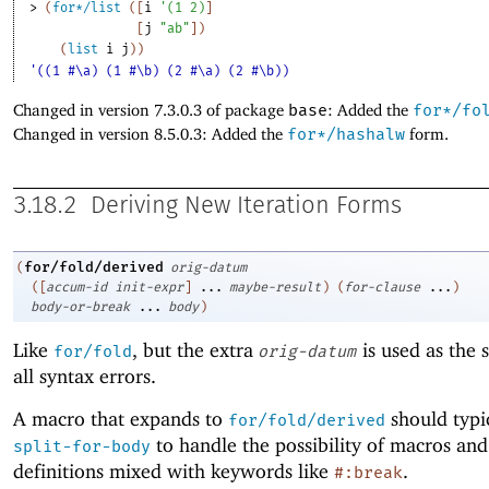
> 
(
for*/list
(
[
i
'
(
1
2
)
]
[
j
"ab"
]
)
(
list
i
j
)
)
'((1 #\a) (1 #\b) (2 #\a) (2 #\b))
Changed in version 7.3.0.3 of package
base
: Added the
for*/fo
Changed in version 8.5.0.3: Added the
for*/hashalw
form.
3.18.2
Deriving New Iteration Forms
for/fold/derived
(
orig-datum
(
[
accum-id
init-expr
]
...
maybe-result
)
(
for-clause
...
)
body-or-break
...
body
)
Like
, but the extra
is used as the 
for/fold
orig-datum
all syntax errors.
A macro that expands to
should typi
for/fold/derived
to handle the possibility of macros and
split-for-body
definitions mixed with keywords like
.
#:break