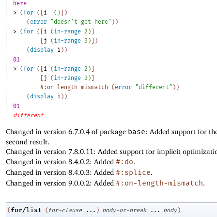
here
> 
(
for
(
[
i
'
(
)
]
)
(
error
"doesn't get here"
)
)
> 
(
for
(
[
i
(
in-range
2
)
]
[
j
(
in-range
3
)
]
)
(
display
i
)
)
01
> 
(
for
(
[
i
(
in-range
2
)
]
[
j
(
in-range
3
)
]
#:on-length-mismatch
(
error
"different"
)
)
(
display
i
)
)
01
different
Changed in version 6.7.0.4 of package
base
: Added support for th
second result.
Changed in version 7.8.0.11: Added support for implicit optimizati
Changed in version 8.4.0.2: Added
#:do
.
Changed in version 8.4.0.3: Added
#:splice
.
Changed in version 9.0.0.2: Added
#:on-length-mismatch
.
for/list
(
(
for-clause
...
)
body-or-break
...
body
)