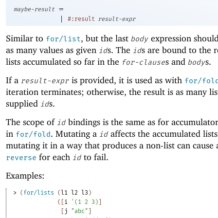
=
maybe-result
|
#:result
result-expr
Similar to
, but the last
expression shoul
for/list
body
as many values as given
s. The
s are bound to the 
id
id
lists accumulated so far in the
s and
s.
for-clause
body
If a
is provided, it is used as with
result-expr
for/fol
iteration terminates; otherwise, the result is as many lis
supplied
s.
id
The scope of
bindings is the same as for accumulator 
id
in
. Mutating a
affects the accumulated lists
for/fold
id
mutating it in a way that produces a non-list can cause a
for each
to fail.
reverse
id
Examples:
> 
(
for/lists
(
l1
l2
l3
)
(
[
i
'
(
1
2
3
)
]
[
j
"abc"
]