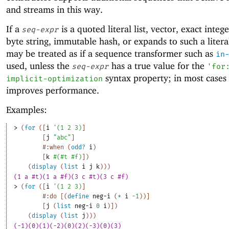
and streams in this way.
If a
is a quoted literal list, vector, exact intege
seq-expr
byte string, immutable hash, or expands to such a literal
may be treated as if a sequence transformer such as
in
used, unless the
has a true value for the
seq-expr
'
for
syntax property; in most cases 
implicit-optimization
improves performance.
Examples:
> 
(
for
(
[
i
'
(
1
2
3
)
]
[
j
"abc"
]
#:when
(
odd?
i
)
[
k
#
(
#t
#f
)
]
)
(
display
(
list
i
j
k
)
)
)
(1 a #t)(1 a #f)(3 c #t)(3 c #f)
> 
(
for
(
[
i
'
(
1
2
3
)
]
#:do
[
(
define
neg-i
(
*
i
-1
)
)
]
[
j
(
list
neg-i
0
i
)
]
)
(
display
(
list
j
)
)
)
(-1)(0)(1)(-2)(0)(2)(-3)(0)(3)