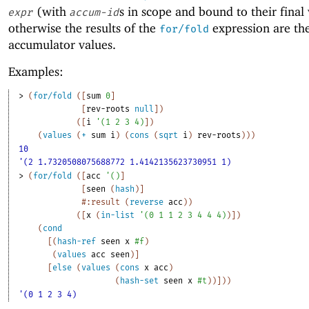
(with
s in scope and bound to their final 
expr
accum-id
otherwise the results of the
expression are th
for/fold
accumulator values.
Examples:
> 
(
for/fold
(
[
sum
0
]
[
rev-roots
null
]
)
(
[
i
'
(
1
2
3
4
)
]
)
(
values
(
+
sum
i
)
(
cons
(
sqrt
i
)
rev-roots
)
)
)
10
'(2 1.7320508075688772 1.4142135623730951 1)
> 
(
for/fold
(
[
acc
'
(
)
]
[
seen
(
hash
)
]
#:result
(
reverse
acc
)
)
(
[
x
(
in-list
'
(
0
1
1
2
3
4
4
4
)
)
]
)
(
cond
[
(
hash-ref
seen
x
#f
)
(
values
acc
seen
)
]
[
else
(
values
(
cons
x
acc
)
(
hash-set
seen
x
#t
)
)
]
)
)
'(0 1 2 3 4)