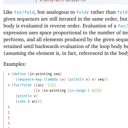
#:delay-with
delayer-id
Like
, but analogous to
rather than
for/fold
foldr
fold
given sequences are still iterated in the same order, but
body is evaluated in reverse order. Evaluation of a
for/
expression uses space proportional to the number of iter
performs, and all elements produced by the given sequ
retained until backwards evaluation of the loop body b
(assuming the element is, in fact, referenced in the bod
Examples:
> 
(
define
(
in-printing
seq
)
(
sequence-map
(
lambda
(
v
)
(
println
v
)
v
)
seq
)
)
> 
(
for/foldr
(
[
acc
'
(
)
]
)
(
[
v
(
in-printing
(
in-range
1
4
)
)
]
)
(
println
v
)
(
cons
v
acc
)
)
1
2
3
3