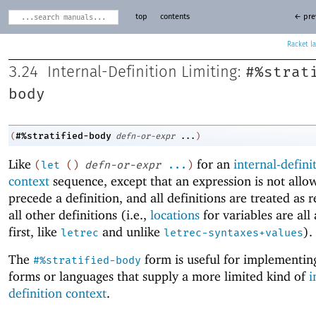
top
contents
← pre
Racket
#%strat
3.24
Internal-Definition Limiting:
body
#%stratified-body
(
defn-or-expr
...
)
Like
for an
internal-defini
(
let
(
)
defn-or-expr
...
)
context
sequence, except that an expression is not allo
precede a definition, and all definitions are treated as r
all other definitions (i.e.,
locations
for variables are all
first, like
and unlike
).
letrec
letrec-syntaxes+values
The
form is useful for implementing
#%stratified-body
forms or languages that supply a more limited kind of
i
definition context
.