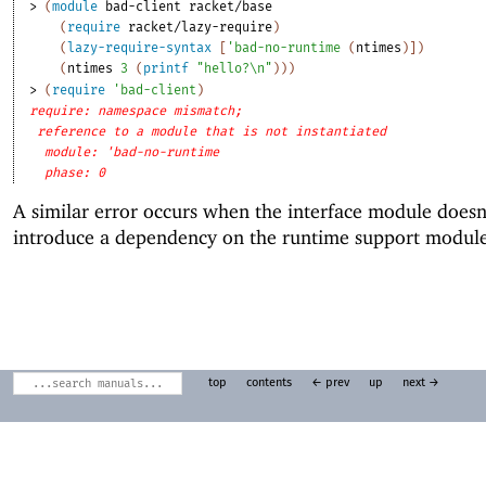
> 
(
module
bad-client
racket/base
(
require
racket/lazy-require
)
(
lazy-require-syntax
[
'
bad-no-runtime
(
ntimes
)
]
)
(
ntimes
3
(
printf
"hello?\n"
)
)
)
> 
(
require
'
bad-client
)
require: namespace mismatch;
reference to a module that is not instantiated
module: 'bad-no-runtime
phase: 0
A similar error occurs when the interface module doesn
introduce a dependency on the runtime support module
top
contents
← prev
up
next →