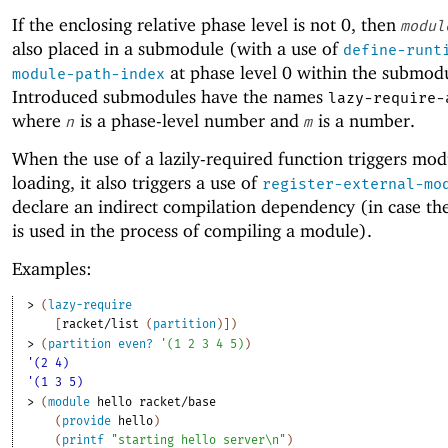
If the enclosing relative phase level is not 0, then
modul
also placed in a submodule (with a use of
define-runt
at phase level 0 within the submod
module-path-index
Introduced submodules have the names
lazy-require-
where
is a phase-level number and
is a number.
n
m
When the use of a lazily-required function triggers mod
loading, it also triggers a use of
register-external-mo
declare an indirect compilation dependency (in case th
is used in the process of compiling a module).
Examples:
> 
(
lazy-require
[
racket/list
(
partition
)
]
)
> 
(
partition
even?
'
(
1
2
3
4
5
)
)
'(2 4)
'(1 3 5)
> 
(
module
hello
racket/base
(
provide
hello
)
(
printf
"starting hello server\n"
)