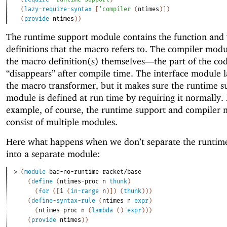
(
lazy-require-syntax
[
'
compiler
(
ntimes
)
]
)
(
provide
ntimes
)
)
The runtime support module contains the function and 
definitions that the macro refers to. The compiler modu
the macro definition(s) themselves—
the part of the co
“disappears” after compile time. The interface module l
the macro transformer, but it makes sure the runtime s
module is defined at run time by requiring it normally. 
example, of course, the runtime support and compiler
consist of multiple modules.
Here what happens when we don’t separate the runtim
into a separate module:
> 
(
module
bad-no-runtime
racket/base
(
define
(
ntimes-proc
n
thunk
)
(
for
(
[
i
(
in-range
n
)
]
)
(
thunk
)
)
)
(
define-syntax-rule
(
ntimes
n
expr
)
(
ntimes-proc
n
(
lambda
(
)
expr
)
)
)
(
provide
ntimes
)
)