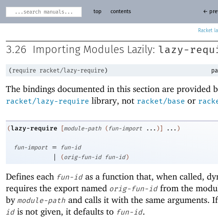
top
contents
← pre
Racket
lazy-requ
3.26
Importing Modules Lazily:
(
require
racket/lazy-require
)
pa
The bindings documented in this section are provided b
library, not
or
racket/lazy-require
racket/base
rack
lazy-require
(
[
module-path
(
fun-import
...
)
]
...
)
=
fun-import
fun-id
|
(
orig-fun-id
fun-id
)
Defines each
as a function that, when called, dy
fun-id
requires the export named
from the modul
orig-fun-id
by
and calls it with the same arguments. I
module-path
is not given, it defaults to
.
id
fun-id