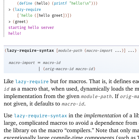
(
define
(
hello
)
(
printf
"hello!\n"
)
)
)
> 
(
lazy-require
[
'
hello
(
[
hello
greet
]
)
]
)
> 
(
greet
)
starting hello server
hello!
lazy-require-syntax
(
[
module-path
(
macro-import
...
)
]
...
)
=
macro-import
macro-id
|
(
orig-macro-id
macro-id
)
Like
but for macros. That is, it defines e
lazy-require
as a macro that, when used, dynamically loads the m
id
implementation from the given
. If
module-path
orig-m
not given, it defaults to
.
macro-id
Use
in the
implementation
of a li
lazy-require-syntax
large, complicated macros to avoid a dependence from c
the library on the macro “compilers.” Note that only m
exceptionally large compile-time components (such as