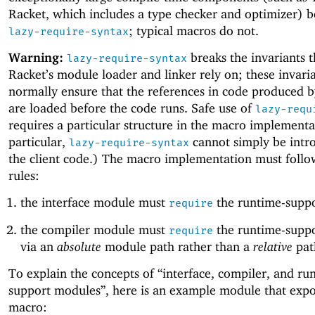
Racket, which includes a type checker and optimizer) b
; typical macros do not.
lazy-require-syntax
Warning:
breaks the invariants t
lazy-require-syntax
Racket’s module loader and linker rely on; these invari
normally ensure that the references in code produced 
are loaded before the code runs. Safe use of
lazy-requ
requires a particular structure in the macro implementa
particular,
cannot simply be intr
lazy-require-syntax
the client code.) The macro implementation must follo
rules:
the interface module must
the runtime-supp
require
the compiler module must
the runtime-supp
require
via an
absolute
module path rather than a
relative
pat
To explain the concepts of “interface, compiler, and ru
support modules”, here is an example module that expo
macro: