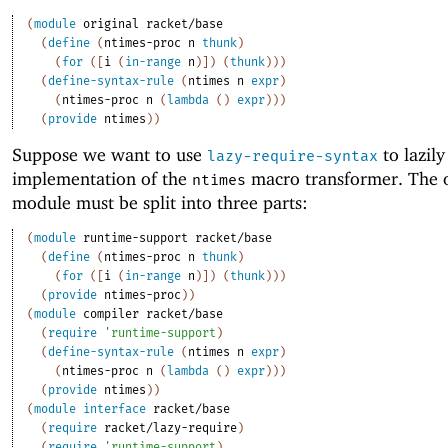
(
module
original
racket/base
(
define
(
ntimes-proc
n
thunk
)
(
for
(
[
i
(
in-range
n
)
]
)
(
thunk
)
)
)
(
define-syntax-rule
(
ntimes
n
expr
)
(
ntimes-proc
n
(
lambda
(
)
expr
)
)
)
(
provide
ntimes
)
)
Suppose we want to use
to lazily
lazy-require-syntax
implementation of the
macro transformer. The o
ntimes
module must be split into three parts:
(
module
runtime-support
racket/base
(
define
(
ntimes-proc
n
thunk
)
(
for
(
[
i
(
in-range
n
)
]
)
(
thunk
)
)
)
(
provide
ntimes-proc
)
)
(
module
compiler
racket/base
(
require
'
runtime-support
)
(
define-syntax-rule
(
ntimes
n
expr
)
(
ntimes-proc
n
(
lambda
(
)
expr
)
)
)
(
provide
ntimes
)
)
(
module
interface
racket/base
(
require
racket/lazy-require
)
(
require
'
runtime-support
)