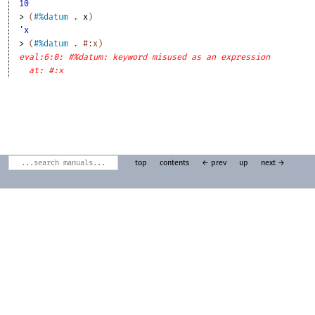
10
> 
(
#%datum
. 
x
)
'x
> 
(
#%datum
. 
#:x
)
eval:6:0: #%datum: keyword misused as an expression
at: #:x
top
contents
← prev
up
next →