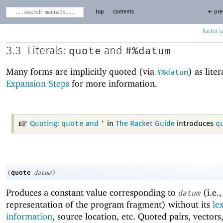
top
contents
← pre
Racket
quote
#%datum
3.3
Literals:
and
Many forms are implicitly quoted (via
) as liter
#%datum
Expansion Steps
for more information.
quote
’
q
Quoting:
and
in
The Racket Guide
introduces
quote
(
datum
)
Produces a constant value corresponding to
(i.e.,
datum
representation of the program fragment) without its
le
information
, source location, etc. Quoted pairs, vector