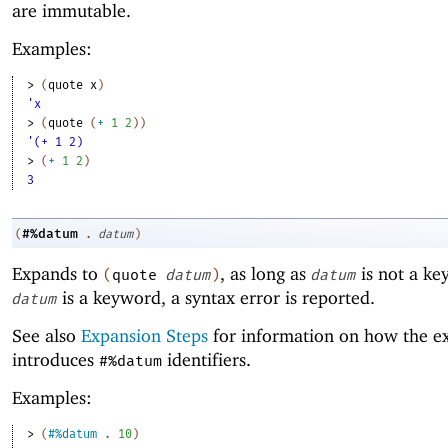
are immutable.
Examples:
> 
(
quote
x
)
'x
> 
(
quote
(
+
1
2
)
)
'(+ 1 2)
> 
(
+
1
2
)
3
#%datum
(
.
datum
)
Expands to
, as long as
is not a ke
(
quote
datum
)
datum
is a keyword, a syntax error is reported.
datum
See also
Expansion Steps
for information on how the e
introduces
identifiers.
#%datum
Examples:
> 
(
#%datum
. 
10
)