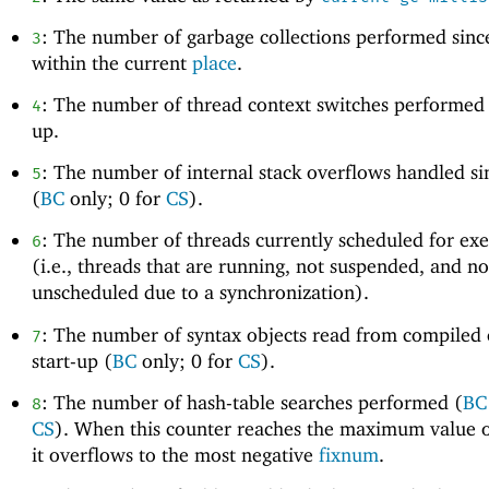
: The number of garbage collections performed since
3
within the current
place
.
: The number of thread context switches performed s
4
up.
: The number of internal stack overflows handled si
5
(
BC
only; 0 for
CS
).
: The number of threads currently scheduled for ex
6
(i.e., threads that are running, not suspended, and no
unscheduled due to a synchronization).
: The number of syntax objects read from compiled 
7
start-up (
BC
only; 0 for
CS
).
: The number of hash-table searches performed (
BC
8
CS
). When this counter reaches the maximum value 
it overflows to the most negative
fixnum
.