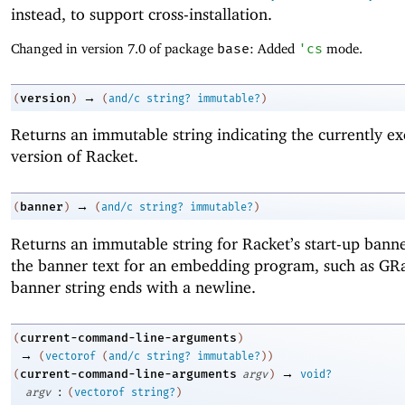
instead, to support cross-installation.
Changed in version 7.0 of package
base
: Added
'
cs
mode.
→
version
(
)
(
and/c
string?
immutable?
)
Returns an immutable string indicating the currently ex
version of Racket.
→
banner
(
)
(
and/c
string?
immutable?
)
Returns an immutable string for Racket’s start-up banne
the banner text for an embedding program, such as GR
banner string ends with a newline.
current-command-line-arguments
(
)
→
(
vectorof
(
and/c
string?
immutable?
)
)
→
current-command-line-arguments
(
argv
)
void?
:
argv
(
vectorof
string?
)