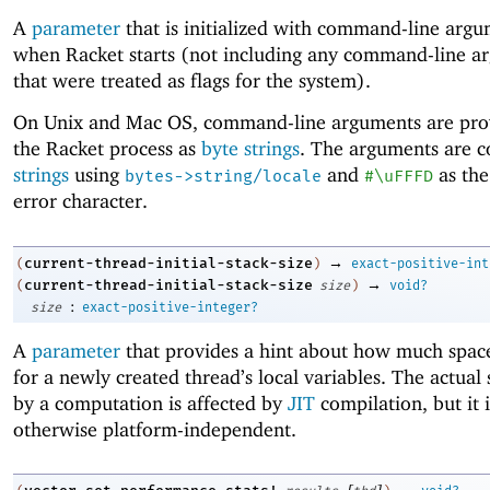
A
parameter
that is initialized with command-line arg
when Racket starts (not including any command-line a
that were treated as flags for the system).
On Unix and Mac OS, command-line arguments are pro
the Racket process as
byte strings
. The arguments are c
strings
using
and
as the
bytes->string/locale
#\uFFFD
error character.
→
current-thread-initial-stack-size
(
)
exact-positive-int
→
current-thread-initial-stack-size
(
size
)
void?
:
size
exact-positive-integer?
A
parameter
that provides a hint about how much space
for a newly created thread’s local variables. The actual
by a computation is affected by
JIT
compilation, but it i
otherwise platform-independent.
[
]
→