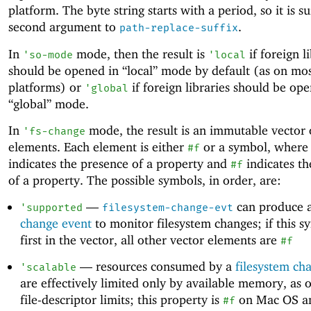
platform. The byte string starts with a period, so it is su
second argument to
.
path-replace-suffix
In
mode, then the result is
if foreign l
'
so-mode
'
local
should be opened in “local” mode by default (as on mo
platforms) or
if foreign libraries should be op
'
global
“global” mode.
In
mode, the result is an immutable vector 
'
fs-change
elements. Each element is either
or a symbol, where
#f
indicates the presence of a property and
indicates th
#f
of a property. The possible symbols, in order, are:
—
can produce 
'
supported
filesystem-change-evt
change event
to monitor filesystem changes; if this s
first in the vector, all other vector elements are
#f
—
resources consumed by a
filesystem ch
'
scalable
are effectively limited only by available memory, as 
file-descriptor limits; this property is
on Mac OS a
#f