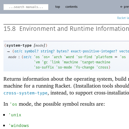
top
contents
← pre
Racket
15.8
Environment and Runtime Informatio
[
]
system-type
(
mode
)
→
(
or/c
symbol?
string?
bytes?
exact-positive-integer?
vect
:
=
mode
(
or/c
'
os
'
os*
'
arch
'
word
'
so-find
'
platform
'
os
'
vm
'
gc
'
link
'
machine
'
target-machine
'
so-suffix
'
so-mode
'
fs-change
'
cross
)
Returns information about the operating system, build
machine for a running Racket. (Installation tools shoul
, instead, to support cross-installati
cross-system-type
In
mode, the possible symbol results are:
'
os
'
unix
'
windows