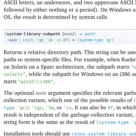
ASCII letters, an underscore, and two uppercase ASCII l
followed by either nothing or a period). On Windows 
OS, the result is determined by system calls.
[
]
→
system-library-subpath
(
mode
)
path?
:
=
mode
(
or/c
'
cgc
'
3m
'
cs
#f
)
(
system-type
'
gc
)
Returns a relative directory path. This string can be use
paths to system-specific files. For example, when Racke
on Solaris on a Sparc architecture, the subpath starts
"
, while the subpath for Windows on an i386 ar
solaris"
starts
.
"win32\\i386"
The optional
argument specifies the relevant garb
mode
collection variant, which one of the possible results of
:
,
, or
. It can also be
, in whic
type
'
gc
)
'
cgc
'
3m
'
cs
#f
result is independent of the garbage-collection variant, 
string form is the same as the result of
(
system-type
'
Installation tools should use
cross-system-library-su