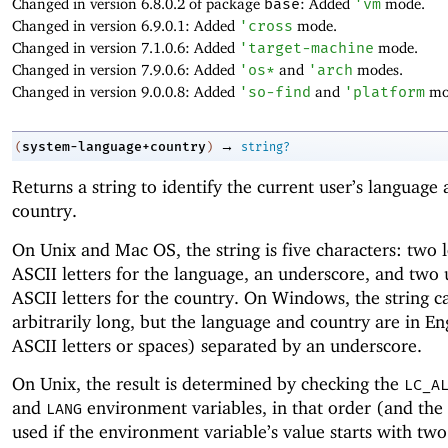
Changed in version 6.8.0.2 of package
base
: Added
'
vm
mode.
Changed in version 6.9.0.1: Added
'
cross
mode.
Changed in version 7.1.0.6: Added
'
target-machine
mode.
Changed in version 7.9.0.6: Added
'
os*
and
'
arch
modes.
Changed in version 9.0.0.8: Added
'
so-find
and
'
platform
mo
→
system-language+country
(
)
string?
Returns a string to identify the current user’s language
country.
On Unix and Mac OS, the string is five characters: two
ASCII letters for the language, an underscore, and two
ASCII letters for the country. On Windows, the string c
arbitrarily long, but the language and country are in Eng
ASCII letters or spaces) separated by an underscore.
On Unix, the result is determined by checking the
LC_A
and
environment variables, in that order (and the r
LANG
used if the environment variable’s value starts with tw