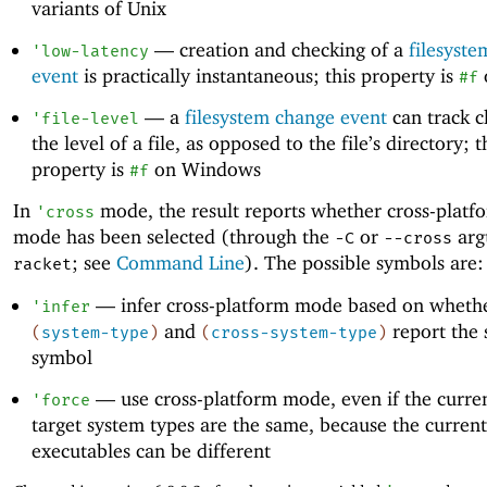
variants of Unix
—
creation and checking of a
filesyst
'
low-latency
event
is practically instantaneous; this property is
#f
—
a
filesystem change event
can track c
'
file-level
the level of a file, as opposed to the file’s directory; t
property is
on Windows
#f
In
mode, the result reports whether cross-platf
'
cross
mode has been selected (through the
or
arg
-C
--cross
; see
Command Line
). The possible symbols are:
racket
—
infer cross-platform mode based on wheth
'
infer
and
report the
(
system-type
)
(
cross-system-type
)
symbol
—
use cross-platform mode, even if the curre
'
force
target system types are the same, because the current
executables can be different