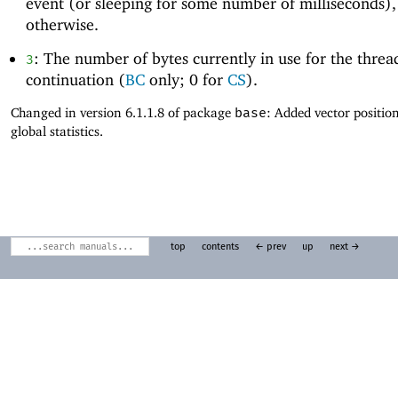
event (or sleeping for some number of milliseconds)
otherwise.
: The number of bytes currently in use for the threa
3
continuation (
BC
only; 0 for
CS
).
Changed in version 6.1.1.8 of package
base
: Added vector positio
global statistics.
top
contents
← prev
up
next →