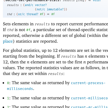
vector-set-performance-stats!
(
results
thd
)
void?
:
results
(
and/c
vector?
(
not/c
immutable?
)
)
:
=
thd
(
or/c
thread?
#f
)
#f
Sets elements in
to report current performance s
results
If
is not
, a particular set of thread-specific statist
thd
#f
reported, otherwise a different set of global (within th
place
) statistics are reported.
For global statistics, up to
1
2
elements are set in the ve
starting from the beginning. If
has
n
elements
results
1
2
, then the
n
elements are set to the first
n
performance
values. The reported statistics values are as follows, in 
that they are set within
:
results
: The same value as returned by
0
current-process-
.
milliseconds
: The same value as returned by
1
current-milliseco
: The same value as returned by
2
current-gc-millis