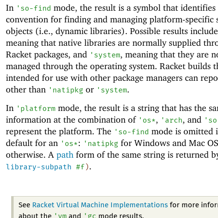
In
mode, the result is a symbol that identifies
'
so-find
convention for finding and managing platform-specific 
objects (i.e., dynamic libraries). Possible results includ
meaning that native libraries are normally supplied th
Racket packages, and
, meaning that they are n
'
system
managed through the operating system. Racket builds t
intended for use with other package managers can repo
other than
or
.
'
natipkg
'
system
In
mode, the result is a string that has the s
'
platform
information at the combination of
,
, and
'
os*
'
arch
'
so
represent the platform. The
mode is omitted if
'
so-find
default for an
:
for Windows and Mac O
'
os*
'
natipkg
otherwise. A
path
form of the same string is returned 
.
library-subpath
#f
)
See
Racket Virtual Machine Implementations
for more info
'
vm
'
gc
about the
and
mode results.