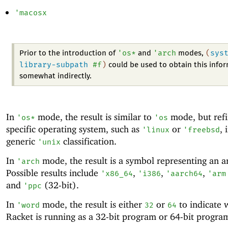
'
macosx
'
os*
'
arch
(
sys
Prior to the introduction of
and
modes,
library-subpath
#f
)
could be used to obtain this info
somewhat indirectly.
In
mode, the result is similar to
mode, but refi
'
os*
'
os
specific operating system, such as
or
, 
'
linux
'
freebsd
generic
classification.
'
unix
In
mode, the result is a symbol representing an ar
'
arch
Possible results include
,
,
,
'
x86_64
'
i386
'
aarch64
'
arm
and
(32-bit).
'
ppc
In
mode, the result is either
or
to indicate 
'
word
32
64
Racket is running as a 32-bit program or 64-bit progra