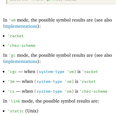
In
mode, the possible symbol results are (see also
'
vm
Implementations
):
'
racket
'
chez-scheme
In
mode, the possible symbol results are (see also
'
gc
Implementations
):
—
when
is
'
cgc
(
system-type
'
vm
)
'
racket
—
when
is
'
3m
(
system-type
'
vm
)
'
racket
—
when
is
'
cs
(
system-type
'
vm
)
'
chez-scheme
In
mode, the possible symbol results are:
'
link
(Unix)
'
static