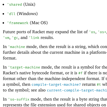
(Unix)
'
shared
(Windows)
'
dll
(Mac OS)
'
framework
Future ports of Racket may expand the list of
,
'
os
'
os*
,
, and
results.
'
vm
'
gc
'
link
In
mode, then the result is a string, which con
'
machine
further details about the current machine in a platform-
format.
In
mode, the result is a symbol for th
'
target-machine
Racket’s native bytecode format, or it is
if there is n
#f
format other than the machine-independent format. If th
a symbol, then
returns
wh
compile-target-machine?
#t
to the symbol; see also
current-compile-target-machi
In
mode, then the result is a byte string tha
'
so-suffix
represents the file extension used for shared objects on