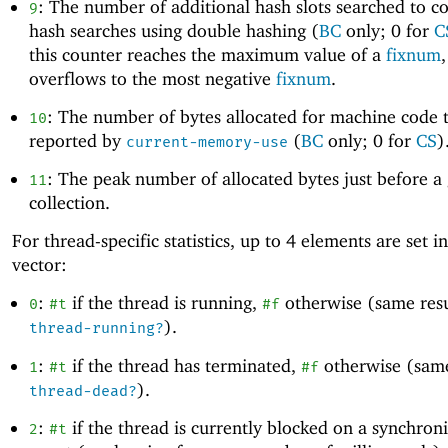
: The number of additional hash slots searched to c
9
hash searches using double hashing (
BC
only; 0 for
C
this counter reaches the maximum value of a
fixnum
,
overflows to the most negative
fixnum
.
: The number of bytes allocated for machine code t
10
reported by
(
BC
only; 0 for
CS
)
current-memory-use
: The peak number of allocated bytes just before a
11
collection.
For thread-specific statistics, up to
4
elements are set in
vector:
:
if the thread is running,
otherwise (same resu
0
#t
#f
).
thread-running?
:
if the thread has terminated,
otherwise (same
1
#t
#f
).
thread-dead?
:
if the thread is currently blocked on a synchron
2
#t