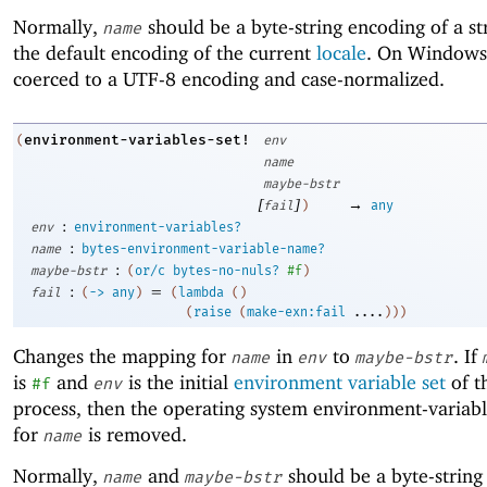
Normally,
should be a byte-string encoding of a st
name
the default encoding of the current
locale
. On Window
coerced to a UTF-8 encoding and case-normalized.
environment-variables-set!
(
env
name
maybe-bstr
[
]
→
fail
)
any
:
env
environment-variables?
:
name
bytes-environment-variable-name?
:
maybe-bstr
(
or/c
bytes-no-nuls?
#f
)
:
=
fail
(
->
any
)
(
lambda
(
)
(
raise
(
make-exn:fail
....
)
)
)
Changes the mapping for
in
to
. If
name
env
maybe-bstr
is
and
is the initial
environment variable set
of t
#f
env
process, then the operating system environment-variab
for
is removed.
name
Normally,
and
should be a byte-string
name
maybe-bstr