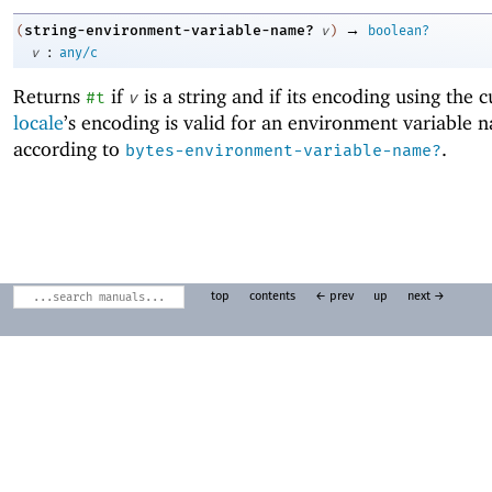
→
string-environment-variable-name?
(
v
)
boolean?
:
v
any/c
Returns
if
is a string and if its encoding using the 
#t
v
locale
’s encoding is valid for an environment variable 
according to
.
bytes-environment-variable-name?
top
contents
← prev
up
next →