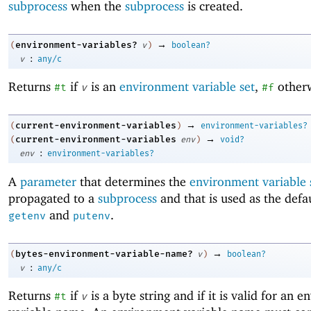
subprocess
when the
subprocess
is created.
→
environment-variables?
(
v
)
boolean?
:
v
any/c
Returns
if
is an
environment variable set
,
otherw
#t
v
#f
→
current-environment-variables
(
)
environment-variables?
→
current-environment-variables
(
env
)
void?
:
env
environment-variables?
A
parameter
that determines the
environment variable 
propagated to a
subprocess
and that is used as the defau
and
.
getenv
putenv
→
bytes-environment-variable-name?
(
v
)
boolean?
:
v
any/c
Returns
if
is a byte string and if it is valid for an 
#t
v