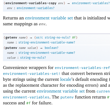
→
environment-variables-copy
(
env
)
environment-variables?
:
env
environment-variables?
Returns an
environment variable set
that is initialized 
same mappings as
.
env
→
getenv
(
name
)
(
or/c
string-no-nuls?
#f
)
:
name
string-environment-variable-name?
→
putenv
(
name
value
)
boolean?
:
name
string-environment-variable-name?
:
value
string-no-nuls?
Convenience wrappers for
environment-variables-ref
that convert between str
environment-variables-set!
byte strings using the current
locale
’s default encoding
as the replacement character for encoding errors) and 
using the current
environment variable set
from
curren
. The
function returns
environment-variables
putenv
#
success and
for failure.
#f