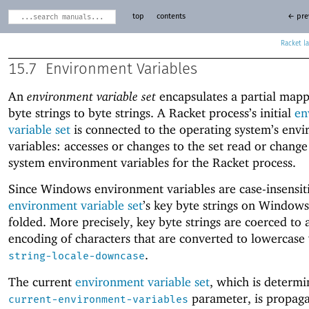
top
contents
← pre
Racket
15.7
Environment Variables
An
environment variable set
encapsulates a partial map
byte strings to byte strings. A Racket process’s initial
en
variable set
is connected to the operating system’s env
variables: accesses or changes to the set read or change
system environment variables for the Racket process.
Since Windows environment variables are case-insensit
environment variable set
’s key byte strings on Windows
folded. More precisely, key byte strings are coerced to
encoding of characters that are converted to lowercase 
.
string-locale-downcase
The current
environment variable set
, which is determi
parameter, is propaga
current-environment-variables