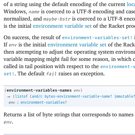
of a string using the default encoding of the current
loc
Windows,
is coerced to a UTF-8 encoding and cas
name
normalized, and
is coerced to a UTF-8 enco
maybe-bstr
is the initial
environment variable set
of the Racket pro
On success, the result of
environment-variables-set!
If
is the initial
environment variable set
of the Rack
env
then attempting to adjust the operating system enviro
variable mapping might fail for some reason, in which 
called in tail position with respect to the
environment-
. The default
raises an exception.
set!
fail
environment-variables-names
(
env
)
→
(
listof
(
and/c
bytes-environment-variable-name?
immutable
:
env
environment-variables?
Returns a list of byte strings that corresponds to name
.
env