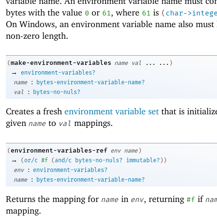
variable name. An environment variable name must co
bytes with the value
or
, where
is
0
61
61
(
char->integ
On Windows, an environment variable name also must 
non-zero length.
make-environment-variables
(
name
val
...
...
)
→
environment-variables?
:
name
bytes-environment-variable-name?
:
val
bytes-no-nuls?
Creates a fresh
environment variable set
that is initiali
given
to
mappings.
name
val
environment-variables-ref
(
env
name
)
→
(
or/c
#f
(
and/c
bytes-no-nuls?
immutable?
)
)
:
env
environment-variables?
:
name
bytes-environment-variable-name?
Returns the mapping for
in
, returning
if
name
env
#f
na
mapping.