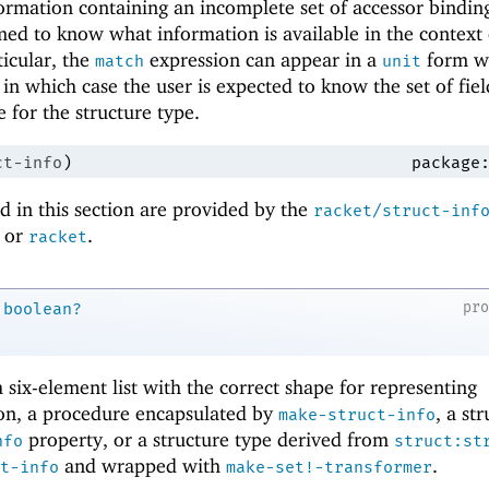
ormation containing an incomplete set of accessor bindin
med to know what information is available in the context 
ticular, the
expression can appear in a
form w
match
unit
in which case the user is expected to know the set of fiel
e for the structure type.
ct-info
)
package
 in this section are provided by the
racket/struct-inf
or
.
racket
pr
boolean?
a six-element list with the correct shape for representing
ion, a procedure encapsulated by
, a st
make-struct-info
property, or a structure type derived from
nfo
struct:st
and wrapped with
.
t-info
make-set!-transformer