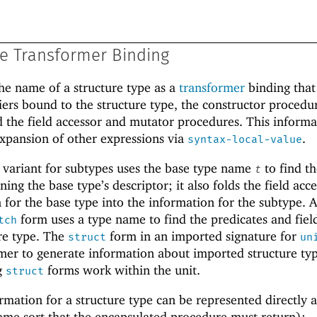
pe Transformer Binding
he name of a structure type as a
transformer
binding that
fiers bound to the structure type, the constructor procedu
 the field accessor and mutator procedures. This informa
xpansion of other expressions via
.
syntax-local-value
variant for subtypes uses the base type name
to find t
t
ing the base type’s descriptor; it also folds the field acc
for the base type into the information for the subtype. 
form uses a type name to find the predicates and fiel
tch
ure type. The
form in an imported signature for
struct
un
mer to generate information about imported structure typ
g
forms work within the unit.
struct
mation for a structure type can be represented directly as
same sort that the encapsulated procedure must return):