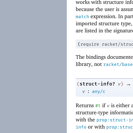
works with structure inf
because the user is assu
expression. In par
match
imported structure type, 
are listed in the signatur
(
require
racket/stru
The bindings documented
library, not
racket/base
→
struct-info?
(
v
)
:
v
any/c
Returns
if
is either 
#t
v
structure-type informat
with the
prop:struct-i
or with
info
prop:struc