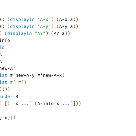
a
)
(
displayln
"A-x"
)
(
A-x
a
)
)
a
)
(
displayln
"A-y"
)
(
A-y
a
)
)
)
(
displayln
"A?"
)
(
A?
a
)
)
info
fo
A
A
new-A?
ist
#'
new-A-y
#'
new-A-x
)
ist
#f
#f
)
)
)
)
)
ander
B
)
[
(
_
x
...
)
(
A-info
x
...
)
]
)
)
y
x
)
]
)