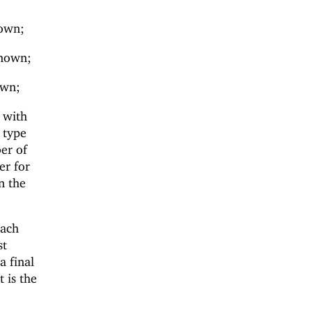
nown;
known;
own;
y with
e type
ber of
er for
n the
each
st
a final
t is the