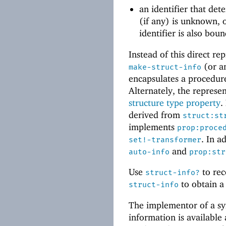
an identifier that det
(if any) is unknown, 
identifier is also bou
Instead of this direct re
(or an
make-struct-info
encapsulates a procedure
Alternately, the represe
structure type property
.
derived from
struct:st
implements
prop:proce
. In a
set!-transformer
and
auto-info
prop:str
Use
to rec
struct-info?
to obtain a 
struct-info
The implementor of a sy
information is available