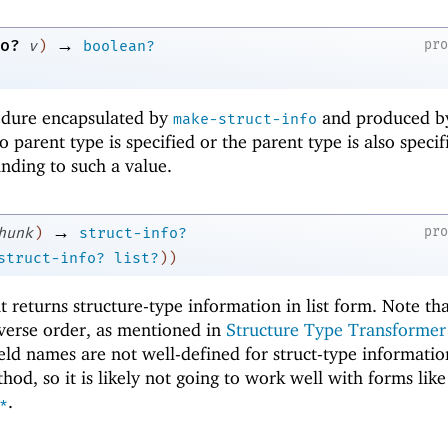
→
o?
pr
v
)
boolean?
edure encapsulated by
and produced b
make-struct-info
 parent type is specified or the parent type is also specif
nding to such a value.
→
pr
hunk
)
struct-info?
struct-info?
list?
)
)
t returns structure-type information in list form. Note th
reverse order, as mentioned in
Structure Type Transformer
ield names are not well-defined for struct-type informatio
hod, so it is likely not going to work well with forms like
.
*