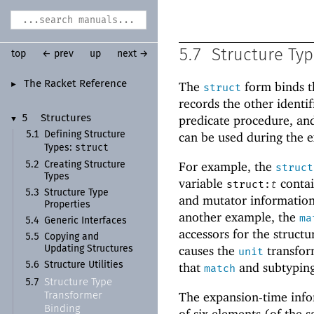
5.7
Structure Ty
top
← prev
up
next →
The Racket Reference
The
form binds t
►
struct
records the other identi
predicate procedure, and
5
Structures
▼
5.1
Defining Structure
can be used during the e
struct
Types:
For example, the
5.2
Creating Structure
struct
Types
variable
contain
struct:
t
5.3
Structure Type
and mutator information 
Properties
another example, the
ma
5.4
Generic Interfaces
accessors for the struct
5.5
Copying and
causes the
transfor
Updating Structures
unit
5.6
Structure Utilities
that
and subtypin
match
Structure Type
5.7
The expansion-time infor
Transformer
Binding
of six elements (of the 