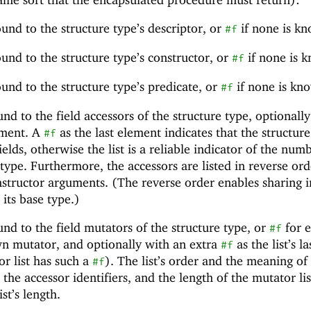
bound to the structure type’s descriptor, or
if none is k
#f
bound to the structure type’s constructor, or
if none is 
#f
bound to the structure type’s predicate, or
if none is kn
#f
ound to the field accessors of the structure type, optionall
lement. A
as the last element indicates that the structur
#f
elds, otherwise the list is a reliable indicator of the num
e type. Furthermore, the accessors are listed in reverse ord
structor arguments. (The reverse order enables sharing i
 its base type.)
ound to the field mutators of the structure type, or
for 
#f
wn mutator, and optionally with an extra
as the list’s la
#f
or list has such a
). The list’s order and the meaning of 
#f
the accessor identifiers, and the length of the mutator lis
st’s length.