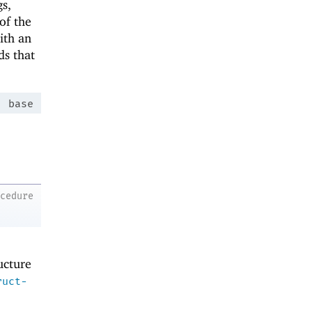
gs,
of the
ith an
ds that
:
base
o
ocedure
ructure
ruct-