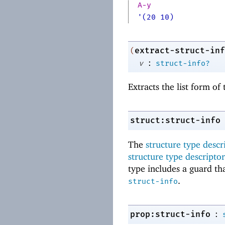
A-y
'(20 10)
extract-struct-inf
(
:
v
struct-info?
Extracts the list form o
struct:struct-info
The
structure type descr
structure type descriptor
type includes a guard tha
.
struct-info
:
prop:struct-info