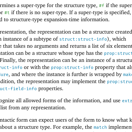
ermines a super-type for the structure type,
if the supe
#f
or
if there is no super-type. If a super-type is specified,
#t
nd to structure-type expansion-time information.
presentation, the representation can be a structure create
 instance of a subtype of
), which
struct:struct-info
 that takes no arguments and returns a list of six element
ntation can be a structure whose type has the
prop:struc
 Finally, the representation can be an instance of a struct
or with the
property that al
ruct-info
prop:struct-info
, and where the instance is further is wrapped by
dure
mak
ddition, the representation may implement the
prop:stru
properties.
uct-field-info
ognize all allowed forms of the information, and use
ext
list from any representation.
ntactic form can expect users of the form to know what k
 about a structure type. For example, the
implement
match