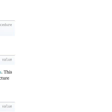
ocedure
value
. This
o
cture
-
value