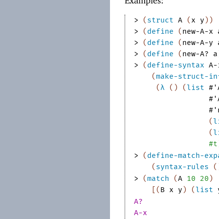
Examples:
> 
(
struct
A
(
x
y
)
)
> 
(
define
(
new-A-x
> 
(
define
(
new-A-y
> 
(
define
(
new-A?
a
> 
(
define-syntax
A-
(
make-struct-in
(
λ
(
)
(
list
#'
#'
#'
(
l
(
l
#t
> 
(
define-match-exp
(
syntax-rules
(
> 
(
match
(
A
10
20
)
[
(
B
x
y
)
(
list
A?
A-x