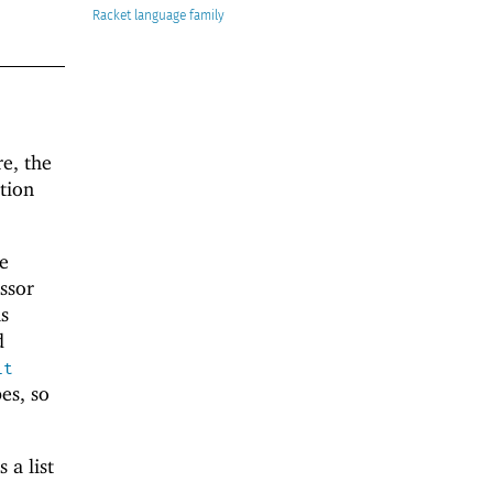
Racket
re, the
tion
he
essor
As
d
it
es, so
 a list