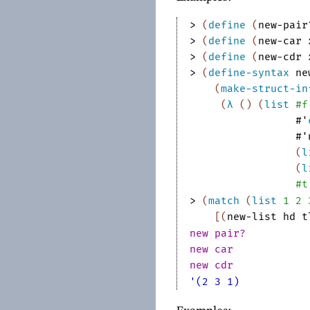
> 
(
define
(
new-pair
> 
(
define
(
new-car
> 
(
define
(
new-cdr
> 
(
define-syntax
ne
(
make-struct-in
(
λ
(
)
(
list
#f
#'
#'
(
l
(
l
#t
> 
(
match
(
list
1
2
[
(
new-list
hd
t
new pair?
new car
new cdr
'(2 3 1)