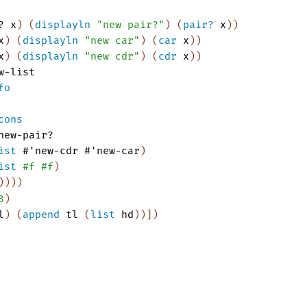
?
x
)
(
displayln
"new pair?"
)
(
pair?
x
)
)
x
)
(
displayln
"new car"
)
(
car
x
)
)
x
)
(
displayln
"new cdr"
)
(
cdr
x
)
)
w-list
fo
cons
new-pair?
ist
#'
new-cdr
#'
new-car
)
ist
#f
#f
)
)
)
)
)
3
)
l
)
(
append
tl
(
list
hd
)
)
]
)