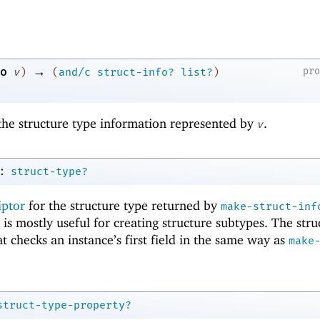
→
o
pr
v
)
(
and/c
struct-info?
list?
)
f the structure type information represented by
.
v
:
struct-type?
iptor
for the structure type returned by
make-struct-inf
is mostly useful for creating structure subtypes. The stru
t checks an instance’s first field in the same way as
make
struct-type-property?