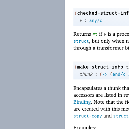
checked-struct-inf
(
:
v
any/c
Returns
if
is a proc
#t
v
, but only when no
struct
through a transformer bi
make-struct-info
(
t
:
thunk
(
->
(
and/c
Encapsulates a thunk tha
accessors are listed in 
Binding
. Note that the f
are created with this met
and
struct-copy
struct
Examples: