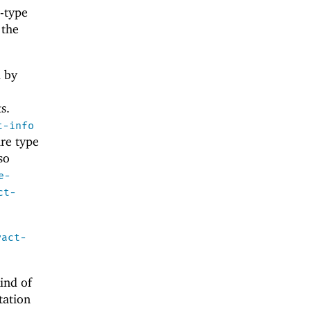
r-type
 the
d by
s.
t-info
ure type
so
e-
ct-
ract-
ind of
ation