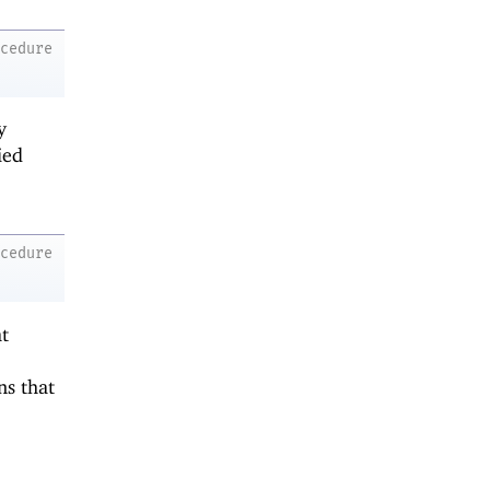
ocedure
y
ied
ocedure
at
ns that