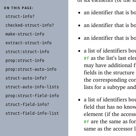
ON THIS PAGE:
an identifier that is 
struct-
info?
an identifier that is 
checked-
struct-
info?
make-
struct-
info
an identifier that is 
extract-
struct-
info
a list of identifiers b
struct:
struct-
info
as the list’s last e
#f
prop:
struct-
info
may have additional fi
prop:
struct-
auto-
info
fields in the structur
struct-
auto-
info?
the corresponding con
lists for a subtype and
struct-
auto-
info-
lists
prop:
struct-
field-
info
a list of identifiers b
struct-
field-
info?
field that has no kno
struct-
field-
info-
list
element (if the access
are the same as for 
#f
same as the accessor li