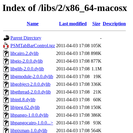
Index of /libs/2/x86_64-macosx
Name
Last modified
Size
Description
Parent Directory
-
PSMTabBarControl.tgz
2011-04-03 17:08
105K
libcairo.2.dylib
2011-04-03 17:08
898K
libgio-2.0.0.dylib
2011-04-03 17:08
877K
libglib-2.0.0.dylib
2011-04-03 17:08
1.1M
libgmodule-2.0.0.dylib
2011-04-03 17:08
19K
libgobject-2.0.0.dylib
2011-04-03 17:08
336K
libgthread-2.0.0.dylib
2011-04-03 17:08
21K
libintl.8.dylib
2011-04-03 17:08
60K
libjpeg.62.dylib
2011-04-03 17:08
150K
libpango-1.0.0.dylib
2011-04-03 17:08
386K
libpangocairo-1.0.0...>
2011-04-03 17:08
93K
libpixman-1.0.dylib
2011-04-03 17:08
564K