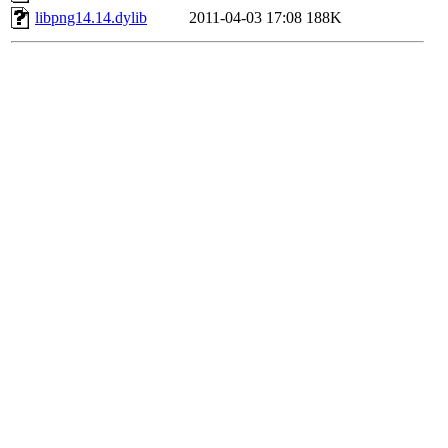
libpng14.14.dylib
2011-04-03 17:08
188K