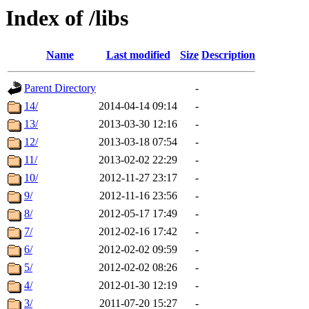
Index of /libs
Name
Last modified
Size
Description
Parent Directory
-
14/
2014-04-14 09:14
-
13/
2013-03-30 12:16
-
12/
2013-03-18 07:54
-
11/
2013-02-02 22:29
-
10/
2012-11-27 23:17
-
9/
2012-11-16 23:56
-
8/
2012-05-17 17:49
-
7/
2012-02-16 17:42
-
6/
2012-02-02 09:59
-
5/
2012-02-02 08:26
-
4/
2012-01-30 12:19
-
3/
2011-07-20 15:27
-