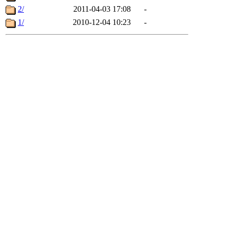
2/
2011-04-03 17:08
-
1/
2010-12-04 10:23
-