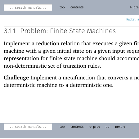
top
contents
← pre
Racket
3.11
Problem: Finite State Machines
Implement a reduction relation that executes a given fin
machine with a given initial state on a given input seq
representation for finite-state machine should accomm
non-deterministic set of transition rules.
Challenge
Implement a metafunction that converts a n
deterministic machine to a deterministic one.
top
contents
← prev
up
next →