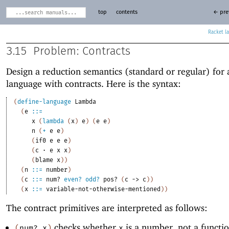
top
contents
← pre
Racket
3.15
Problem: Contracts
Design a reduction semantics (standard or regular) for
language with contracts. Here is the syntax:
(
define-language
Lambda
(
e
::=
x
(
lambda
(
x
)
e
)
(
e
e
)
n
(
+
e
e
)
(
if0
e
e
e
)
(
c
·
e
x
x
)
(
blame
x
)
)
(
n
::=
number
)
(
c
::=
num?
even?
odd?
pos?
(
c
->
c
)
)
(
x
::=
variable-not-otherwise-mentioned
)
)
The contract primitives are interpreted as follows:
checks whether
is a number, not a functi
(
num?
x
)
x