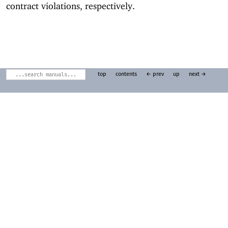
contract violations, respectively.
top
contents
← prev
up
next →