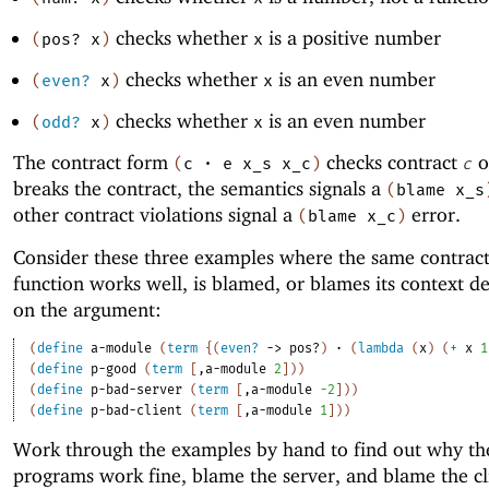
checks whether
is a positive number
(
pos?
x
)
x
checks whether
is an even number
(
even?
x
)
x
checks whether
is an even number
(
odd?
x
)
x
The contract form
checks contract
o
(
c
·
e
x_s
x_c
)
c
breaks the contract, the semantics signals a
(
blame
x_s
other contract violations signal a
error.
(
blame
x_c
)
Consider these three examples where the same contrac
function works well, is blamed, or blames its context 
on the argument:
(
define
a-module
(
term
{
(
even?
->
pos?
)
·
(
lambda
(
x
)
(
+
x
1
(
define
p-good
(
term
[
,
a-module
2
]
)
)
(
define
p-bad-server
(
term
[
,
a-module
-2
]
)
)
(
define
p-bad-client
(
term
[
,
a-module
1
]
)
)
Work through the examples by hand to find out why th
programs work fine, blame the server, and blame the cl