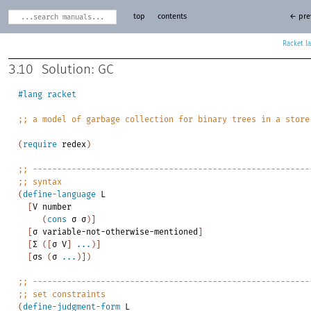
top
contents
← pre
Racket
3.10
Solution: GC
#lang
racket
;;
a
model
of
garbage
collection
for
binary
trees
in
a
store
(
require
redex
)
;;
---------------------------------------------------------
;;
syntax
(
define-language
L
[
V
number
(
cons
σ
σ
)
]
[
σ
variable-not-otherwise-mentioned
]
[
Σ
(
[
σ
V
]
...
)
]
[
σs
(
σ
...
)
]
)
;;
---------------------------------------------------------
;;
set
constraints
(
define-judgment-form
L