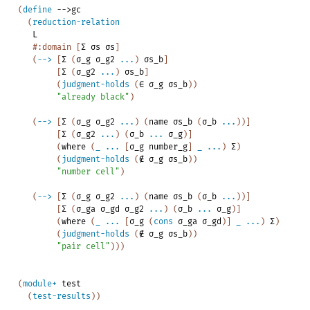
(
define
-->
gc
(
reduction-relation
L
#:domain
[
Σ
σs
σs
]
(
-->
[
Σ
(
σ_g
σ_g2
...
)
σs_b
]
[
Σ
(
σ_g2
...
)
σs_b
]
(
judgment-holds
(
∈
σ_g
σs_b
)
)
"already
black"
)
(
-->
[
Σ
(
σ_g
σ_g2
...
)
(
name
σs_b
(
σ_b
...
)
)
]
[
Σ
(
σ_g2
...
)
(
σ_b
...
σ_g
)
]
(
where
(
_
...
[
σ_g
number_g
]
_
...
)
Σ
)
(
judgment-holds
(
∉
σ_g
σs_b
)
)
"number
cell"
)
(
-->
[
Σ
(
σ_g
σ_g2
...
)
(
name
σs_b
(
σ_b
...
)
)
]
[
Σ
(
σ_ga
σ_gd
σ_g2
...
)
(
σ_b
...
σ_g
)
]
(
where
(
_
...
[
σ_g
(
cons
σ_ga
σ_gd
)
]
_
...
)
Σ
)
(
judgment-holds
(
∉
σ_g
σs_b
)
)
"pair
cell"
)
)
)
(
module+
test
(
test-results
)
)