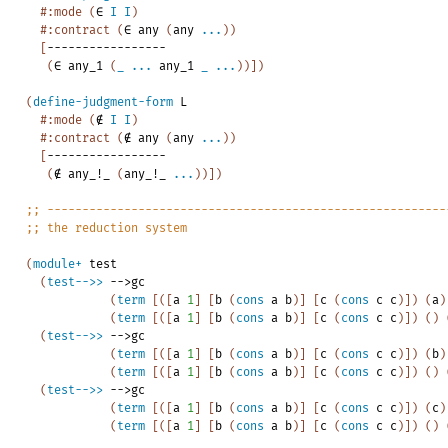
#:mode
(
∈
I
I
)
#:contract
(
∈
any
(
any
...
)
)
[
-----------------
(
∈
any_1
(
_
...
any_1
_
...
)
)
]
)
(
define-judgment-form
L
#:mode
(
∉
I
I
)
#:contract
(
∉
any
(
any
...
)
)
[
-----------------
(
∉
any_!_
(
any_!_
...
)
)
]
)
;;
---------------------------------------------------------
;;
the
reduction
system
(
module+
test
(
test-->>
-->
gc
(
term
[
(
[
a
1
]
[
b
(
cons
a
b
)
]
[
c
(
cons
c
c
)
]
)
(
a
)
(
term
[
(
[
a
1
]
[
b
(
cons
a
b
)
]
[
c
(
cons
c
c
)
]
)
(
)
(
test-->>
-->
gc
(
term
[
(
[
a
1
]
[
b
(
cons
a
b
)
]
[
c
(
cons
c
c
)
]
)
(
b
)
(
term
[
(
[
a
1
]
[
b
(
cons
a
b
)
]
[
c
(
cons
c
c
)
]
)
(
)
(
test-->>
-->
gc
(
term
[
(
[
a
1
]
[
b
(
cons
a
b
)
]
[
c
(
cons
c
c
)
]
)
(
c
)
(
term
[
(
[
a
1
]
[
b
(
cons
a
b
)
]
[
c
(
cons
c
c
)
]
)
(
)