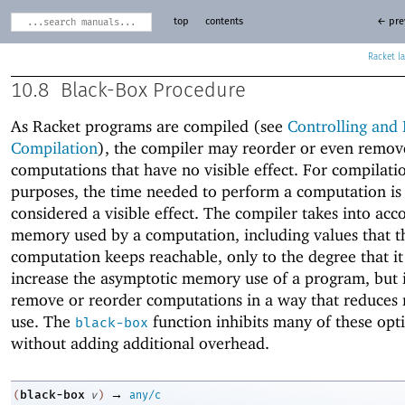
top
contents
← pre
Racket
10.8
Black-Box Procedure
As Racket programs are compiled (see
Controlling and 
Compilation
), the compiler may reorder or even remo
computations that have no visible effect. For compilati
purposes, the time needed to perform a computation is
considered a visible effect. The compiler takes into acc
memory used by a computation, including values that t
computation keeps reachable, only to the degree that it
increase the asymptotic memory use of a program, but 
remove or reorder computations in a way that reduce
use. The
function inhibits many of these opt
black-box
without adding additional overhead.
→
black-box
(
v
)
any/c