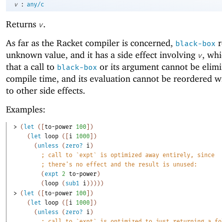
:
v
any/c
Returns
.
v
As far as the Racket compiler is concerned,
r
black-box
unknown value, and it has a side effect involving
, wh
v
that a call to
or its argument cannot be elimi
black-box
compile time, and its evaluation cannot be reordered w
to other side effects.
Examples:
> 
(
let
(
[
to-power
100
]
)
(
let
loop
(
[
i
1000
]
)
(
unless
(
zero?
i
)
;
call to `expt` is optimized away entirely, since
;
there's no effect and the result is unused:
(
expt
2
to-power
)
(
loop
(
sub1
i
)
)
)
)
)
> 
(
let
(
[
to-power
100
]
)
(
let
loop
(
[
i
1000
]
)
(
unless
(
zero?
i
)
;
call to `expt` is optimized to just returning a fo