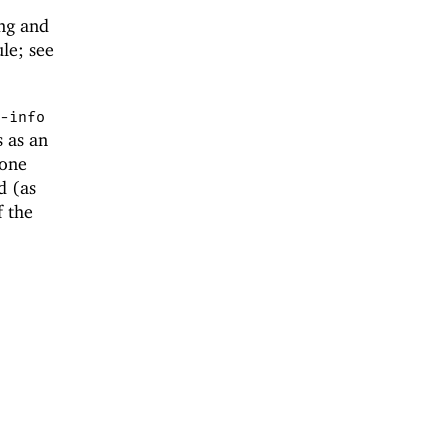
ng and
e; see
-info
s as an
 one
d (as
f the