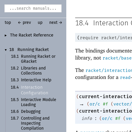
18.4
Interaction 
top
← prev
up
next →
The Racket Reference
►
(
require
racket/inte
The bindings documented
18
Running Racket
▼
18.1
Running Racket or
library, not
racket/base
GRacket
18.2
Libraries and
The
racket/interactio
Collections
configuration for a
read
18.3
Interactive Help
Interaction
18.4
Configuration
current-interactio
(
18.5
Interactive Module
→
(
or/c
#f
(
vector/
Loading
current-interactio
(
18.6
Debugging
:
info
(
or/c
#f
(
ve
18.7
Controlling and
Inspecting
Compilation