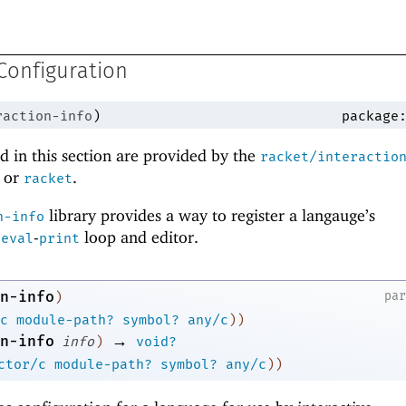
Configuration
raction-info
)
package
 in this section are provided by the
racket/interactio
or
.
racket
library provides a way to register a langauge’s
n-info
-
-
loop and editor.
eval
print
n-info
pa
)
c
module-path?
symbol?
any/c
)
)
→
n-info
info
)
void?
ctor/c
module-path?
symbol?
any/c
)
)