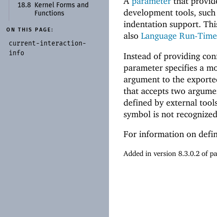
A
parameter
that provide
18.8
Kernel Forms and
development tools, such
Functions
indentation support. Thi
ON THIS PAGE:
also
Language Run-Time 
current-
interaction-
info
Instead of providing con
parameter specifies a mo
argument to the exported
that accepts two argumen
defined by external tool
symbol is not recognized
For information on defi
Added in version 8.3.0.2 of 