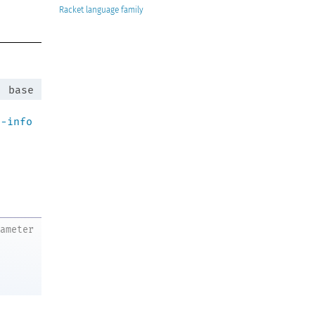
Racket
:
base
n-info
rameter