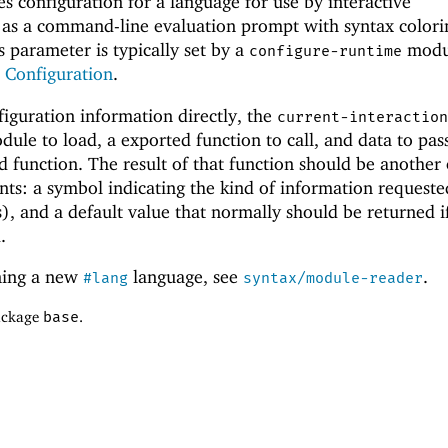
s configuration for a language for use by interactive
 as a command-line evaluation prompt with syntax colori
s parameter is typically set by a
modul
configure-runtime
Configuration
.
figuration information directly, the
current-interaction
dule to load, a exported function to call, and data to pas
 function. The result of that function should be another
ts: a symbol indicating the kind of information requeste
s), and a default value that normally should be returned i
.
ning a new
language, see
.
#lang
syntax/module-reader
package
base
.