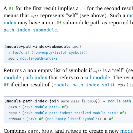
A
for the first result implies a
for the second resul
#f
#f
means that
represents “self” (see above). Such a
mo
mpi
index
may have a non-
submodule path as reported 
#f
.
path-index-submodule
module-path-index-submodule
(
mpi
)
→
(
or/c
#f
(
non-empty-listof
symbol?
)
)
:
mpi
module-path-index?
Returns a non-empty list of symbols if
is a “self” (
mpi
module path index
that refers to a
submodule
. The resu
if either result of
i
#f
(
module-path-index-split
mpi
)
[
]
→
module-path-index-join
(
path
base
submod
)
module-path-
:
path
(
or/c
module-path?
#f
)
:
base
(
or/c
module-path-index?
resolved-module-path?
#f
)
:
=
submod
(
or/c
#f
(
non-empty-listof
symbol?
)
)
#f
Combines
,
, and
to create a new
modu
path
base
submod