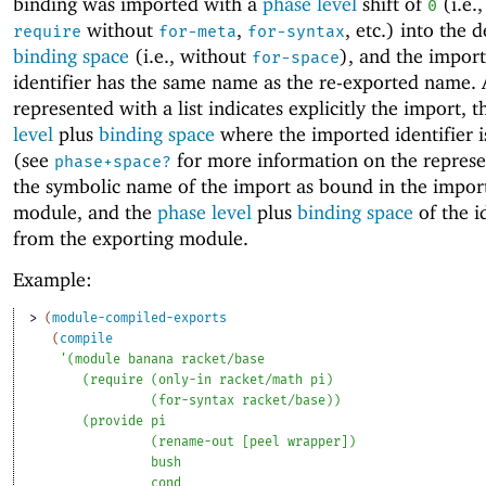
binding was imported with a
phase level
shift of
(i.e.,
0
without
,
, etc.) into the d
require
for-meta
for-syntax
binding space
(i.e., without
), and the impor
for-space
identifier has the same name as the re-exported name. 
represented with a list indicates explicitly the import, 
level
plus
binding space
where the imported identifier 
(see
for more information on the represe
phase+space?
the symbolic name of the import as bound in the impor
module, and the
phase level
plus
binding space
of the i
from the exporting module.
Example:
> 
(
module-compiled-exports
(
compile
'
(
module
banana
racket/base
(
require
(
only-in
racket/math
pi
)
(
for-syntax
racket/base
)
)
(
provide
pi
(
rename-out
[
peel
wrapper
]
)
bush
cond