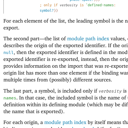
;
only if 
verbosity
 is 
'
defined-names
:
symbol?
)
)
For each element of the list, the leading symbol is the 
export.
The second part—
the list of
module path index
values,
describes the origin of the exported identifier. If the orig
, then the exported identifier is defined in the modu
null
exported identifier is re-exported, instead, then the orig
provides information on the import that was re-export
origin list has more than one element if the binding wa
multiple times from (possibly) different sources.
The last part, a symbol, is included only if
is
verbosity
. In that case, the included symbol is the name of 
names
definition within its defining module (which may be dif
the name that is exported).
For each origin, a
module path index
by itself means th