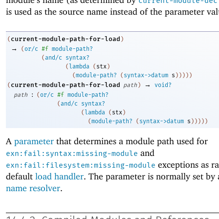
current-module-dec
is used as the source name instead of the parameter val
current-module-path-for-load
(
)
→
(
or/c
#f
module-path?
(
and/c
syntax?
(
lambda
(
stx
)
(
module-path?
(
syntax->datum
s
)
)
)
)
)
→
current-module-path-for-load
(
path
)
void?
:
path
(
or/c
#f
module-path?
(
and/c
syntax?
(
lambda
(
stx
)
(
module-path?
(
syntax->datum
s
)
)
)
)
)
A
parameter
that determines a module path used for
and
exn:fail:syntax:missing-module
exceptions as ra
exn:fail:filesystem:missing-module
default
load handler
. The parameter is normally set by
name resolver
.