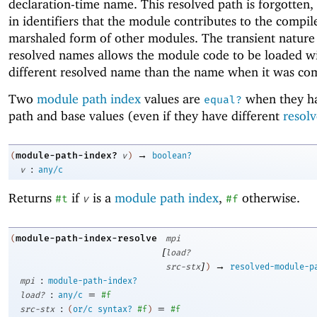
declaration-time name. This resolved path is forgotten
in identifiers that the module contributes to the compi
marshaled form of other modules. The transient nature
resolved names allows the module code to be loaded w
different resolved name than the name when it was co
Two
module path index
values are
when they h
equal?
path and base values (even if they have different
resol
→
module-path-index?
(
v
)
boolean?
:
v
any/c
Returns
if
is a
module path index
,
otherwise.
#t
v
#f
module-path-index-resolve
(
mpi
[
load?
]
→
src-stx
)
resolved-module-p
:
mpi
module-path-index?
:
=
load?
any/c
#f
:
=
src-stx
(
or/c
syntax?
#f
)
#f