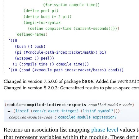
(
for-syntax
compile-time
)
)
(
define
peel
pi
)
(
define
bush
(
*
2
pi
)
)
(
begin-for-syntax
(
define
compile-time
(
current-seconds
)
)
)
)
)
'
defined-names
)
'((0
(bush () bush)
(pi (#<module-path-index:racket/math>) pi)
(wrapper () peel))
(1 (compile-time () compile-time)))
'((0 (cond (#<module-path-index:racket/base>) cond)))
Changed in version 7.5.0.6 of package
base
: Added the
verbosi
Changed in version 8.2.0.3: Generalized results to phase–space co
module-compiled-indirect-exports
(
compiled-module-code
)
→
(
listof
(
cons/c
exact-integer?
(
listof
symbol?
)
)
)
:
compiled-module-code
compiled-module-expression?
Returns an association list mapping
phase level
values 
that represent variables within the module. These defin