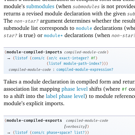
module’s
submodules
(when
is not provide
submodules
returns a revised module declaration with the given
sub
The
argument determines whether the resul
non-star?
submodule list corresponds to
declarations (w
module
is true) or
declarations (when
star?
module*
non-star
module-compiled-imports
(
compiled-module-code
)
→
(
listof
(
cons/c
(
or/c
exact-integer?
#f
)
(
listof
module-path-index?
)
)
)
:
compiled-module-code
compiled-module-expression?
Takes a module declaration in compiled form and retur
association list mapping
phase level
shifts (where
co
#f
to a shift into the
label phase level
) to module reference
module’s explicit imports.
module-compiled-exports
(
compiled-module-code
[
]
verbosity
)
→
(
listof
(
cons/c
phase+space?
list?
)
)