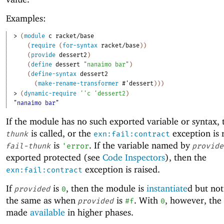
Examples:
> 
(
module
c
racket/base
(
require
(
for-syntax
racket/base
)
)
(
provide
dessert2
)
(
define
dessert
"nanaimo bar"
)
(
define-syntax
dessert2
(
make-rename-transformer
#'
dessert
)
)
)
> 
(
dynamic-require
'
'
c
'
dessert2
)
"nanaimo bar"
If the module has no such exported variable or syntax,
is called, or the
exception is r
thunk
exn:fail:contract
is
. If the variable named by
fail-thunk
'
error
provide
exported protected (see
Code Inspectors
), then the
exception is raised.
exn:fail:contract
If
is
, then the module is
instantiate
d but no
provided
0
the same as when
is
. With
, however, the
provided
#f
0
made
available
in higher phases.