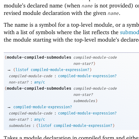
module’s declared name (when
is not provided) o
name
revised module declaration with the given
.
name
The name is a symbol for a top-level module, or a symb
with a list of symbols where the list reflects the
submod
the module starting with the top-level module’s declar
module-compiled-submodules
(
compiled-module-code
non-star?
)
→
(
listof
compiled-module-expression?
)
:
compiled-module-code
compiled-module-expression?
:
non-star?
any/c
module-compiled-submodules
(
compiled-module-code
non-star?
submodules
)
→
compiled-module-expression?
:
compiled-module-code
compiled-module-expression?
:
non-star?
any/c
:
submodules
(
listof
compiled-module-expression?
)
Takes a module declaration in compiled form and either