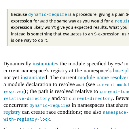
dynamic-require
Because
is a procedure, giving a plain S
mod
requi
expression for
the same way as you would for a
expression likely won’t give you expected results. What you
instead is something that evaluates to an S-expression; us
is one way to do it.
Dynamically
instantiates
the module specified by
in
mod
current namespace’s registry at the namespace’s
base p
not yet
instantiate
d. The current
module name resolver
a module declaration to resolve
(see
mod
current-modu
); the path is resolved relative to
resolver
current-loa
and/or
. Bewa
relative-directory
current-directory
concurrent
s in namespaces that share
dynamic-require
registry
can create race conditions; see also
namespace-
.
with-registry-lock