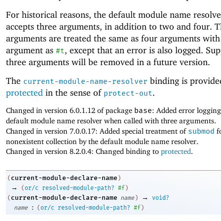
For historical reasons, the default module name resolve
accepts three arguments, in addition to two and four. 
arguments are treated the same as four arguments with
argument as
, except that an error is also logged. Sup
#t
three arguments will be removed in a future version.
The
binding is provide
current-module-name-resolver
protected
in the sense of
.
protect-out
Changed in version 6.0.1.12 of package
base
: Added error logging
default module name resolver when called with three arguments.
Changed in version 7.0.0.17: Added special treatment of
submod
f
nonexistent collection by the default module name resolver.
Changed in version 8.2.0.4: Changed binding to
protected
.
current-module-declare-name
(
)
→
(
or/c
resolved-module-path?
#f
)
→
current-module-declare-name
(
name
)
void?
:
name
(
or/c
resolved-module-path?
#f
)