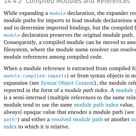
14.4.2
Compiled Modules and References
While expanding a
declaration, the expander re
module
module paths for imports to load module declarations a
and to determine imported bindings, but the compiled 
declaration preserves the original module path.
module
Consequently, a compiled module can be moved to ano
filesystem, where the module name resolver can resolve
module references among compiled code.
When a module reference is extracted from compiled f
) or from syntax objects in 
module-compiled-imports
expansion (see
Syntax Object Content
), the module ref
reported in the form of a
module path index
. A
module 
is a semi-interned (multiple references to the same rela
module tend to use the same
module path index
value, 
always) opaque value that encodes a module path (see
) and either a
resolved module path
or another
m
path?
index
to which it is relative.