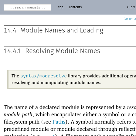
top
contents
← pre
Racket
14.4
Module Names and Loading
14.4.1
Resolving Module Names
syntax/modresolve
The
library provides additional opera
resolving and manipulating module names.
The name of a declared module is represented by a
res
module path
, which encapsulates either a symbol or a 
filesystem path (see
Paths
). A symbol normally refers t
predefined module or module declared through reflecti