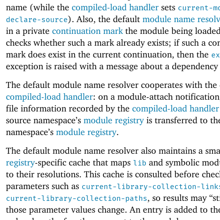
name (while the
compiled-load handler
sets
current-m
). Also, the default
module name resolv
declare-source
in a private
continuation mark
the module being loaded,
checks whether such a mark already exists; if such a co
mark does exist in the current continuation, then the
ex
exception is raised with a message about a dependency 
The default module name resolver cooperates with the 
compiled-load handler
: on a module-attach notification
file information recorded by the
compiled-load handler
source namespace’s
module registry
is transferred to th
namespace’s
module registry
.
The default module name resolver also maintains a sma
registry
-specific cache that maps
and symbolic modu
lib
to their resolutions. This cache is consulted before che
parameters such as
current-library-collection-link
, so results may “st
current-library-collection-paths
those parameter values change. An entry is added to th