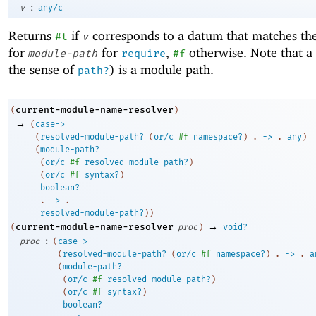
:
v
any/c
Returns
if
corresponds to a datum that matches t
#t
v
for
for
,
otherwise. Note that a 
module-path
require
#f
the sense of
) is a module path.
path?
current-module-name-resolver
(
)
→
(
case->
(
resolved-module-path?
(
or/c
#f
namespace?
)
. 
->
 .
any
)
(
module-path?
(
or/c
#f
resolved-module-path?
)
(
or/c
#f
syntax?
)
boolean?
. 
->
 .
resolved-module-path?
)
)
→
current-module-name-resolver
(
proc
)
void?
:
proc
(
case->
(
resolved-module-path?
(
or/c
#f
namespace?
)
. 
->
 .
a
(
module-path?
(
or/c
#f
resolved-module-path?
)
(
or/c
#f
syntax?
)
boolean?