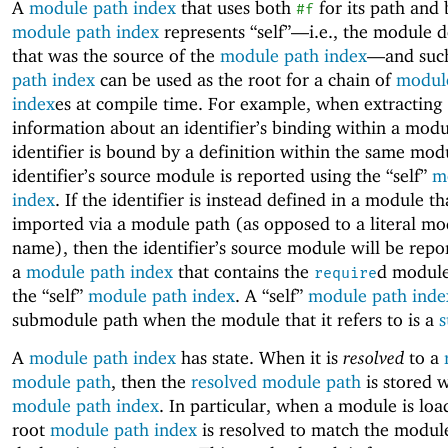
A
module path index
that uses both
for its path and 
#f
module path index
represents “self”—
i.e., the module d
that was the source of the
module path index
—
and suc
path index
can be used as the root for a chain of
modul
index
es at compile time. For example, when extracting
information about an identifier’s binding within a modul
identifier is bound by a definition within the same mod
identifier’s source module is reported using the “self”
m
index
. If the identifier is instead defined in a module tha
imported via a module path (as opposed to a literal mo
name), then the identifier’s source module will be repo
a
module path index
that contains the
d module
require
the “self”
module path index
. A “self”
module path inde
submodule path when the module that it refers to is a
A
module path index
has state. When it is
resolved
to a
module path
, then the
resolved module path
is stored w
module path index
. In particular, when a module is load
root
module path index
is resolved to match the module