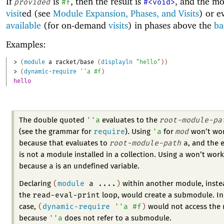
If
is
, then the result is
, and the mo
provided
#f
#<void>
visit
ed (see
Module Expansion, Phases, and Visits
) or 
available
(for on-demand
visits
) in phases above the
ba
Examples:
> 
(
module
a
racket/base
(
displayln
"hello"
)
)
> 
(
dynamic-require
'
'
a
#f
)
hello
'
'
a
root-module-pa
The double quoted
evaluates to the
require
'
a
mod
(see the grammar for
). Using
for
won’t wor
root-module-path
a
because that evaluates to
, and the 
a
is not a module installed in a collection. Using
won’t work
a
because
is an undefined variable.
(
module
a
....
)
Declaring
within another module, instea
read-eval-print
the
loop, would create a submodule. In
(
dynamic-require
'
'
a
#f
)
case,
would not access the
'
'
a
because
does not refer to a submodule.