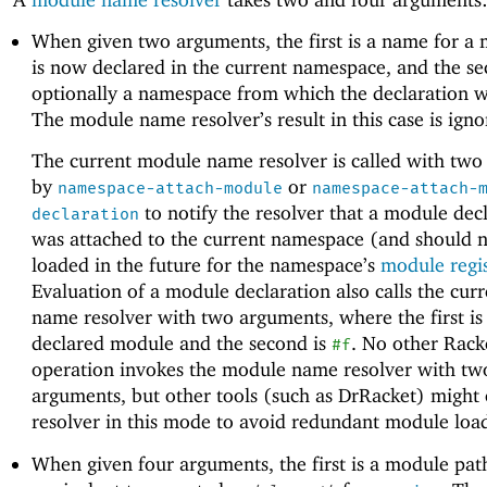
When given two arguments, the first is a name for a 
is now declared in the current namespace, and the se
optionally a namespace from which the declaration w
The module name resolver’s result in this case is igno
The current module name resolver is called with tw
by
or
namespace-attach-module
namespace-attach-
to notify the resolver that a module dec
declaration
was attached to the current namespace (and should n
loaded in the future for the namespace’s
module regi
Evaluation of a module declaration also calls the cu
name resolver with two arguments, where the first is
declared module and the second is
. No other Rack
#f
operation invokes the module name resolver with tw
arguments, but other tools (such as DrRacket) might c
resolver in this mode to avoid redundant module load
When given four arguments, the first is a module pat