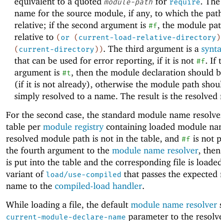
equivalent to a quoted
for
. The
module-path
require
name for the source module, if any, to which the path
relative; if the second argument is
, the module pat
#f
relative to
(
or
(
current-load-relative-directory
)
. The third argument is a
synta
(
current-directory
)
)
that can be used for error reporting, if it is not
. If
#f
argument is
, then the module declaration should 
#t
(if it is not already), otherwise the module path shou
simply resolved to a name. The result is the resolved
For the second case, the standard module name resolve
table per
module registry
containing loaded module nam
resolved module path is not in the table, and
is not 
#f
the fourth argument to the
module name resolver
, the
is put into the table and the corresponding file is loade
variant of
that passes the expected
load/use-compiled
name to the
compiled-load handler
.
While loading a file, the default
module name resolver
s
parameter to the resol
current-module-declare-name