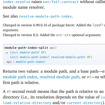
raises
without callin
index-resolve
exn:fail:contract
module name resolver.
See also
.
resolve-module-path-index
Changed in version 6.90.0.16 of package
base
: Added the
load?
o
argument.
Changed in version 8.2: Added the
src-stx
optional argument.
module-path-index-split
(
mpi
)
→
(
or/c
module-path?
#f
)
(
or/c
module-path-index?
resolved-module-path?
#f
)
:
mpi
module-path-index?
Returns two values: a module path, and a base path—
e
module path index
,
resolved module path
, or
—
to wh
#f
first path is relative.
A
second result means that the path is relative to an
#f
directory (i.e., its resolution depends on the value of
cu
and/or
)
load-relative-directory
current-directory