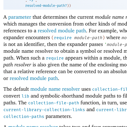
. 
->
 .
resolved-module-path?
)
)
A
parameter
that determines the current
module name r
which manages the conversion from other kinds of mod
references to a
resolved module path
. For example, wh
expander encounters
where
(
require
module-path
)
mo
is not an identifier, then the expander passes
'
module-p
module name resolver to obtain a symbol or resolved 
path. When such a
appears within a module, t
require
path resolver
is also given the name of the enclosing mo
that a relative reference can be converted to an absolu
or
resolved module path
.
The default
module name resolver
uses
collection-fi
convert
and symbolic-shorthand module paths to fi
lib
paths. The
function, in turn, use
collection-file-path
and
current-library-collection-links
current-libr
parameters.
collection-paths
A
module name resolver
takes two and four arguments