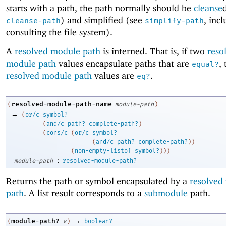
starts with a path, the path normally should be
cleanse
) and simplified (see
, inc
cleanse-path
simplify-path
consulting the file system).
A
resolved module path
is interned. That is, if two
reso
module path
values encapsulate paths that are
,
equal?
resolved module path
values are
.
eq?
resolved-module-path-name
(
module-path
)
→
(
or/c
symbol?
(
and/c
path?
complete-path?
)
(
cons/c
(
or/c
symbol?
(
and/c
path?
complete-path?
)
)
(
non-empty-listof
symbol?
)
)
)
:
module-path
resolved-module-path?
Returns the path or symbol encapsulated by a
resolved
path
. A list result corresponds to a
submodule
path.
→
module-path?
(
v
)
boolean?