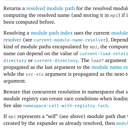
Returns a
resolved module path
for the resolved modu
computing the resolved name (and storing it in
) if 
mpi
been computed before.
Resolving a
module path index
uses the current
module
resolver
(see
). Depend
current-module-name-resolver
kind of module paths encapsulated by
, the compute
mpi
name can depend on the value of
current-load-relat
or
. The
argument 
directory
current-directory
load?
propagated as the last argument to the
module name re
while the
argument is propagated as the next-t
src-stx
argument.
Beware that concurrent resolution in namespaces that s
module registry can create race conditions when loadi
See also
.
namespace-call-with-registry-lock
If
represents a “self” (see above) module path that
mpi
created by the expander as already resolved, then
modu