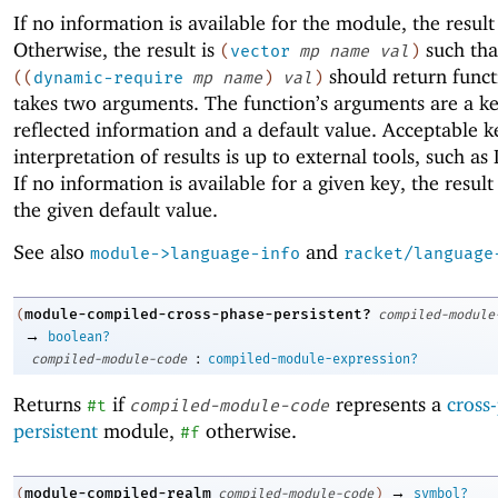
If no information is available for the module, the result
Otherwise, the result is
such tha
(
vector
mp
name
val
)
should return funct
(
(
dynamic-require
mp
name
)
val
)
takes two arguments. The function’s arguments are a ke
reflected information and a default value. Acceptable k
interpretation of results is up to external tools, such as
If no information is available for a given key, the resul
the given default value.
See also
and
module->language-info
racket/language
module-compiled-cross-phase-persistent?
(
compiled-module
→
boolean?
:
compiled-module-code
compiled-module-expression?
Returns
if
represents a
cross
#t
compiled-module-code
persistent
module,
otherwise.
#f
→
module-compiled-realm
(
compiled-module-code
)
symbol?