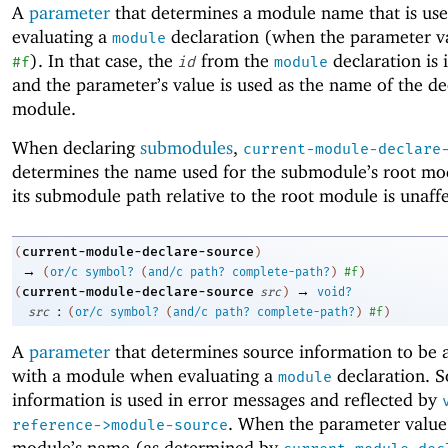
A
parameter
that determines a module name that is us
evaluating a
declaration (when the parameter va
module
). In that case, the
from the
declaration is 
#f
id
module
and the parameter’s value is used as the name of the de
module.
When declaring
submodules
,
current-module-declare
determines the name used for the submodule’s root mo
its submodule path relative to the root module is unaff
current-module-declare-source
(
)
→
(
or/c
symbol?
(
and/c
path?
complete-path?
)
#f
)
→
current-module-declare-source
(
src
)
void?
:
src
(
or/c
symbol?
(
and/c
path?
complete-path?
)
#f
)
A
parameter
that determines source information to be 
with a module when evaluating a
declaration. S
module
information is used in error messages and reflected by
. When the parameter value
reference->module-source
module’s name (as determined by