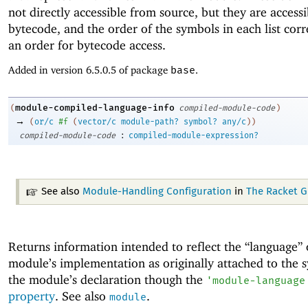
not directly accessible from source, but they are access
bytecode, and the order of the symbols in each list cor
an order for bytecode access.
Added in version 6.5.0.5 of package
base
.
module-compiled-language-info
(
compiled-module-code
)
→
(
or/c
#f
(
vector/c
module-path?
symbol?
any/c
)
)
:
compiled-module-code
compiled-module-expression?
See also
Module-Handling Configuration
in
The Racket G
Returns information intended to reflect the “language” 
module’s implementation as originally attached to the s
the module’s declaration though the
'
module-language
property
. See also
.
module