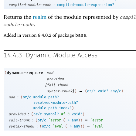
:
compiled-module-code
compiled-module-expression?
Returns the
realm
of the module represented by
compil
.
module-code
Added in version 8.4.0.2 of package
base
.
14.4.3
Dynamic Module Access
dynamic-require
(
mod
provided
[
fail-thunk
]
→
syntax-thunk
)
(
or/c
void?
any/c
)
:
mod
(
or/c
module-path?
resolved-module-path?
module-path-index?
)
:
provided
(
or/c
symbol?
#f
0
void?
)
:
=
fail-thunk
(
or/c
'
error
(
->
any
)
)
'
error
:
=
syntax-thunk
(
or/c
'
eval
(
->
any
)
)
'
eval