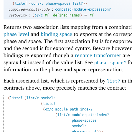
(
listof
(
cons/c
phase+space?
list?
)
)
:
compiled-module-code
compiled-module-expression?
:
=
verbosity
(
or/c
#f
'
defined-names
)
#f
Returns two association lists mapping from a combinati
phase level
and
binding space
to exports at the corresp
phase and space. The first association list is for exporte
and the second is for exported syntax. Beware however,
bindings re-exported though a
rename transformer
are 
syntax list instead of the value list. See
fo
phase+space?
information on the phase-and-space representation.
Each associated list, which is represented by
in th
list?
contracts above, more precisely matches the contract
(
listof
(
list/c
symbol?
(
listof
(
or/c
module-path-index?
(
list/c
module-path-index?
phase+space?
symbol?
phase+space?
)
)
)