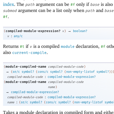
index
. The
argument can be
only if
is als
path
#f
base
argument can be a list only when
and
submod
path
base
.
#f
→
compiled-module-expression?
(
v
)
boolean?
:
v
any/c
Returns
if
is a compiled
declaration,
oth
#t
v
module
#f
also
.
current-compile
module-compiled-name
(
compiled-module-code
)
→
(
or/c
symbol?
(
cons/c
symbol?
(
non-empty-listof
symbol?
)
)
:
compiled-module-code
compiled-module-expression?
module-compiled-name
(
compiled-module-code
name
)
→
compiled-module-expression?
:
compiled-module-code
compiled-module-expression?
:
name
(
or/c
symbol?
(
cons/c
symbol?
(
non-empty-listof
symbo
Takes a module declaration in compiled form and either