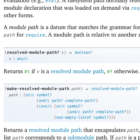
evaluation (e.g.,
). A filesystem path normally refe
eval
module declaration that was loaded on demand via
req
other forms.
A
module path
is a datum that matches the grammar fo
for
. A module path is relative to another
path
require
→
resolved-module-path?
(
v
)
boolean?
:
v
any/c
Returns
if
is a
resolved module path
,
otherwise.
#t
v
#f
→
make-resolved-module-path
(
path
)
resolved-module-path?
:
path
(
or/c
symbol?
(
and/c
path?
complete-path?
)
(
cons/c
(
or/c
symbol?
(
and/c
path?
complete-path?
)
)
(
non-empty-listof
symbol?
)
)
)
Returns a
resolved module path
that encapsulates
path
list
corresponds to a
submodule
path. If
is a 
path
path