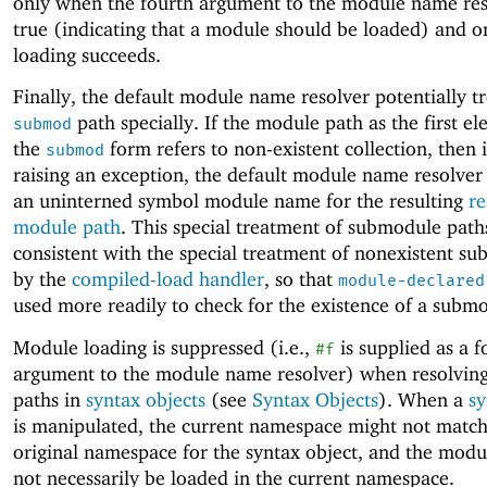
only when the fourth argument to the module name res
true (indicating that a module should be loaded) and 
loading succeeds.
Finally, the default module name resolver potentially tr
path specially. If the module path as the first e
submod
the
form refers to non-existent collection, then 
submod
raising an exception, the default module name resolver
an uninterned symbol module name for the resulting
re
module path
. This special treatment of submodule paths
consistent with the special treatment of nonexistent s
by the
compiled-load handler
, so that
module-declared
used more readily to check for the existence of a subm
Module loading is suppressed (i.e.,
is supplied as a f
#f
argument to the module name resolver) when resolvin
paths in
syntax objects
(see
Syntax Objects
). When a
sy
is manipulated, the current namespace might not match
original namespace for the syntax object, and the modu
not necessarily be loaded in the current namespace.