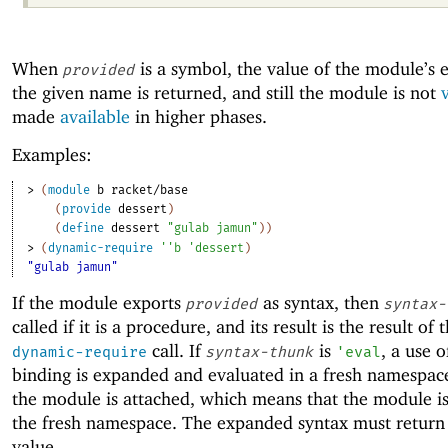
When
is a symbol, the value of the module’s 
provided
the given name is returned, and still the module is not
v
made
available
in higher phases.
Examples:
> 
(
module
b
racket/base
(
provide
dessert
)
(
define
dessert
"gulab jamun"
)
)
> 
(
dynamic-require
'
'
b
'
dessert
)
"gulab jamun"
If the module exports
as syntax, then
provided
syntax-
called if it is a procedure, and its result is the result of 
call. If
is
, a use o
dynamic-require
syntax-thunk
'
eval
binding is expanded and evaluated in a fresh namespac
the module is attached, which means that the module i
the fresh namespace. The expanded syntax must return 
value.