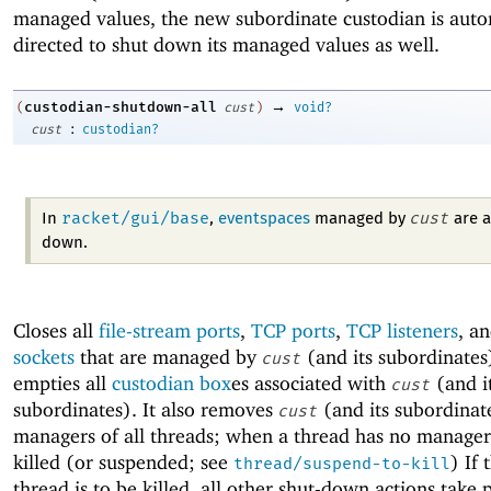
managed values, the new subordinate custodian is auto
directed to shut down its managed values as well.
→
custodian-shutdown-all
(
cust
)
void?
:
cust
custodian?
racket/gui/base
cust
In
,
eventspaces
managed by
are a
down.
Closes all
file-stream ports
,
TCP ports
,
TCP listeners
, a
sockets
that are managed by
(and its subordinates
cust
empties all
custodian box
es associated with
(and i
cust
subordinates). It also removes
(and its subordinat
cust
managers of all threads; when a thread has no managers,
killed (or suspended; see
) If 
thread/suspend-to-kill
thread is to be killed, all other shut-down actions take 