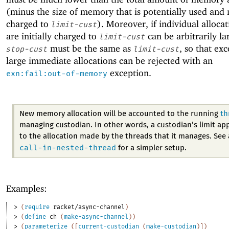
(minus the size of memory that is potentially used and 
charged to
). Moreover, if individual allocat
limit-cust
are initially charged to
can be arbitrarily la
limit-cust
must be the same as
, so that exc
stop-cust
limit-cust
large immediate allocations can be rejected with an
exception.
exn:fail:out-of-memory
New memory allocation will be accounted to the running
th
managing custodian. In other words, a custodian’s limit app
to the allocation made by the threads that it manages. See 
call-in-nested-thread
for a simpler setup.
Examples:
> 
(
require
racket/async-channel
)
> 
(
define
ch
(
make-async-channel
)
)
> 
(
parameterize
(
[
current-custodian
(
make-custodian
)
]
)