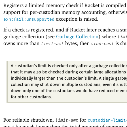
Registers a limited-memory check if Racket is compiled
support for per-custodian memory accounting, otherwis
exception is raised.
exn:fail:unsupported
If a check is registered, and if Racket later reaches a sta
garbage collection (see
Garbage Collection
) where
lim
owns more than
bytes, then
is sh
limit-amt
stop-cust
A custodian’s limit is checked only after a garbage collectio
that it may also be checked during certain large allocations
individually larger than the custodian’s limit. A single garba
collection may shut down multiple custodians, even if shut
down only one of the custodians would have reduced mem
for other custodians.
For reliable shutdown,
for
limit-amt
custodian-limit
must be much lower than the total amount of memory a