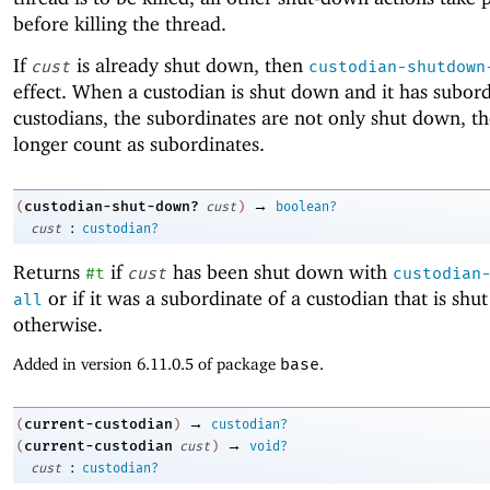
before killing the thread.
If
is already shut down, then
cust
custodian-shutdown
effect. When a custodian is shut down and it has subor
custodians, the subordinates are not only shut down, t
longer count as subordinates.
→
custodian-shut-down?
(
cust
)
boolean?
:
cust
custodian?
Returns
if
has been shut down with
#t
cust
custodian
or if it was a subordinate of a custodian that is sh
all
otherwise.
Added in version 6.11.0.5 of package
base
.
→
current-custodian
(
)
custodian?
→
current-custodian
(
cust
)
void?
:
cust
custodian?