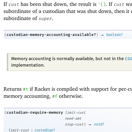
If
has been shut down, the result is
. If
wa
cust
'
(
)
cust
subordinate of a custodian that was shut down, then it 
subordinate of
.
super
→
custodian-memory-accounting-available?
(
)
boolean?
Memory accounting is normally available, but not in the
CG
implementation.
Returns
if Racket is compiled with support for per-c
#t
memory accounting,
otherwise.
#f
custodian-require-memory
(
limit-cust
need-amt
→
stop-cust
)
void?
:
limit-cust
custodian?