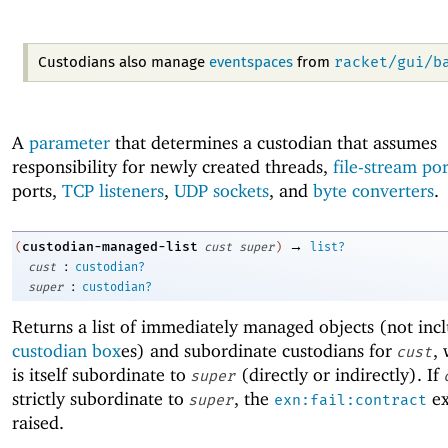
racket/gui/b
Custodians also manage
eventspaces
from
A
parameter
that determines a custodian that assumes
responsibility for newly created threads,
file-stream por
ports,
TCP listeners
,
UDP sockets
, and
byte converters
.
→
custodian-managed-list
(
cust
super
)
list?
:
cust
custodian?
:
super
custodian?
Returns a list of immediately managed objects (not inc
custodian box
es) and subordinate custodians for
,
cust
is itself subordinate to
(directly or indirectly). If
super
strictly subordinate to
, the
ex
super
exn:fail:contract
raised.