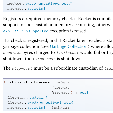
:
need-amt
exact-nonnegative-integer?
:
stop-cust
custodian?
Registers a required-memory check if Racket is compil
support for per-custodian memory accounting, otherwis
exception is raised.
exn:fail:unsupported
If a check is registered, and if Racket later reaches a sta
garbage collection (see
Garbage Collection
) where allo
bytes charged to
would fail or tr
need-amt
limit-cust
shutdown, then
is shut down.
stop-cust
The
must be a subordinate custodian of
stop-cust
limi
custodian-limit-memory
(
limit-cust
limit-amt
[
]
→
stop-cust
)
void?
:
limit-cust
custodian?
:
limit-amt
exact-nonnegative-integer?
:
=
stop-cust
custodian?
limit-cust