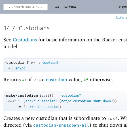
top
contents
← pre
Racket
14.7
Custodians
See
Custodians
for basic information on the Racket cus
model.
→
custodian?
(
v
)
boolean?
:
v
any/c
Returns
if
is a
custodian
value,
otherwise.
#t
v
#f
[
]
→
make-custodian
(
cust
)
custodian?
:
cust
(
and/c
custodian?
(
not/c
custodian-shut-down?
)
)
=
(
current-custodian
)
Creates a new custodian that is subordinate to
. W
cust
directed (via
) to shut down all
custodian-shutdown-all