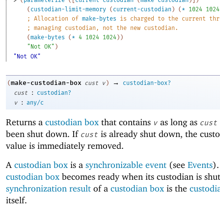
(
custodian-limit-memory
(
current-custodian
)
(
*
1024
1024
;
Allocation of 
make-bytes
 is charged to the current thr
;
managing custodian, not the new custodian.
(
make-bytes
(
*
4
1024
1024
)
)
"Not OK"
)
"Not OK"
→
make-custodian-box
(
cust
v
)
custodian-box?
:
cust
custodian?
:
v
any/c
Returns a
custodian box
that contains
as long as
v
cust
been shut down. If
is already shut down, the custo
cust
value is immediately removed.
A
custodian box
is a
synchronizable event
(see
Events
)
custodian box
becomes ready when its custodian is shu
synchronization result
of a
custodian box
is the
custodi
itself.