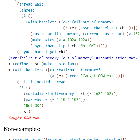
(
thread-wait
(
thread
(
λ
(
)
(
with-handlers
(
[
exn:fail:out-of-memory?
(
λ
(
e
)
(
async-channel-put
ch
e
)
)
]
)
(
custodian-limit-memory
(
current-custodian
)
(
*
102
(
make-bytes
(
*
4
1024
1024
)
)
(
async-channel-put
ch
"Not OK"
)
)
)
)
)
(
async-channel-get
ch
)
)
(exn:fail:out-of-memory "out of memory" #<continuation-mark-
> 
(
define
cust
(
make-custodian
)
)
> 
(
with-handlers
(
[
exn:fail:out-of-memory?
(
λ
(
e
)
(
error
"Caught OOM exn"
)
)
]
)
(
call-in-nested-thread
(
λ
(
)
(
custodian-limit-memory
cust
(
*
1024
1024
)
)
(
make-bytes
(
*
4
1024
1024
)
)
"Not OK"
)
cust
)
)
Caught OOM exn
Non-examples:
> 
(
parameterize
(
[
current-custodian
(
make-custodian
)
]
)