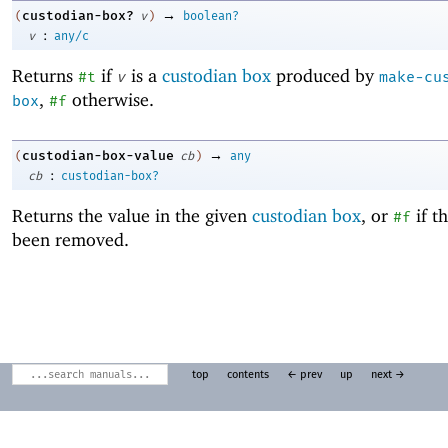
→
custodian-box?
(
v
)
boolean?
:
v
any/c
Returns
if
is a
custodian box
produced by
#t
v
make-cu
,
otherwise.
box
#f
→
custodian-box-value
(
cb
)
any
:
cb
custodian-box?
Returns the value in the given
custodian box
, or
if t
#f
been removed.
top
contents
← prev
up
next →