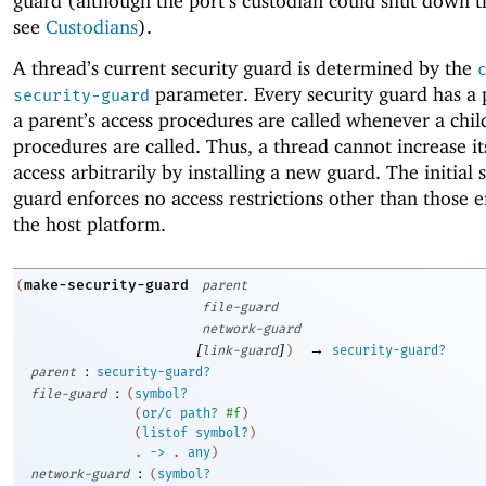
guard (although the port’s custodian could shut down t
see
Custodians
).
A thread’s current security guard is determined by the
parameter. Every security guard has a 
security-guard
a parent’s access procedures are called whenever a child
procedures are called. Thus, a thread cannot increase i
access arbitrarily by installing a new guard. The initial 
guard enforces no access restrictions other than those 
the host platform.
make-security-guard
(
parent
file-guard
network-guard
[
]
→
link-guard
)
security-guard?
:
parent
security-guard?
:
file-guard
(
symbol?
(
or/c
path?
#f
)
(
listof
symbol?
)
. 
->
 .
any
)
:
network-guard
(
symbol?