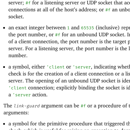
server;
for a listening server or UDP socket that ac
#f
connections at all of the host’s address; or
an unb
#f
socket.
an exact integer between
and
(inclusive) rep
1
65535
the port number, or
for an unbound UDP socket. In
#f
of a client connection, the port number is the target 
server. For a listening server, the port number is the 
number.
a symbol, either
or
, indicating whet
'
client
'
server
check is for the creation of a client connection or a li
server. The opening of an unbound UDP socket is iden
connection; explicitly binding the socket is id
'
client
a
action.
'
server
The
argument can be
or a procedure of 
link-guard
#f
arguments:
a symbol for the primitive procedure that triggered t