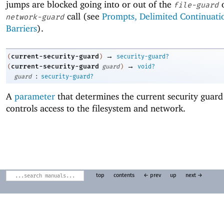
jumps are blocked going into or out of the
file-guard
call (see
Prompts, Delimited Continuati
network-guard
Barriers
).
→
current-security-guard
(
)
security-guard?
→
current-security-guard
(
guard
)
void?
:
guard
security-guard?
A
parameter
that determines the current security guard
controls access to the filesystem and network.
top
contents
← prev
up
next →