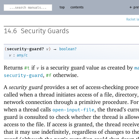
top
contents
← pre
Racket
14.6
Security Guards
→
security-guard?
(
v
)
boolean?
:
v
any/c
Returns
if
is a security guard value as created by
#t
v
m
,
otherwise.
security-guard
#f
A
security guard
provides a set of access-checking proce
called when a thread initiates access of a file, directory,
network connection through a primitive procedure. Fo
when a thread calls
, the thread’s curr
open-input-file
guard is consulted to check whether the thread is allo
access to the file. If access is granted, the thread receiv
that it may use indefinitely, regardless of changes to th