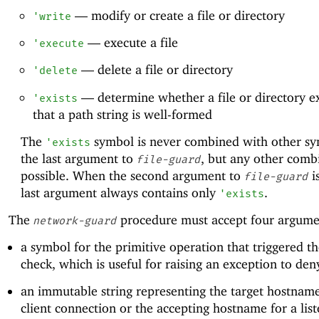
—
modify or create a file or directory
'
write
—
execute a file
'
execute
—
delete a file or directory
'
delete
—
determine whether a file or directory ex
'
exists
that a path string is well-formed
The
symbol is never combined with other sy
'
exists
the last argument to
, but any other combi
file-guard
possible. When the second argument to
i
file-guard
last argument always contains only
.
'
exists
The
procedure must accept four argume
network-guard
a symbol for the primitive operation that triggered th
check, which is useful for raising an exception to den
an immutable string representing the target hostname
client connection or the accepting hostname for a lis