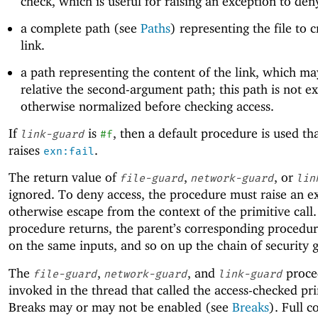
check, which is useful for raising an exception to den
a complete path (see
Paths
) representing the file to c
link.
a path representing the content of the link, which ma
relative the second-argument path; this path is not 
otherwise normalized before checking access.
If
is
, then a default procedure is used th
link-guard
#f
raises
.
exn:fail
The return value of
,
, or
file-guard
network-guard
lin
ignored. To deny access, the procedure must raise an e
otherwise escape from the context of the primitive call. 
procedure returns, the parent’s corresponding procedure
on the same inputs, and so on up the chain of security 
The
,
, and
proce
file-guard
network-guard
link-guard
invoked in the thread that called the access-checked pri
Breaks may or may not be enabled (see
Breaks
). Full c