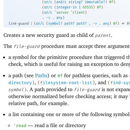
(
or/c
(
and/c
string?
immutable?
)
#f
)
(
or/c
(
integer-in
1
65535
)
#f
)
(
or/c
'
server
'
client
)
. 
->
 .
any
)
:
=
link-guard
(
or/c
(
symbol?
path?
path?
.
->
.
any
)
#f
)
#
Creates a new security guard as child of
.
parent
The
procedure must accept three argument
file-guard
a symbol for the primitive procedure that triggered t
check, which is useful for raising an exception to den
a path (see
Paths
) or
for pathless queries, such as
#f
,
, and
directory
)
(
filesystem-root-list
)
(
find-sy
. A path provided to
is not expan
symbol
)
file-guard
otherwise normalized before checking access; it may 
relative path, for example.
a list containing one or more of the following symbol
—
read a file or directory
'
read