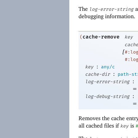
The
a
log-error-string
debugging information.
cache-remove
(
key
cach
[
#:lo
#:lo
:
key
any/c
:
cache-dir
path-st
:
log-error-string
=
:
log-debug-string
=
Removes the cache entr
all cached files if
is
key