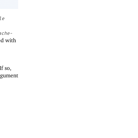
le
ache-
ed with
f so,
argument