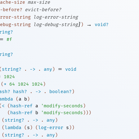
ache-size
max-size
-before?
evict-before?
rror-string
log-error-string
]
→
ebug-string
log-debug-string
)
void?
ring?
=
#f
ring?
=
(
string?
.
->
.
any
)
void
=
1024
(
*
64
1024
1024
)
ash?
hash?
.
->
.
boolean?
)
ambda
(
a
b
)
(
<
(
hash-ref
a
'
modify-seconds
)
(
hash-ref
b
'
modify-seconds
)
)
)
(
string?
.
->
.
any
)
(
lambda
(
s
)
(
log-error
s
)
)
(
string?
.
->
.
any
)