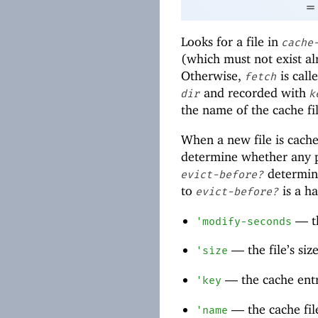
=
Looks for a file in
cache
(which must not exist al
Otherwise,
is call
fetch
and recorded with
dir
k
the name of the cache fil
When a new file is cach
determine whether any pr
determine
evict-before?
to
is a ha
evict-before?
—
t
'
modify-seconds
—
the file’s siz
'
size
—
the cache entr
'
key
—
the cache fi
'
name