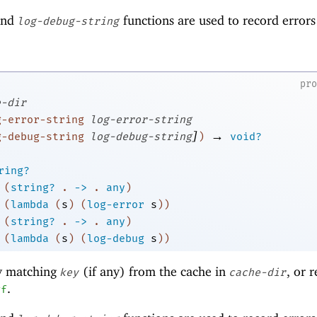
nd
functions are used to record error
log-debug-string
pr
e-dir
g-error-string
log-error-string
]
→
g-debug-string
log-debug-string
)
void?
ring?
(
string?
.
->
.
any
)
(
lambda
(
s
)
(
log-error
s
)
)
(
string?
.
->
.
any
)
(
lambda
(
s
)
(
log-debug
s
)
)
y matching
(if any) from the cache in
, or 
key
cache-dir
.
#f