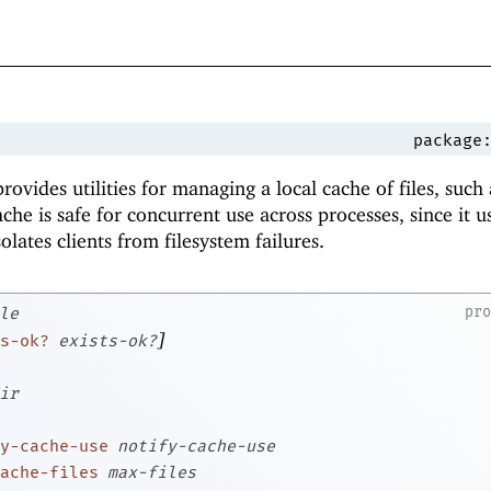
package
rovides utilities for managing a local cache of files, such 
he is safe for concurrent use across processes, since it u
solates clients from filesystem failures.
pr
le
]
s-ok?
exists-ok?
ir
y-cache-use
notify-cache-use
ache-files
max-files