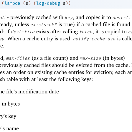
(
lambda
(
s
)
(
log-debug
s
)
)
previously cached with
, and copies it to
-dir
key
dest-fi
ready, unless
is true) if a cached file is found.
exists-ok?
ed; if
exists after calling
, it is copied to
dest-file
fetch
c
. When a cache entry is used,
is call
ey
notify-cache-use
e.
ed,
(as a file count) and
(in bytes)
max-files
max-size
eviously cached files should be evicted from the cache. I
s an order on existing cache entries for eviction; each 
sh table with at least the following keys:
he file’s modification date
e in bytes
y’s key
le’s name