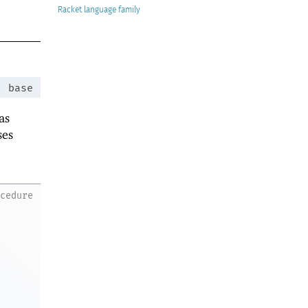
Racket
:
base
as
ses
ocedure