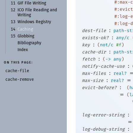
#:max-c
11
GIF File Writing
#:evict
12
ICO File Reading and
Writing
#:log-e
13
Windows Registry
#:log-d
Caching
:
14
dest-file
path-st
15
Globbing
:
exists-ok?
any/c
Bibliography
:
key
(
not/c
#f
)
Index
:
cache-dir
path-st
:
fetch
(
->
any
)
ON THIS PAGE:
:
notify-cache-use
cache-
file
:
max-files
real?
cache-
remove
:
=
max-size
real?
:
evict-before?
(
h
=
(
l
:
log-error-string
=
:
log-debug-string