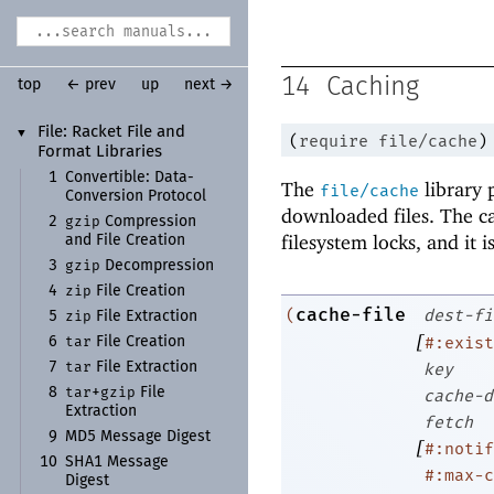
14
Caching
top
← prev
up
next →
File:
Racket File and
▼
(
require
file/cache
)
Format Libraries
1
Convertible:
Data-
The
library p
file/cache
Conversion Protocol
downloaded files. The cac
gzip
2
Compression
filesystem locks, and it i
and File Creation
gzip
3
Decompression
zip
4
File Creation
cache-file
(
dest-fi
zip
5
File Extraction
[
tar
#:exist
6
File Creation
tar
7
File Extraction
key
tar
gzip
8
+
File
cache-d
Extraction
fetch
9
MD5 Message Digest
[
#:notif
10
SHA1 Message
#:max-c
Digest