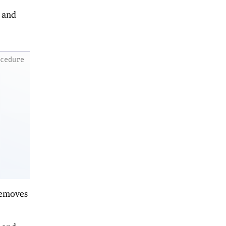
s and
ocedure
removes