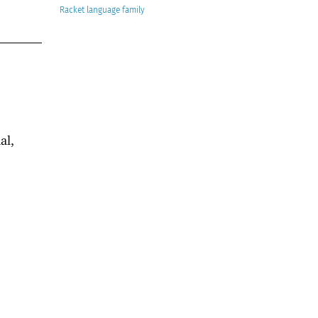
Racket
al,