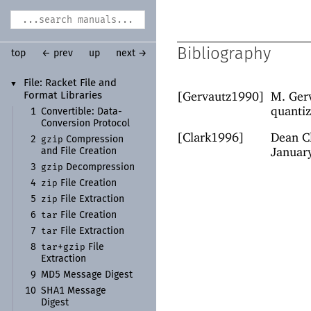
Bibliography
top
← prev
up
next →
File:
Racket File and
▼
[Gervautz1990]
M. Gerv
Format Libraries
quantiz
1
Convertible:
Data-
Conversion Protocol
[Clark1996]
Dean Cl
gzip
2
Compression
Januar
and File Creation
gzip
3
Decompression
zip
4
File Creation
zip
5
File Extraction
tar
6
File Creation
tar
7
File Extraction
tar
gzip
8
+
File
Extraction
9
MD5 Message Digest
10
SHA1 Message
Digest