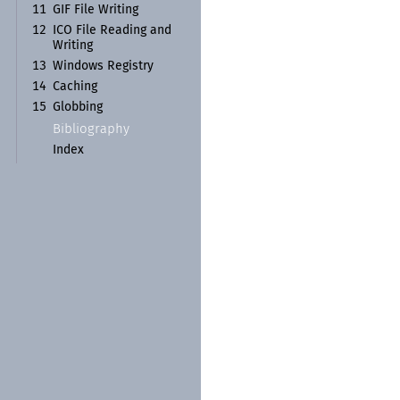
11
GIF File Writing
12
ICO File Reading and
Writing
13
Windows Registry
14
Caching
15
Globbing
Bibliography
Index