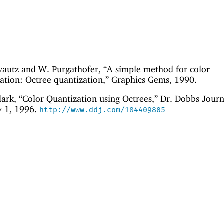
autz and W. Purgathofer, “A simple method for color
ation: Octree quantization,” Graphics Gems, 1990.
ark, “Color Quantization using Octrees,” Dr. Dobbs Journ
y 1, 1996.
http://www.ddj.com/184409805