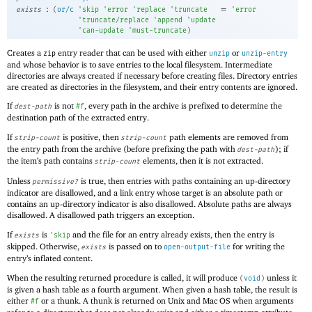
:
=
exists
(
or/c
'
skip
'
error
'
replace
'
truncate
'
error
'
truncate/replace
'
append
'
update
'
can-update
'
must-truncate
)
Creates a
entry reader that can be used with either
or
zip
unzip
unzip-entry
and whose behavior is to save entries to the local filesystem. Intermediate
directories are always created if necessary before creating files. Directory entries
are created as directories in the filesystem, and their entry contents are ignored.
If
is not
, every path in the archive is prefixed to determine the
dest-path
#f
destination path of the extracted entry.
If
is positive, then
path elements are removed from
strip-count
strip-count
the entry path from the archive (before prefixing the path with
); if
dest-path
the item’s path contains
elements, then it is not extracted.
strip-count
Unless
is true, then entries with paths containing an up-directory
permissive?
indicator are disallowed, and a link entry whose target is an absolute path or
contains an up-directory indicator is also disallowed. Absolute paths are always
disallowed. A disallowed path triggers an exception.
If
is
and the file for an entry already exists, then the entry is
exists
'
skip
skipped. Otherwise,
is passed on to
for writing the
exists
open-output-file
entry’s inflated content.
When the resulting returned procedure is called, it will produce
unless it
(
void
)
is given a hash table as a fourth argument. When given a hash table, the result is
either
or a thunk. A thunk is returned on Unix and Mac OS when arguments
#f