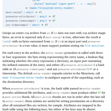
[
else
(
bytes?
boolean?
input-port?
. 
->
 .
any
)
]
)
=
(
make-filesystem-entry-reader
)
:
=
must-unzip?
any/c
#t
:
=
preserve-attributes?
any/c
#f
:
=
preserve-timestamps?
any/c
#f
:
=
utc-timestamps?
any/c
#f
Unzips an entire
archive from
. If
does not start with
-archive magic
zip
in
in
zip
bytes, an error is reported only if
is true, otherwise the result is
must-unzip?
with no bytes consumed from
. If
is an input port and
(
void
)
in
in
preserve-
is a true value, it must support position setting via
.
attributes?
file-position
For each entry in the archive, the
procedure is called with three
entry-reader
or four arguments: the byte string representing the entry name, a boolean flag
indicating whether the entry represents a directory, an input port containing
the inflated contents of the entry, and either (if
) a hash
preserve-attributes?
table or (if
and not
)
or a
preserve-timestamps?
preserve-attributes?
#f
timestamp. The default
unpacks entries to the filesystem; call
entry-reader
to configure aspects of the unpacking, such as
make-filesystem-entry-reader
the destination directory.
When
is true, the hash table passed to
preserve-attributes?
entry-reader
provides additional file attributes, and
must produce either
for
entry-reader
#f
a
thunk. All
thunks are run in order after the last call
post-action
post-action
to
; these actions are useful for setting permissions on a directory
entry-reader
after all contained files are written, for eample. Attributes are mapped in the
hash table using the following keys, but either of the keys may be absent: