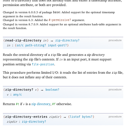
refer to a directory that does not already exist and either a timestamp attribute,
permission attribute, or both are provided.
Changed in version 6.0.0.3 of package
base
: Added support for the optional timestamp
argument in the result function.
Changed in version 6.3: Added the
#:permissive?
argument.
Changed in version 8.7.0.9: Added support for an optional attributes hash-table argument in
the result function.
→
read-zip-directory
(
in
)
zip-directory?
procedure
:
in
(
or/c
path-string?
input-port?
)
Reads the central directory of a
file and generates a
zip directory
zip
representing the zip file’s contents. If
is an input port, it must support
in
position setting via
.
file-position
This procedure performs limited I/O: it reads the list of entries from the
file,
zip
but it does not inflate any of their contents.
→
zip-directory?
(
v
)
boolean?
procedure
:
v
any/c
Returns
if
is a
zip directory
,
otherwise.
#t
v
#f
→
zip-directory-entries
(
zipdir
)
(
listof
bytes?
)
procedure
:
zipdir
zip-directory?