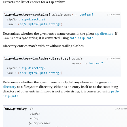
Extracts the list of entries for a
archive.
zip
→
zip-directory-contains?
(
zipdir
name
)
boolean?
procedure
:
zipdir
zip-directory?
:
name
(
or/c
bytes?
path-string?
)
Determines whether the given entry name occurs in the given
zip directory
. If
is not a byte string, it is converted using
.
name
path->zip-path
Directory entries match with or without trailing slashes.
zip-directory-includes-directory?
(
zipdir
procedure
→
name
)
boolean?
:
zipdir
zip-directory?
:
name
(
or/c
bytes?
path-string?
)
Determines whether the given name is included anywhere in the given
zip
directory
as a filesystem directory, either as an entry itself or as the containing
directory of other entries. If
is not a byte string, it is converted using
name
path-
.
>zip-path
unzip-entry
(
in
procedur
zipdir
entry
[
entry-reader