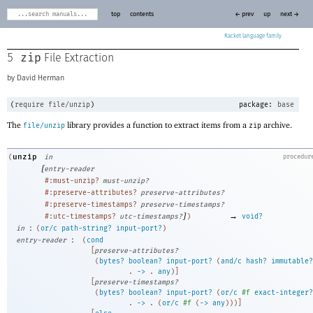
top
contents
← prev
up
next →
Racket
zip
5
File Extraction
David Herman
(
require
file/unzip
)
package:
base
The
library provides a function to extract items from a
archive.
file/unzip
zip
unzip
(
in
procedur
[
entry-reader
#:must-unzip?
must-unzip?
#:preserve-attributes?
preserve-attributes?
#:preserve-timestamps?
preserve-timestamps?
]
→
#:utc-timestamps?
utc-timestamps?
)
void?
:
in
(
or/c
path-string?
input-port?
)
:
entry-reader
(
cond
[
preserve-attributes?
(
bytes?
boolean?
input-port?
(
and/c
hash?
immutable?
. 
->
 .
any
)
]
[
preserve-timestamps?
(
bytes?
boolean?
input-port?
(
or/c
#f
exact-integer?
. 
->
 .
(
or/c
#f
(
->
any
)
)
)
]