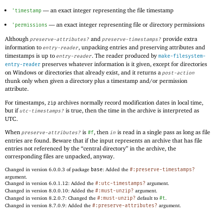
—
an exact integer representing the file timestamp
'
timestamp
—
an exact integer representing file or directory permissions
'
permissions
Although
and
provide extra
preserve-attributes?
preserve-timestamps?
information to
, unpacking entries and preserving attributes and
entry-reader
timestamps is up to
. The reader produced by
entry-reader
make-filesystem-
preserves whatever information is it given, except for directories
entry-reader
on Windows or directories that already exist, and it returns a
post-action
thunk only when given a directory plus a timestamp and/or permission
attribute.
For timestamps,
archives normally record modification dates in local time,
zip
but if
is true, then the time in the archive is interpreted as
utc-timestamps?
UTC.
When
is
, then
is read in a single pass as long as file
preserve-attributes?
#f
in
entries are found. Beware that if the input represents an archive that has file
entries not referenced by the “central directory” in the archive, the
corresponding files are unpacked, anyway.
Changed in version 6.0.0.3 of package
base
: Added the
#:preserve-timestamps?
argument.
Changed in version 6.0.1.12: Added the
#:utc-timestamps?
argument.
Changed in version 8.0.0.10: Added the
#:must-unzip?
argument.
Changed in version 8.2.0.7: Changed the
#:must-unzip?
default to
#t
.
Changed in version 8.7.0.9: Added the
#:preserve-attributes?
argument.