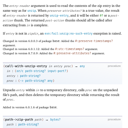
The
argument is used to read the contents of the zip entry in the
entry-reader
same way as for
. When
is a true value, the result
unzip
preserve-attributes?
of
is returned by
, and it will be either
or a
entry-reader
unzip-entry
#f
post-
thunk. The returned
thunks should all be called after
action
post-action
extracting from
is complete.
in
If
is not in
, an
exception is raised.
entry
zipdir
exn:fail:unzip:no-such-entry
Changed in version 6.0.0.3 of package
base
: Added the
#:preserve-timestamps?
argument.
Changed in version 6.0.1.12: Added the
#:utc-timestamps?
argument.
Changed in version 8.7.0.9: Added the
#:preserve-attributes?
argument.
→
call-with-unzip-entry
(
in
entry
proc
)
any
procedure
:
in
(
or/c
path-string?
input-port?
)
:
entry
path-string?
:
proc
(
->
path-string?
any
)
Unpacks
within
to a temporary directory, calls
on the unpacked
entry
in
proc
file’s path, and then deletes the temporary directory while returning the result
of
.
proc
Added in version 6.0.1.6 of package
base
.
→
path->zip-path
(
path
)
bytes?
procedure
:
path
path-string?