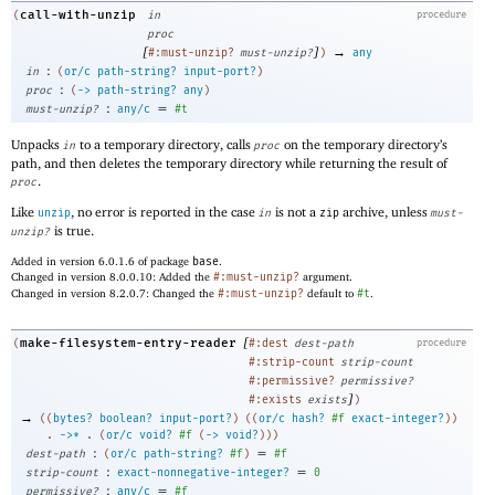
call-with-unzip
(
in
procedure
proc
[
]
→
#:must-unzip?
must-unzip?
)
any
:
in
(
or/c
path-string?
input-port?
)
:
proc
(
->
path-string?
any
)
:
=
must-unzip?
any/c
#t
Unpacks
to a temporary directory, calls
on the temporary directory’s
in
proc
path, and then deletes the temporary directory while returning the result of
.
proc
Like
, no error is reported in the case
is not a
archive, unless
unzip
in
zip
must-
is true.
unzip?
Added in version 6.0.1.6 of package
base
.
Changed in version 8.0.0.10: Added the
#:must-unzip?
argument.
Changed in version 8.2.0.7: Changed the
#:must-unzip?
default to
#t
.
[
make-filesystem-entry-reader
(
#:dest
dest-path
procedure
#:strip-count
strip-count
#:permissive?
permissive?
]
#:exists
exists
)
→
(
(
bytes?
boolean?
input-port?
)
(
(
or/c
hash?
#f
exact-integer?
)
)
. 
->
*
 .
(
or/c
void?
#f
(
->
void?
)
)
)
:
=
dest-path
(
or/c
path-string?
#f
)
#f
:
=
strip-count
exact-nonnegative-integer?
0
:
=
permissive?
any/c
#f