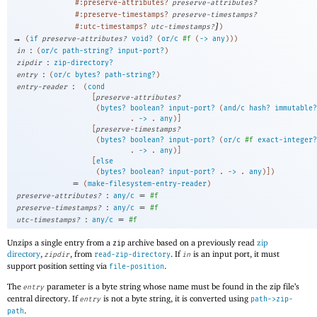
#:preserve-attributes?
preserve-attributes?
#:preserve-timestamps?
preserve-timestamps?
]
#:utc-timestamps?
utc-timestamps?
)
→
(
if
preserve-attributes?
void?
(
or/c
#f
(
->
any
)
)
)
:
in
(
or/c
path-string?
input-port?
)
:
zipdir
zip-directory?
:
entry
(
or/c
bytes?
path-string?
)
:
entry-reader
(
cond
[
preserve-attributes?
(
bytes?
boolean?
input-port?
(
and/c
hash?
immutable?
. 
->
 .
any
)
]
[
preserve-timestamps?
(
bytes?
boolean?
input-port?
(
or/c
#f
exact-integer?
. 
->
 .
any
)
]
[
else
(
bytes?
boolean?
input-port?
. 
->
 .
any
)
]
)
=
(
make-filesystem-entry-reader
)
:
=
preserve-attributes?
any/c
#f
:
=
preserve-timestamps?
any/c
#f
:
=
utc-timestamps?
any/c
#f
Unzips a single entry from a
archive based on a previously read
zip
zip
directory
,
, from
. If
is an input port, it must
zipdir
read-zip-directory
in
support position setting via
.
file-position
The
parameter is a byte string whose name must be found in the zip file’s
entry
central directory. If
is not a byte string, it is converted using
entry
path->zip-
.
path