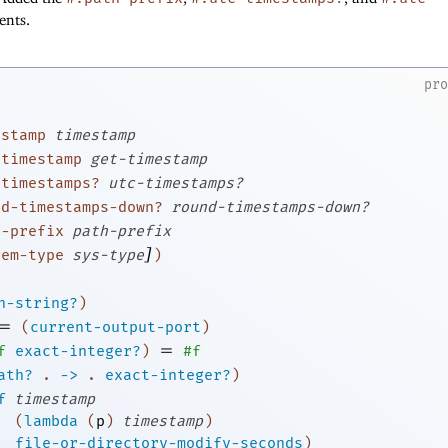
nts.
pr
estamp
timestamp
-timestamp
get-timestamp
-timestamps?
utc-timestamps?
nd-timestamps-down?
round-timestamps-down?
h-prefix
path-prefix
]
tem-type
sys-type
)
h-string?
)
=
(
current-output-port
)
=
f
exact-integer?
)
#f
ath?
.
->
.
exact-integer?
)
f
timestamp
(
lambda
(
p
)
timestamp
)
file-or-directory-modify-seconds
)