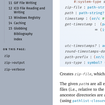
#:system-type
11
GIF File Writing
:
zip-file
path-str
12
ICO File Reading and
:
Writing
path
path-string?
:
13
Windows Registry
timestamp
(
or/c
#
:
14
Caching
get-timestamp
(
p
15
Globbing
=
(
i
Bibliography
Index
:
utc-timestamps?
a
ON THIS PAGE:
round-timestamps-do
zip
:
path-prefix
(
or/c
:
sys-type
symbol?
zip-
>output
zip-
verbose
Creates
, which
zip-file
The given
s are all
path
files (i.e., relative to t
ancestor directories are
(using
pathlist-closur