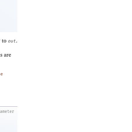
y to
.
out
es are
pe
rameter