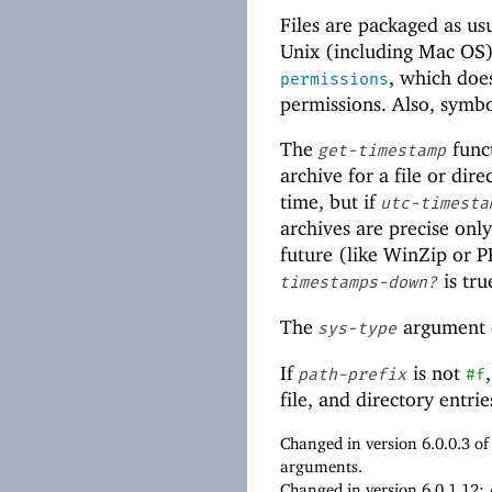
Files are packaged as us
Unix (including Mac OS)
, which doe
permissions
permissions. Also, symbo
The
funct
get-timestamp
archive for a file or dir
time, but if
utc-timesta
archives are precise onl
future (like WinZip or P
is tru
timestamps-down?
The
argument d
sys-type
If
is not
path-prefix
#f
file, and directory entr
Changed in version 6.0.0.3 o
arguments.
Changed in version 6.0.1.12: