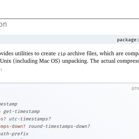
ion
package
vides utilities to create
archive files, which are comp
zip
nix (including Mac OS) unpacking. The actual compress
.
e
pr
mestamp
p
get-timestamp
ps?
utc-timestamps?
amps-down?
round-timestamps-down?
path-prefix