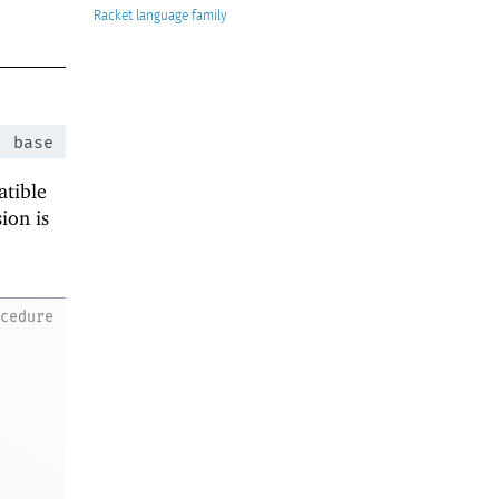
Racket
:
base
atible
ion is
ocedure