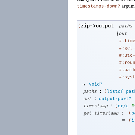
timestamps-down?
argume
zip->output
(
paths
[
out
#:tim
#:get
#:utc
#:rou
#:pat
#:sys
→
void?
:
paths
(
listof
pat
:
out
output-port?
:
timestamp
(
or/c
#
:
get-timestamp
(
p
=
(
i