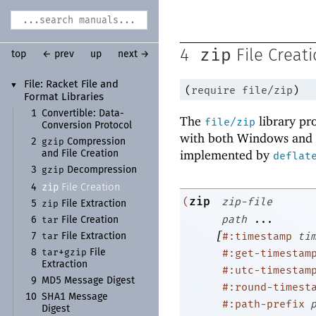
zip
4
File Creat
top
← prev
up
next →
File:
Racket File and
▼
(
require
file/zip
)
Format Libraries
1
Convertible:
Data-
The
library pro
file/zip
Conversion Protocol
with both Windows and U
gzip
2
Compression
implemented by
and File Creation
deflat
gzip
3
Decompression
zip
File Creation
4
zip
(
zip-file
zip
5
File Extraction
path
...
tar
6
File Creation
[
#:timestamp
ti
tar
7
File Extraction
tar
gzip
#:get-timestam
8
+
File
Extraction
#:utc-timestam
9
MD5 Message Digest
#:round-timest
10
SHA1 Message
#:path-prefix
Digest