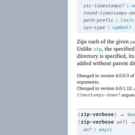
:
utc-timestamps?
a
round-timestamps-do
:
path-prefix
(
or/c
:
sys-type
symbol?
Zips each of the given
p
Unlike
, the specifie
zip
directory is specified, i
added without parent dir
Changed in version 6.0.0.3 o
arguments.
Changed in version 6.0.1.12:
timestamps-down?
argume
→
zip-verbose
(
)
bo
zip-verbose
(
on?
)
:
on?
any/c