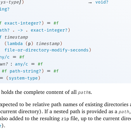
]
→
sys-type
)
void?
ing?
=
f
exact-integer?
)
#f
ath?
.
->
.
exact-integer?
)
f
timestamp
(
lambda
(
p
)
timestamp
)
file-or-directory-modify-seconds
)
=
ny/c
#f
:
=
wn?
any/c
#f
=
#f
path-string?
)
#f
=
(
system-type
)
 holds the complete content of all
s.
path
 expected to be relative path names of existing directories
he current directory). If a nested path is provided as a
,
path
 also added to the resulting
file, up to the current dire
zip
).
e