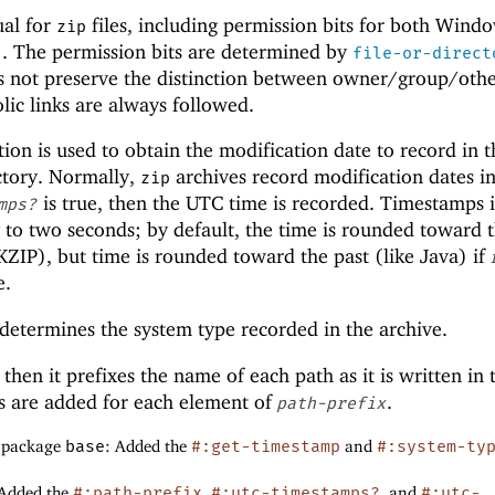
ual for
files, including permission bits for both Wind
zip
. The permission bits are determined by
file-or-direct
s not preserve the distinction between owner/group/oth
lic links are always followed.
ion is used to obtain the modification date to record in t
ectory. Normally,
archives record modification dates in
zip
is true, then the UTC time is recorded. Timestamps 
mps?
y to two seconds; by default, the time is rounded toward 
KZIP), but time is rounded toward the past (like Java) if
e.
etermines the system type recorded in the archive.
, then it prefixes the name of each path as it is written in
ies are added for each element of
.
path-prefix
f package
base
: Added the
#:get-timestamp
and
#:system-ty
 Added the
#:path-prefix
,
#:utc-timestamps?
, and
#:utc-