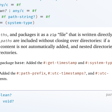
=
ny/c
#f
:
=
wn?
any/c
#f
=
#f
path-string?
)
#f
=
(
system-type
)
, and packages it as a
“file” that is written directl
aths
zip
d
are included without closing over directories: if a
paths
ts content is not automatically added, and nested directori
ectories.
f package
base
: Added the
#:get-timestamp
and
#:system-ty
 Added the
#:path-prefix
,
#:utc-timestamps?
, and
#:utc-
nts.
pa
olean?
→
void?