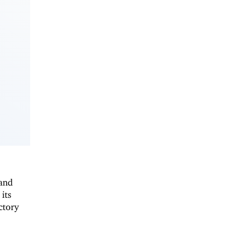
 and
 its
ctory