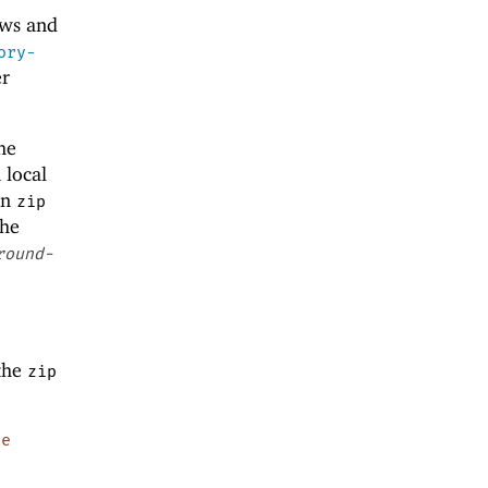
ows and
ory-
er
he
 local
in
zip
the
round-
 the
zip
pe