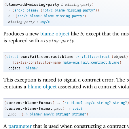
blame-add-missing-party
(
b
missing-party
)
→
(
and/c
blame?
(
not/c
blame-missing-party?
)
)
:
b
(
and/c
blame?
blame-missing-party?
)
:
missing-party
any/c
Produces a new
blame object
like
, except that the mis
b
is replaced with
.
missing-party
exn:fail:contract:blame
(
struct
exn:fail:contract
(
object
)
#:extra-constructor-name
make-exn:fail:contract:blame
)
:
object
blame?
This exception is raised to signal a contract error. The
o
contains a
blame object
associated with a contract viola
→
current-blame-format
(
)
(
->
blame?
any/c
string?
string?
)
→
current-blame-format
(
proc
)
void?
:
proc
(
->
blame?
any/c
string?
string?
)
A
parameter
that is used when constructing a contract v