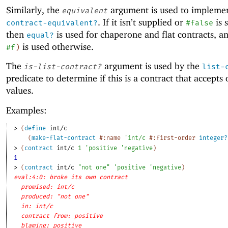
Similarly, the
argument is used to impleme
equivalent
. If it isn’t supplied or
is 
contract-equivalent?
#false
then
is used for chaperone and flat contracts, 
equal?
is used otherwise.
#f
)
The
argument is used by the
is-list-contract?
list-
predicate to determine if this is a contract that accepts
values.
Examples:
> 
(
define
int/c
(
make-flat-contract
#:name
'
int/c
#:first-order
integer?
> 
(
contract
int/c
1
'
positive
'
negative
)
1
> 
(
contract
int/c
"not one"
'
positive
'
negative
)
eval:4:0: broke its own contract
promised: int/c
produced: "not one"
in: int/c
contract from: positive
blaming: positive