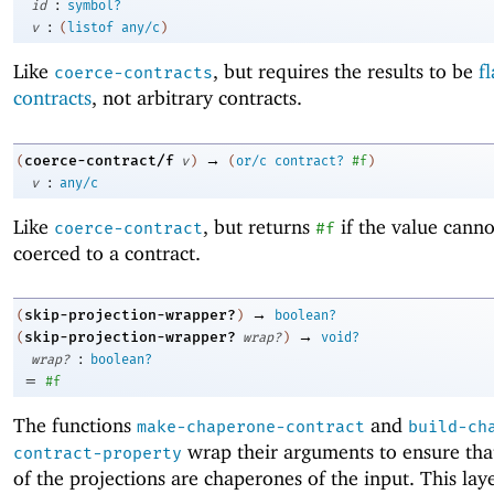
:
id
symbol?
:
v
(
listof
any/c
)
Like
, but requires the results to be
fl
coerce-contracts
contracts
, not arbitrary contracts.
→
coerce-contract/f
(
v
)
(
or/c
contract?
#f
)
:
v
any/c
Like
, but returns
if the value canno
coerce-contract
#f
coerced to a contract.
→
skip-projection-wrapper?
(
)
boolean?
→
skip-projection-wrapper?
(
wrap?
)
void?
:
wrap?
boolean?
=
#f
The functions
and
make-chaperone-contract
build-ch
wrap their arguments to ensure that
contract-property
of the projections are chaperones of the input. This lay