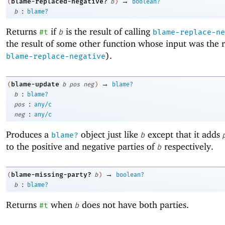
→
blame-replaced-negative?
(
b
)
boolean?
:
b
blame?
Returns
if
is the result of calling
#t
b
blame-replace-ne
the result of some other function whose input was the r
).
blame-replace-negative
→
blame-update
(
b
pos
neg
)
blame?
:
b
blame?
:
pos
any/c
:
neg
any/c
Produces a
object just like
except that it adds
blame?
b
to the positive and negative parties of
respectively.
b
→
blame-missing-party?
(
b
)
boolean?
:
b
blame?
Returns
when
does not have both parties.
#t
b