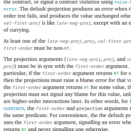
the contract, or signal a contract violation using
raise-
. The default projection produces an error when th
error
order test fails, and produces the value unchanged oth
is like
, except with an e
val-first-proj
late-neg-proj
of currying.
At least one of the
,
,
late-neg-proj
proj
val-first-pr
must be non-
.
first-order
#f
The projection arguments (
,
, and
late-neg-proj
proj
v
) must be in sync with the
argument. 
proj
first-order
particular, if the
argument returns
for 
first-order
#f
then the projections must raise a blame error for that v
the
argument returns
for some value, t
first-order
#t
projection must not signal any blame for this value, unl
are higher-order interactions later. In other words, for
contracts
, the
and
arguments 
first-order
projection
the same predicate. For convenience, the the default pr
uses the
argument, signalling an error whe
first-order
returns
and never signalling one otherwise.
#f