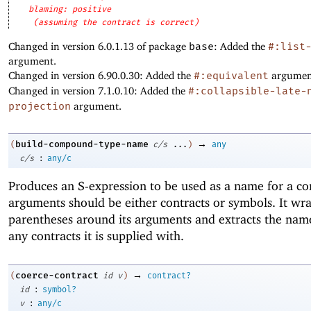
blaming: positive
(assuming the contract is correct)
Changed in version 6.0.1.13 of package
base
: Added the
#:list
argument.
Changed in version 6.90.0.30: Added the
#:equivalent
argumen
Changed in version 7.1.0.10: Added the
#:collapsible-late-
projection
argument.
→
build-compound-type-name
(
c/s
...
)
any
:
c/s
any/c
Produces an S-expression to be used as a name for a co
arguments should be either contracts or symbols. It wr
parentheses around its arguments and extracts the nam
any contracts it is supplied with.
→
coerce-contract
(
id
v
)
contract?
:
id
symbol?
:
v
any/c