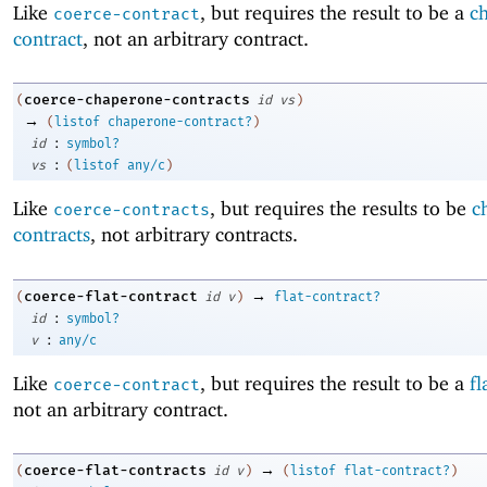
Like
, but requires the result to be a
c
coerce-contract
contract
, not an arbitrary contract.
coerce-chaperone-contracts
(
id
vs
)
→
(
listof
chaperone-contract?
)
:
id
symbol?
:
vs
(
listof
any/c
)
Like
, but requires the results to be
c
coerce-contracts
contracts
, not arbitrary contracts.
→
coerce-flat-contract
(
id
v
)
flat-contract?
:
id
symbol?
:
v
any/c
Like
, but requires the result to be a
fl
coerce-contract
not an arbitrary contract.
→
coerce-flat-contracts
(
id
v
)
(
listof
flat-contract?
)