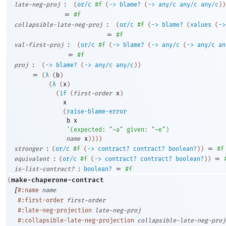
:
late-neg-proj
(
or/c
#f
(
->
blame?
(
->
any/c
any/c
any/c
)
)
=
#f
:
collapsible-late-neg-proj
(
or/c
#f
(
->
blame?
(
values
(
->
=
#f
:
val-first-proj
(
or/c
#f
(
->
blame?
(
->
any/c
(
->
any/c
an
=
#f
:
proj
(
->
blame?
(
->
any/c
any/c
)
)
=
(
λ
(
b
)
(
λ
(
x
)
(
if
(
first-order
x
)
x
(
raise-blame-error
b
x
'
(
expected:
"~a"
given:
"~e"
)
name
x
)
)
)
)
:
=
stronger
(
or/c
#f
(
->
contract?
contract?
boolean?
)
)
#f
:
=
equivalent
(
or/c
#f
(
->
contract?
contract?
boolean?
)
)
:
=
is-list-contract?
boolean?
#f
make-chaperone-contract
(
[
#:name
name
#:first-order
first-order
#:late-neg-projection
late-neg-proj
#:collapsible-late-neg-projection
collapsible-late-neg-proj