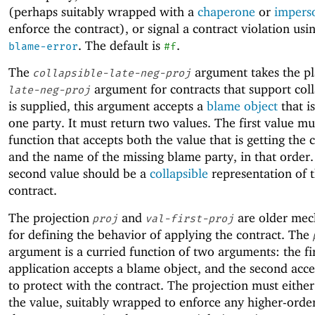
(perhaps suitably wrapped with a
chaperone
or
impers
enforce the contract), or signal a contract violation usi
. The default is
.
blame-error
#f
The
argument takes the pl
collapsible-late-neg-proj
argument for contracts that support colla
late-neg-proj
is supplied, this argument accepts a
blame object
that i
one party. It must return two values. The first value mu
function that accepts both the value that is getting the 
and the name of the missing blame party, in that order
second value should be a
collapsible
representation of 
contract.
The projection
and
are older mec
proj
val-first-proj
for defining the behavior of applying the contract. The
argument is a curried function of two arguments: the fi
application accepts a blame object, and the second acce
to protect with the contract. The projection must eithe
the value, suitably wrapped to enforce any higher-order