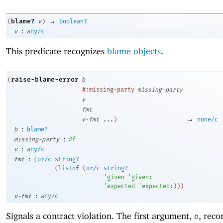
→
blame?
(
v
)
boolean?
:
v
any/c
This predicate recognizes
blame objects
.
raise-blame-error
(
b
#:missing-party
missing-party
v
fmt
→
v-fmt
...
)
none/c
:
b
blame?
:
missing-party
#f
:
v
any/c
:
fmt
(
or/c
string?
(
listof
(
or/c
string?
'
given
'
given:
'
expected
'
expected:
)
)
)
:
v-fmt
any/c
Signals a contract violation. The first argument,
, reco
b