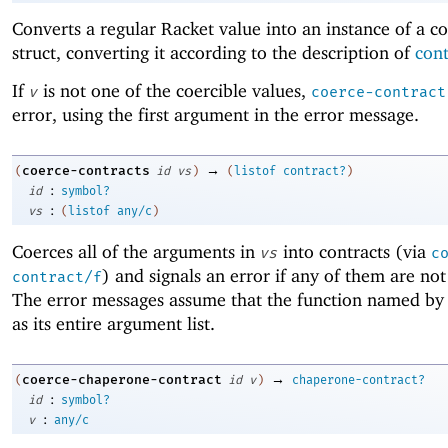
Converts a regular Racket value into an instance of a co
struct, converting it according to the description of
cont
If
is not one of the coercible values,
v
coerce-contract
error, using the first argument in the error message.
→
coerce-contracts
(
id
vs
)
(
listof
contract?
)
:
id
symbol?
:
vs
(
listof
any/c
)
Coerces all of the arguments in
into contracts (via
vs
c
) and signals an error if any of them are not
contract/f
The error messages assume that the function named b
as its entire argument list.
→
coerce-chaperone-contract
(
id
v
)
chaperone-contract?
:
id
symbol?
:
v
any/c