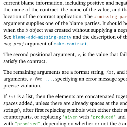
current blame information, including positive and negat
the name of the contract, the name of the value, and th
location of the contract application. The
#:missing-pa
argument supplies one of the blame parties. It should b
when the
object was created without supplying a nega
b
See
and the description of t
blame-add-missing-party
argument of
.
neg-proj
make-contract
The second positional argument,
, is the value that fai
v
satisfy the contract.
The remaining arguments are a format string,
, and 
fmt
arguments,
, specifying an error message spec
v-fmt
...
precise violation.
If
is a list, then the elements are concatenated toge
fmt
spaces added, unless there are already spaces at the end
strings), after first replacing symbols with either their s
counterparts, or replacing
with
and
'
given
"produced"
with
, depending on whether or not the
ar
"promised"
b