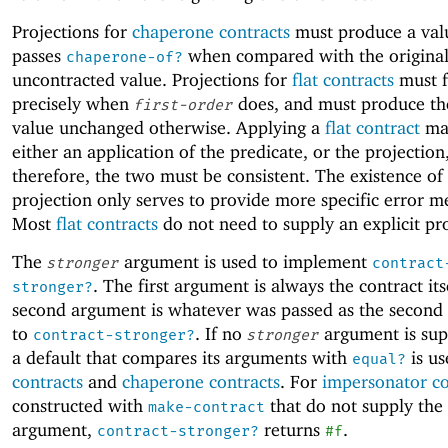
Projections for
chaperone contracts
must produce a val
passes
when compared with the original
chaperone-of?
uncontracted value. Projections for
flat contracts
must f
precisely when
does, and must produce th
first-order
value unchanged otherwise. Applying a
flat contract
may
either an application of the predicate, or the projection
therefore, the two must be consistent. The existence of
projection only serves to provide more specific error m
Most
flat contracts
do not need to supply an explicit pro
The
argument is used to implement
stronger
contract
. The first argument is always the contract its
stronger?
second argument is whatever was passed as the second
to
. If no
argument is sup
contract-stronger?
stronger
a default that compares its arguments with
is us
equal?
contracts
and
chaperone contracts
. For
impersonator co
constructed with
that do not supply the
make-contract
argument,
returns
.
contract-stronger?
#f