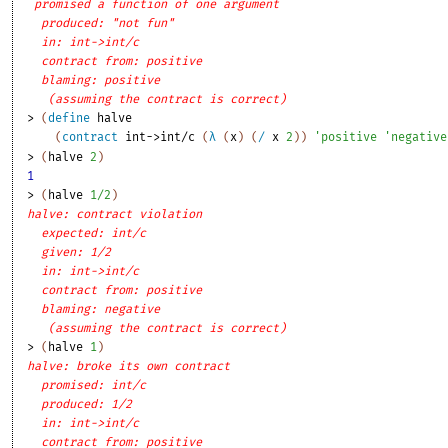
promised a function of one argument
produced: "not fun"
in: int->int/c
contract from: positive
blaming: positive
(assuming the contract is correct)
> 
(
define
halve
(
contract
int->int/c
(
λ
(
x
)
(
/
x
2
)
)
'
positive
'
negative
> 
(
halve
2
)
1
> 
(
halve
1/2
)
halve: contract violation
expected: int/c
given: 1/2
in: int->int/c
contract from: positive
blaming: negative
(assuming the contract is correct)
> 
(
halve
1
)
halve: broke its own contract
promised: int/c
produced: 1/2
in: int->int/c
contract from: positive