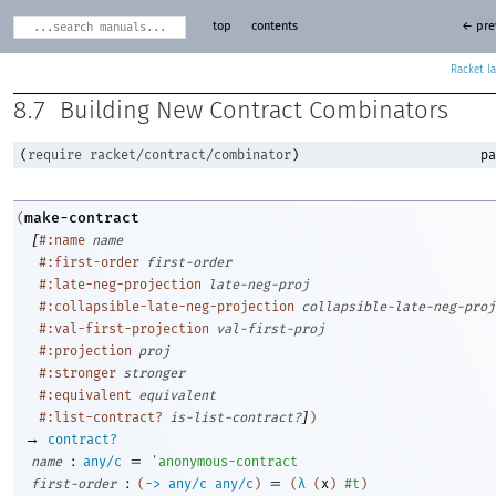
top
contents
← pre
Racket
8.7
Building New Contract Combinators
(
require
racket/contract/combinator
)
pa
make-contract
(
[
#:name
name
#:first-order
first-order
#:late-neg-projection
late-neg-proj
#:collapsible-late-neg-projection
collapsible-late-neg-proj
#:val-first-projection
val-first-proj
#:projection
proj
#:stronger
stronger
#:equivalent
equivalent
]
#:list-contract?
is-list-contract?
)
→
contract?
:
=
name
any/c
'
anonymous-contract
:
=
first-order
(
->
any/c
any/c
)
(
λ
(
x
)
#t
)