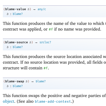
→
blame-value
(
b
)
any/c
:
b
blame?
This function produces the name of the value to which 
contract was applied, or
if no name was provided.
#f
→
blame-source
(
b
)
srcloc?
:
b
blame?
This function produces the source location associated w
contract. If no source location was provided, all fields o
structure will contain
.
#f
→
blame-swap
(
b
)
blame?
:
b
blame?
This function swaps the positive and negative parties o
object
. (See also
.)
blame-add-context