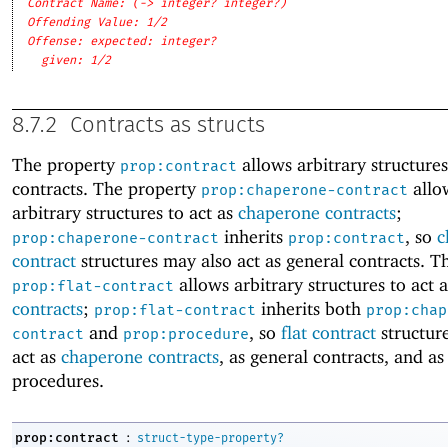
Contract Name: (-> integer? integer?)
Offending Value: 1/2
Offense: expected: integer?
given: 1/2
8.7.2
Contracts as structs
The property
allows arbitrary structures
prop:contract
contracts. The property
allo
prop:chaperone-contract
arbitrary structures to act as
chaperone contracts
;
inherits
, so
c
prop:chaperone-contract
prop:contract
contract
structures may also act as general contracts. T
allows arbitrary structures to act 
prop:flat-contract
contracts
;
inherits both
prop:flat-contract
prop:chap
and
, so
flat contract
structur
contract
prop:procedure
act as
chaperone contracts
, as general contracts, and as
procedures.
:
prop:contract
struct-type-property?