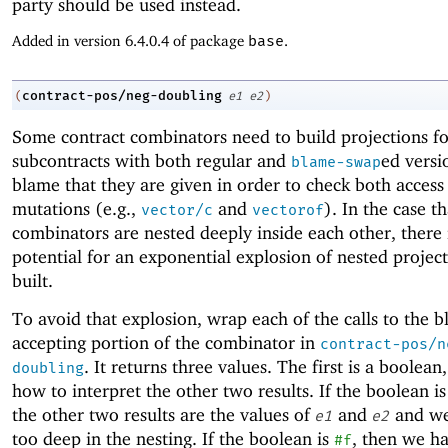
party should be used instead.
Added in version 6.4.0.4 of package
base
.
contract-pos/neg-doubling
(
e1
e2
)
Some contract combinators need to build projections fo
subcontracts with both regular and
ed versi
blame-swap
blame that they are given in order to check both access
mutations (e.g.,
and
). In the case t
vector/c
vectorof
combinators are nested deeply inside each other, there 
potential for an exponential explosion of nested projec
built.
To avoid that explosion, wrap each of the calls to the 
accepting portion of the combinator in
contract-pos/n
. It returns three values. The first is a boolean
doubling
how to interpret the other two results. If the boolean i
the other two results are the values of
and
and we
e1
e2
too deep in the nesting. If the boolean is
, then we h
#f