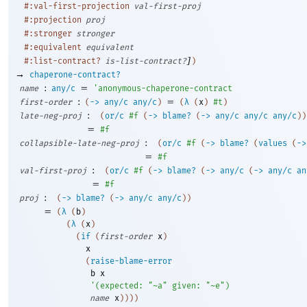
#:val-first-projection
val-first-proj
#:projection
proj
#:stronger
stronger
#:equivalent
equivalent
]
#:list-contract?
is-list-contract?
)
→
chaperone-contract?
:
=
name
any/c
'
anonymous-chaperone-contract
:
=
first-order
(
->
any/c
any/c
)
(
λ
(
x
)
#t
)
:
late-neg-proj
(
or/c
#f
(
->
blame?
(
->
any/c
any/c
any/c
)
)
=
#f
:
collapsible-late-neg-proj
(
or/c
#f
(
->
blame?
(
values
(
->
=
#f
:
val-first-proj
(
or/c
#f
(
->
blame?
(
->
any/c
(
->
any/c
an
=
#f
:
proj
(
->
blame?
(
->
any/c
any/c
)
)
=
(
λ
(
b
)
(
λ
(
x
)
(
if
(
first-order
x
)
x
(
raise-blame-error
b
x
'
(
expected:
"~a"
given:
"~e"
)
name
x
)
)
)
)