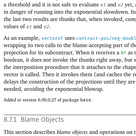
a threshold and it is not safe to evaluate
and
yet, 
e1
e2
in danger of running into the exponential slowdown. In 
the last two results are thunks that, when invoked, com
values of
and
.
e1
e2
As an example,
uses
vectorof
contract-pos/neg-doub
wrapping its two calls to the blame-accepting part of th
projection for its subcontract. When it receives a
as t
#f
boolean, it does not invoke the thunks right away, but w
the interposition procedure that it attaches to the cha
vector is called. Then it invokes them (and caches the re
delays the construction of the projections until they are
needed, avoiding the exponential blowup.
Added in version 6.90.0.27 of package
base
.
8.7.1
Blame Objects
This section describes
blame objects
and operations on 