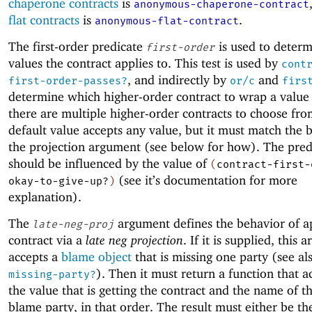
chaperone contracts
is
anonymous-chaperone-contract
flat contracts
is
.
anonymous-flat-contract
The first-order predicate
is used to deter
first-order
values the contract applies to. This test is used by
cont
, and indirectly by
and
first-order-passes?
or/c
firs
determine which higher-order contract to wrap a valu
there are multiple higher-order contracts to choose fr
default value accepts any value, but it must match the 
the projection argument (see below for how). The pred
should be influenced by the value of
(
contract-first-
(see it’s documentation for more
okay-to-give-up?
)
explanation).
The
argument defines the behavior of a
late-neg-proj
contract via a
late neg projection
. If it is supplied, this
accepts a
blame object
that is missing one party (see a
). Then it must return a function that a
missing-party?
the value that is getting the contract and the name of t
blame party, in that order. The result must either be th