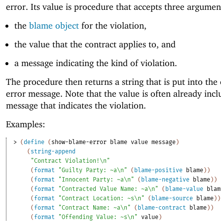
error. Its value is procedure that accepts three argumen
the
blame object
for the violation,
the value that the contract applies to, and
a message indicating the kind of violation.
The procedure then returns a string that is put into the
error message. Note that the value is often already incl
message that indicates the violation.
Examples:
> 
(
define
(
show-blame-error
blame
value
message
)
(
string-append
"Contract Violation!\n"
(
format
"Guilty Party: ~a\n"
(
blame-positive
blame
)
)
(
format
"Innocent Party: ~a\n"
(
blame-negative
blame
)
)
(
format
"Contracted Value Name: ~a\n"
(
blame-value
blam
(
format
"Contract Location: ~s\n"
(
blame-source
blame
)
)
(
format
"Contract Name: ~a\n"
(
blame-contract
blame
)
)
(
format
"Offending Value: ~s\n"
value
)