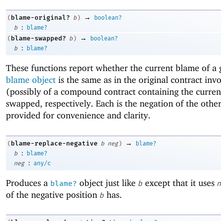
→
blame-original?
(
b
)
boolean?
:
b
blame?
→
blame-swapped?
(
b
)
boolean?
:
b
blame?
These functions report whether the current blame of a 
blame object
is the same as in the original contract inv
(possibly of a compound contract containing the curren
swapped, respectively. Each is the negation of the othe
provided for convenience and clarity.
→
blame-replace-negative
(
b
neg
)
blame?
:
b
blame?
:
neg
any/c
Produces a
object just like
except that it uses
blame?
b
n
of the negative position
has.
b