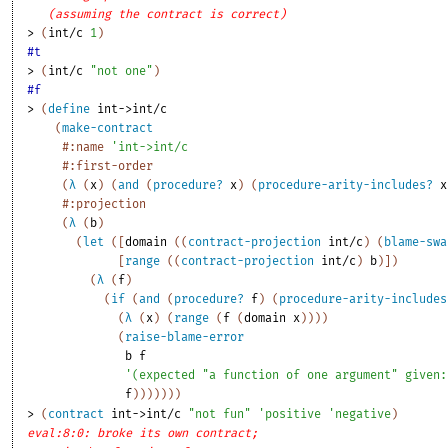
(assuming the contract is correct)
> 
(
int/c
1
)
#t
> 
(
int/c
"not one"
)
#f
> 
(
define
int->int/c
(
make-contract
#:name
'
int->int/c
#:first-order
(
λ
(
x
)
(
and
(
procedure?
x
)
(
procedure-arity-includes?
x
#:projection
(
λ
(
b
)
(
let
(
[
domain
(
(
contract-projection
int/c
)
(
blame-swa
[
range
(
(
contract-projection
int/c
)
b
)
]
)
(
λ
(
f
)
(
if
(
and
(
procedure?
f
)
(
procedure-arity-includes
(
λ
(
x
)
(
range
(
f
(
domain
x
)
)
)
)
(
raise-blame-error
b
f
'
(
expected
"a function of one argument"
given:
f
)
)
)
)
)
)
)
> 
(
contract
int->int/c
"not fun"
'
positive
'
negative
)
eval:8:0: broke its own contract;