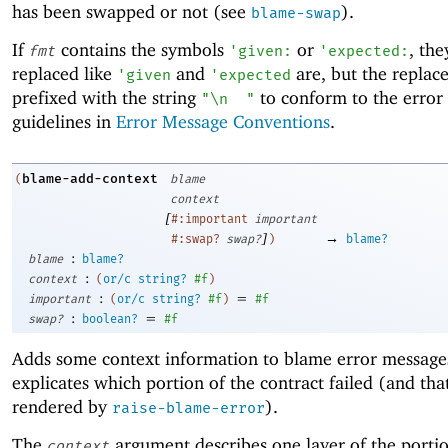
has been swapped or not (see
).
blame-swap
If
contains the symbols
or
, the
fmt
'
given:
'
expected:
replaced like
and
are, but the replac
'
given
'
expected
prefixed with the string
to conform to the error
"\n
"
guidelines in
Error Message Conventions
.
blame-add-context
(
blame
context
[
#:important
important
]
→
#:swap?
swap?
)
blame?
:
blame
blame?
:
context
(
or/c
string?
#f
)
:
=
important
(
or/c
string?
#f
)
#f
:
=
swap?
boolean?
#f
Adds some context information to blame error message
explicates which portion of the contract failed (and tha
rendered by
).
raise-blame-error
The
argument describes one layer of the portio
context