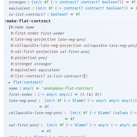
:
=
stronger
(
or/c
#f
(
->
contract?
contract?
boolean?
)
)
#f
:
=
equivalent
(
or/c
#f
(
->
contract?
contract?
boolean?
)
)
:
=
is-list-contract?
boolean?
#f
make-flat-contract
(
[
#:name
name
#:first-order
first-order
#:late-neg-projection
late-neg-proj
#:collapsible-late-neg-projection
collapsible-late-neg-proj
#:val-first-projection
val-first-proj
#:projection
proj
#:stronger
stronger
#:equivalent
equivalent
]
#:list-contract?
is-list-contract?
)
→
flat-contract?
:
=
name
any/c
'
anonymous-flat-contract
:
=
first-order
(
->
any/c
any/c
)
(
λ
(
x
)
#t
)
:
late-neg-proj
(
or/c
#f
(
->
blame?
(
->
any/c
any/c
any/c
)
)
=
#f
:
collapsible-late-neg-proj
(
or/c
#f
(
->
blame?
(
values
(
->
=
#f
:
val-first-proj
(
or/c
#f
(
->
blame?
(
->
any/c
(
->
any/c
an
=
#f
: