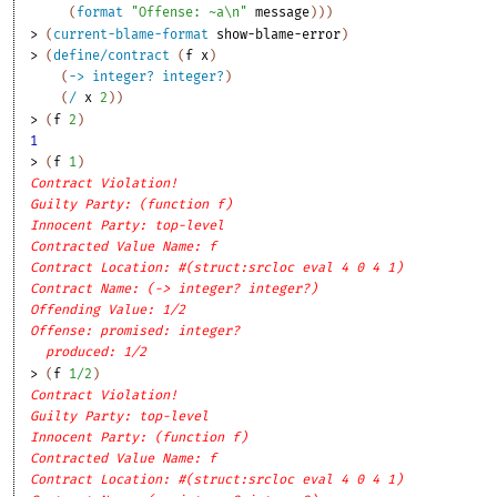
(
format
"Offense: ~a\n"
message
)
)
)
> 
(
current-blame-format
show-blame-error
)
> 
(
define/contract
(
f
x
)
(
->
integer?
integer?
)
(
/
x
2
)
)
> 
(
f
2
)
1
> 
(
f
1
)
Contract Violation!
Guilty Party: (function f)
Innocent Party: top-level
Contracted Value Name: f
Contract Location: #(struct:srcloc eval 4 0 4 1)
Contract Name: (-> integer? integer?)
Offending Value: 1/2
Offense: promised: integer?
produced: 1/2
> 
(
f
1/2
)
Contract Violation!
Guilty Party: top-level
Innocent Party: (function f)
Contracted Value Name: f
Contract Location: #(struct:srcloc eval 4 0 4 1)