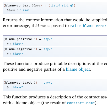
→
blame-context
(
blame
)
(
listof
string?
)
:
blame
blame?
Returns the context information that would be supplied
error message, if
is passed to
blame
raise-blame-error
→
blame-positive
(
b
)
any/c
:
b
blame?
→
blame-negative
(
b
)
any/c
:
b
blame?
These functions produce printable descriptions of the c
positive and negative parties of a
blame object
.
→
blame-contract
(
b
)
any/c
:
b
blame?
This function produces a description of the contract ass
with a blame object (the result of
).
contract-name