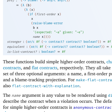
proj
(
->
blame?
(
->
any/c
any/c
)
)
=
(
λ
(
b
)
(
λ
(
x
)
(
if
(
first-order
x
)
x
(
raise-blame-error
b
x
'
(
expected:
"~a"
given:
"~e"
)
name
x
)
)
)
)
:
=
stronger
(
or/c
#f
(
->
contract?
contract?
boolean?
)
)
#f
:
=
equivalent
(
or/c
#f
(
->
contract?
contract?
boolean?
)
)
:
=
is-list-contract?
boolean?
#f
These functions build simple higher-order contracts,
ch
contracts
, and
flat contracts
, respectively. They all tak
set of three optional arguments: a name, a first-order p
and a blame-tracking projection. For
make-flat-contra
also
.
flat-contract-with-explanation
The
argument is any value to be rendered using
name
d
describe the contract when a violation occurs. The def
for simple higher-order contracts is
anonymous-contrac