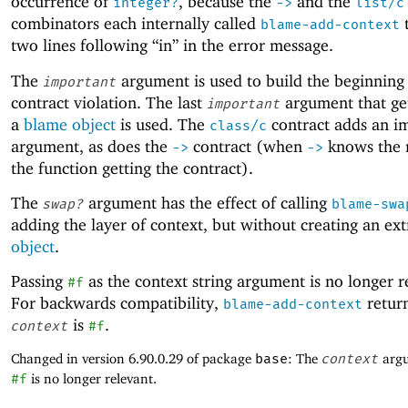
occurrence of
, because the
and the
integer?
->
list/c
combinators each internally called
t
blame-add-context
two lines following “in” in the error message.
The
argument is used to build the beginning 
important
contract violation. The last
argument that ge
important
a
blame object
is used. The
contract adds an i
class/c
argument, as does the
contract (when
knows the 
->
->
the function getting the contract).
The
argument has the effect of calling
swap?
blame-swa
adding the layer of context, but without creating an ex
object
.
Passing
as the context string argument is no longer r
#f
For backwards compatibility,
retur
blame-add-context
is
.
context
#f
Changed in version 6.90.0.29 of package
base
: The
context
argu
#f
is no longer relevant.