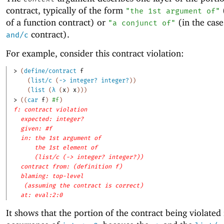
contract, typically of the form
(
"the 1st argument of"
of a function contract) or
(in the case
"a conjunct of"
contract).
and/c
For example, consider this contract violation:
> 
(
define/contract
f
(
list/c
(
->
integer?
integer?
)
)
(
list
(
λ
(
x
)
x
)
)
)
> 
(
(
car
f
)
#f
)
f: contract violation
expected: integer?
given: #f
in: the 1st argument of
the 1st element of
(list/c (-> integer? integer?))
contract from: (definition f)
blaming: top-level
(assuming the contract is correct)
at: eval:2:0
It shows that the portion of the contract being violated i