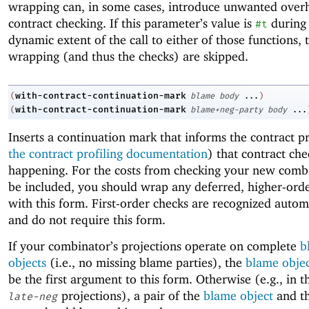
wrapping can, in some cases, introduce unwanted over
contract checking. If this parameter’s value is
during
#t
dynamic extent of the call to either of those functions, 
wrapping (and thus the checks) are skipped.
with-contract-continuation-mark
(
blame
body
...
)
with-contract-continuation-mark
(
blame+neg-party
body
...
Inserts a continuation mark that informs the contract pr
the contract profiling documentation
) that contract che
happening. For the costs from checking your new comb
be included, you should wrap any deferred, higher-ord
with this form. First-order checks are recognized autom
and do not require this form.
If your combinator’s projections operate on complete
b
objects
(i.e., no missing blame parties), the
blame obje
be the first argument to this form. Otherwise (e.g., in t
projections), a pair of the
blame object
and th
late-neg